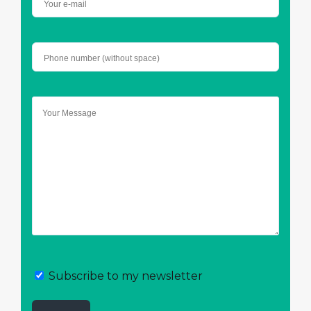
Subscribe to my newsletter