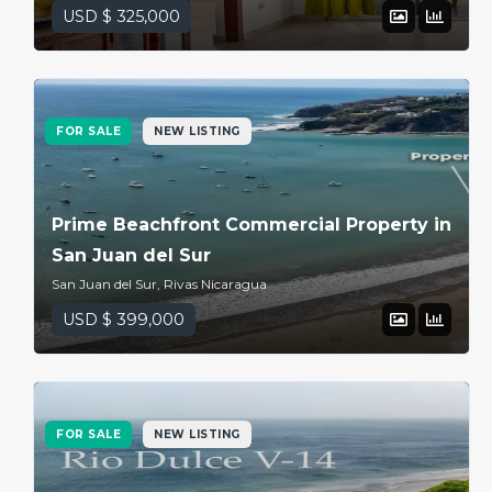
USD $ 325,000
FOR SALE
NEW LISTING
Prime Beachfront Commercial Property in
San Juan del Sur
San Juan del Sur, Rivas Nicaragua
USD $ 399,000
FOR SALE
NEW LISTING