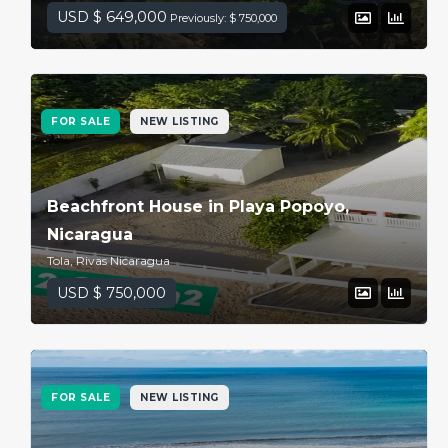
USD $ 649,000
Previously: $ 750,000
FOR SALE
NEW LISTING
Beachfront House in Playa Popoyo,
Nicaragua
Tola, Rivas Nicaragua
USD $ 750,000
FOR SALE
NEW LISTING