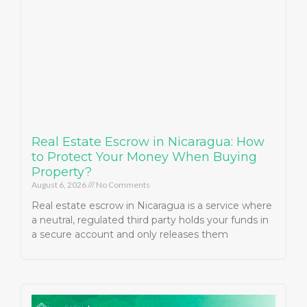
Real Estate Escrow in Nicaragua: How
to Protect Your Money When Buying
Property?
August 6, 2026
No Comments
Real estate escrow in Nicaragua is a service where
a neutral, regulated third party holds your funds in
a secure account and only releases them