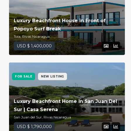
Luxury Beachfront House in Front of
Popoyo Surf Break
Tola, Rivas Nicaragua
USD $ 1,400,000
FOR SALE
NEW LISTING
Luxury Beachfront Home in San Juan Del
Sur | Casa Serena
San Juan del Sur, Rivas Nicaragua
USD $ 1,790,000