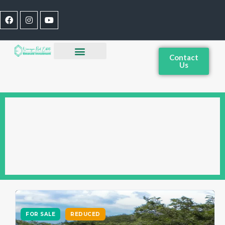
Contact
Us
OCEANFRONT FOR
SALE IN NICARAGUA
FOR SALE
REDUCED