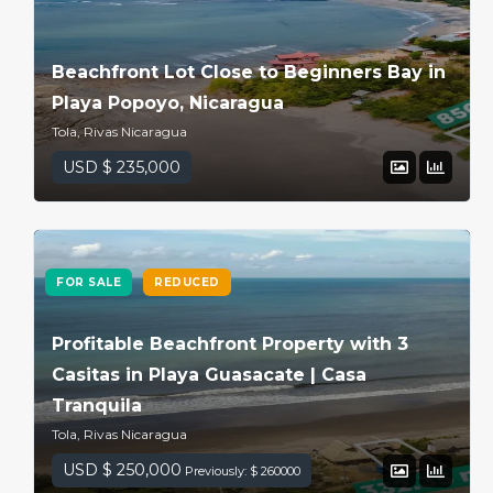
Beachfront Lot Close to Beginners Bay in
Playa Popoyo, Nicaragua
Tola, Rivas Nicaragua
USD $ 235,000
FOR SALE
REDUCED
Profitable Beachfront Property with 3
Casitas in Playa Guasacate | Casa
Tranquila
Tola, Rivas Nicaragua
USD $ 250,000
Previously: $ 260000