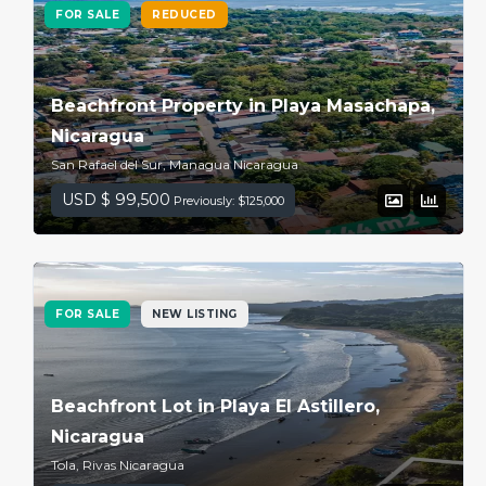
FOR SALE
REDUCED
Beachfront Property in Playa Masachapa,
Nicaragua
San Rafael del Sur, Managua Nicaragua
USD $ 99,500
Previously: $125,000
FOR SALE
NEW LISTING
Beachfront Lot in Playa El Astillero,
Nicaragua
Tola, Rivas Nicaragua