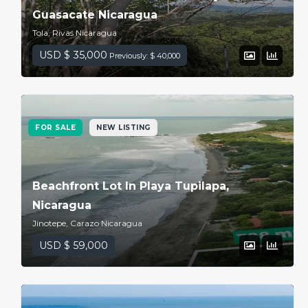
Guasacate Nicaragua
Tola, Rivas Nicaragua
USD $ 35,000
Previously: $ 40,000
FOR SALE
NEW LISTING
Beachfront Lot In Playa Tupilapa,
Nicaragua
Jinotepe, Carazo Nicaragua
USD $ 59,000