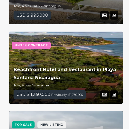
Tola, Rivas 94027 Nicaragua
USD $ 995,000
UNDER CONTRACT
Beachfront Hotel and Restaurant in Playa
Santana Nicaragua
Tola, Rivas Nicaragua
USD $ 1,350,000
Previously: $1,750,000
FOR SALE
NEW LISTING