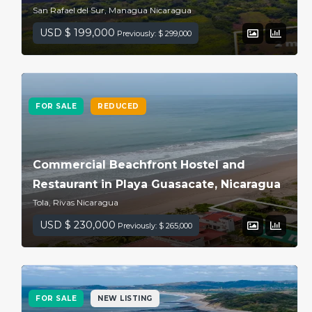
San Rafael del Sur, Managua Nicaragua
USD $ 199,000
Previously: $ 299,000
FOR SALE
REDUCED
Commercial Beachfront Hostel and
Restaurant in Playa Guasacate, Nicaragua
Tola, Rivas Nicaragua
USD $ 230,000
Previously: $ 265,000
FOR SALE
NEW LISTING