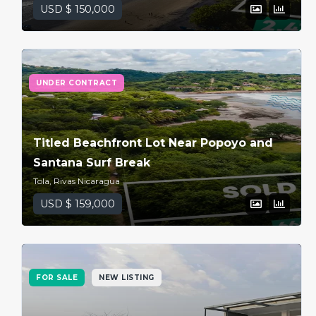
USD $ 150,000
UNDER CONTRACT
Titled Beachfront Lot Near Popoyo and
Santana Surf Break
Tola, Rivas Nicaragua
USD $ 159,000
FOR SALE
NEW LISTING