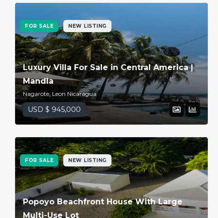
Password
FOR SALE
NEW LISTING
LOGIN
Luxury Villa For Sale in Central America |
Lost your password?
Mandla
Nagarote, Leon Nicaragua
USD $ 945,000
FOR SALE
NEW LISTING
Popoyo Beachfront House With Large
Multi-Use Lot