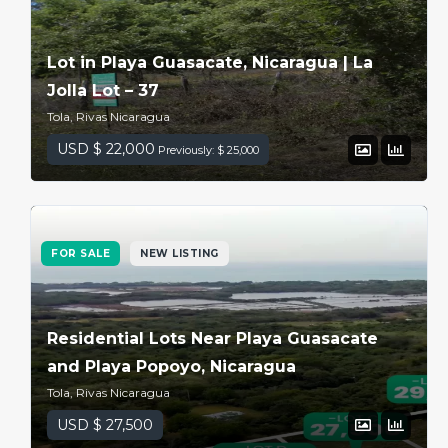
Lot in Playa Guasacate, Nicaragua | La
Jolla Lot – 37
Tola, Rivas Nicaragua
USD $ 22,000
Previously: $ 25,000
FOR SALE
NEW LISTING
Residential Lots Near Playa Guasacate
and Playa Popoyo, Nicaragua
Tola, Rivas Nicaragua
USD $ 27,500