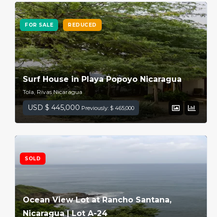
FOR SALE
REDUCED
Surf House in Playa Popoyo Nicaragua
Tola, Rivas Nicaragua
USD $ 445,000
Previously: $ 465,000
SOLD
Ocean View Lot at Rancho Santana,
Nicaragua | Lot A-24