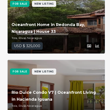
FOR SALE
NEW LISTING
Oceanfront Home in Redonda Bay,
Nicaragua | House 33
Tola, Rivas Nicaragua
USD $ 325,000
FOR SALE
NEW LISTING
Rio Dulce Condo V7 | Oceanfront Living
in Hacienda Iguana
Tola, Rivas Nicaragua