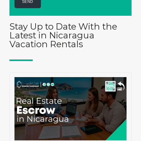
Stay Up to Date With the
Latest in Nicaragua
Vacation Rentals