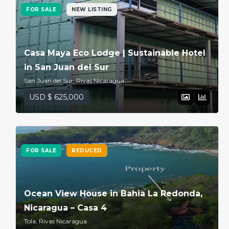
FOR SALE
NEW LISTING
Casa Maya Eco Lodge | Sustainable Hotel
in San Juan del Sur
San Juan del Sur, Rivas Nicaragua
USD $ 625,000
FOR SALE
REDUCED
Ocean View House in Bahia La Redonda,
Nicaragua – Casa 4
Tola, Rivas Nicaragua