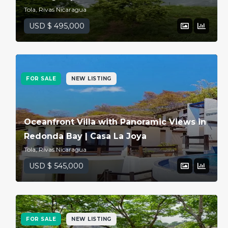
Tola, Rivas Nicaragua
USD $ 495,000
FOR SALE
NEW LISTING
Oceanfront Villa with Panoramic Views in
Redonda Bay | Casa La Joya
Tola, Rivas Nicaragua
USD $ 545,000
FOR SALE
NEW LISTING