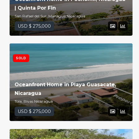
| Quinta Por Fin
San Rafael del Sur, Managua Nicaragua
USD $ 275,000
SOLD
Oceanfront Home in Playa Guasacate,
Nicaragua
Tola, Rivas Nicaragua
USD $ 275,000