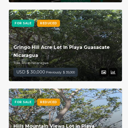
FOR SALE
REDUCED
Gringo Hill Acre Lot in Playa Guasacate
Nicaragua
Tola, Rivas Nicaragua
USD $ 30,000
Previously: $ 35,000
FOR SALE
REDUCED
Hills Mountain Views Lot in Playa