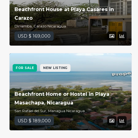
Beachfront House at Playa Casares in
Carazo
Diriamba, Carazo Nicaragua
USD $ 169,000
FOR SALE
NEW LISTING
Beachfront Home or Hostel in Playa
Masachapa, Nicaragua
San Rafael del Sur, Managua Nicaragua
USD $ 189,000