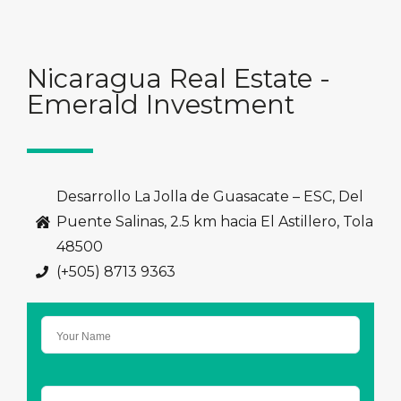
Nicaragua Real Estate -
Emerald Investment
Desarrollo La Jolla de Guasacate – ESC, Del
Puente Salinas, 2.5 km hacia El Astillero, Tola
48500
(+505) 8713 9363