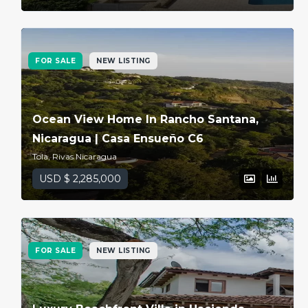
FOR SALE
NEW LISTING
Ocean View Home In Rancho Santana,
Nicaragua | Casa Ensueño C6
Tola, Rivas Nicaragua
USD $ 2,285,000
FOR SALE
NEW LISTING