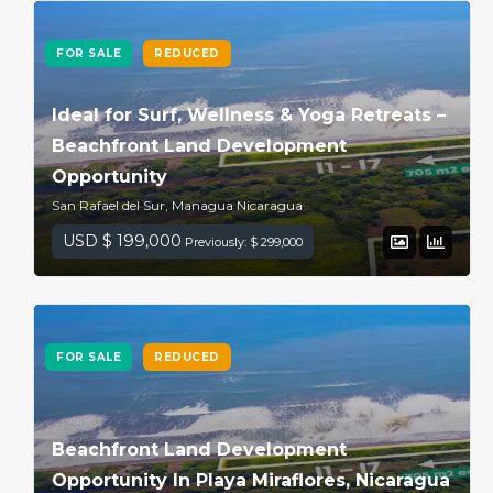
FOR SALE
REDUCED
Ideal for Surf, Wellness & Yoga Retreats –
Beachfront Land Development
Opportunity
San Rafael del Sur, Managua Nicaragua
USD $ 199,000
Previously: $ 299,000
FOR SALE
REDUCED
Beachfront Land Development
Opportunity In Playa Miraflores, Nicaragua