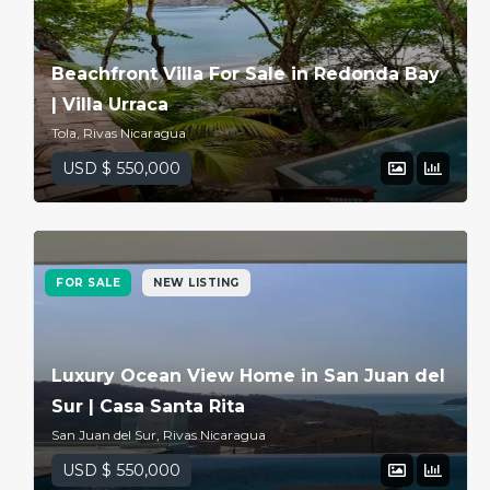
Beachfront Villa For Sale in Redonda Bay
| Villa Urraca
Tola, Rivas Nicaragua
USD $ 550,000
FOR SALE
NEW LISTING
Luxury Ocean View Home in San Juan del
Sur | Casa Santa Rita
San Juan del Sur, Rivas Nicaragua
USD $ 550,000