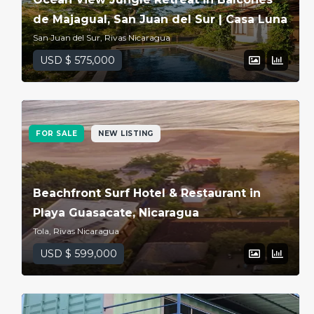
de Majagual, San Juan del Sur | Casa Luna
San Juan del Sur, Rivas Nicaragua
USD $ 575,000
FOR SALE
NEW LISTING
Beachfront Surf Hotel & Restaurant in
Playa Guasacate, Nicaragua
Tola, Rivas Nicaragua
USD $ 599,000