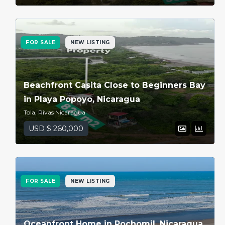
FOR SALE
NEW LISTING
Beachfront Casita Close to Beginners Bay
in Playa Popoyo, Nicaragua
Tola, Rivas Nicaragua
USD $ 260,000
FOR SALE
NEW LISTING
Oceanfront Home in Pochomil, Nicaragua