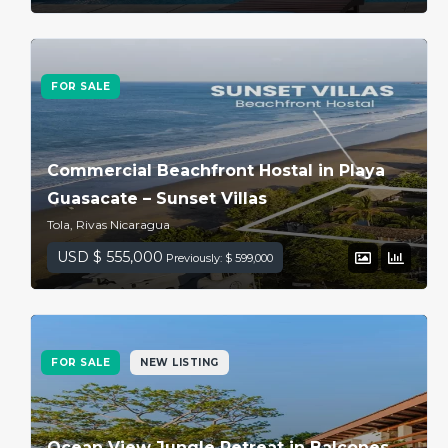
FOR SALE
Commercial Beachfront Hostal in Playa
Guasacate – Sunset Villas
Tola, Rivas Nicaragua
USD $ 555,000
Previously: $ 599,000
FOR SALE
NEW LISTING
Ocean View Jungle Retreat in Balcones