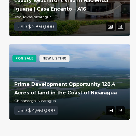
Luxury Beachfront Villa in Hacienda
Iguana | Casa Encanto – A16
Tola, Rivas Nicaragua
USD $ 2,850,000
FOR SALE
NEW LISTING
Prime Development Opportunity 128.4
Acres of land in the Coast of Nicaragua
Chinandega, Nicaragua
USD $ 4,980,000