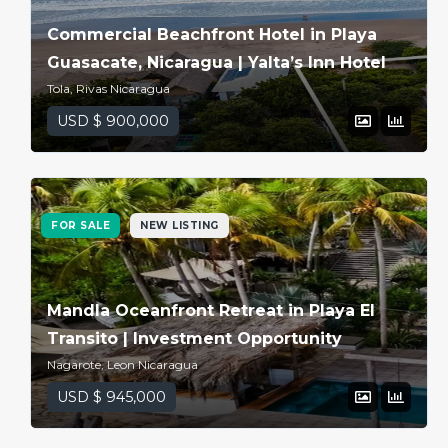
Commercial Beachfront Hotel in Playa
Guasacate, Nicaragua | Yalta’s Inn Hotel
Tola, Rivas Nicaragua
USD $ 900,000
FOR SALE
NEW LISTING
Log in
Mandla Oceanfront Retreat in Playa El
Transito | Investment Opportunity
Don't have an account?
Sign
Up
Nagarote, Leon Nicaragua
USD $ 945,000
Username