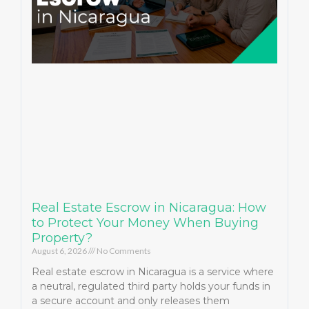
Real Estate Escrow in Nicaragua: How
to Protect Your Money When Buying
Property?
August 6, 2026
No Comments
Real estate escrow in Nicaragua is a service where
a neutral, regulated third party holds your funds in
a secure account and only releases them