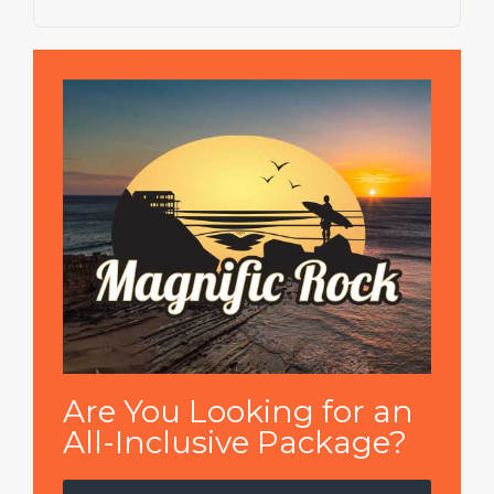
Are You Looking for an
All-Inclusive Package?