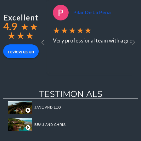
Pilar De La Peña
Excellent
4.9
★
★
★★★★★
★
★
★
Very professional team with a great st
review us on
TESTIMONIALS
JANE AND LEO
BEAU AND CHRIS