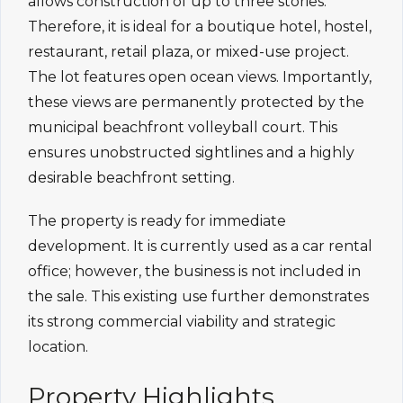
allows construction of up to three stories.
Therefore, it is ideal for a boutique hotel, hostel,
restaurant, retail plaza, or mixed-use project.
The lot features open ocean views. Importantly,
these views are permanently protected by the
municipal beachfront volleyball court. This
ensures unobstructed sightlines and a highly
desirable beachfront setting.
The property is ready for immediate
development. It is currently used as a car rental
office; however, the business is not included in
the sale. This existing use further demonstrates
its strong commercial viability and strategic
location.
Property Highlights