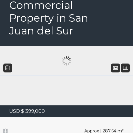
Commercial
Property in San
Juan del Sur
USD $ 399,000
Approx | 287.64 m²