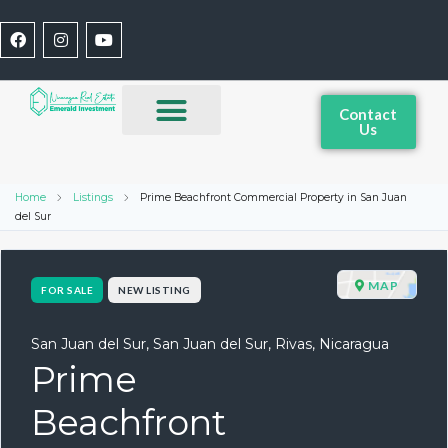
Contact
Us
Home
Listings
Prime Beachfront Commercial Property in San Juan
del Sur
MAP
FOR SALE
NEW LISTING
San Juan del Sur, San Juan del Sur, Rivas, Nicaragua
Prime
Beachfront