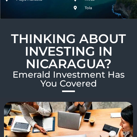
Tola
THINKING ABOUT
INVESTING IN
NICARAGUA?
Emerald Investment Has
You Covered​