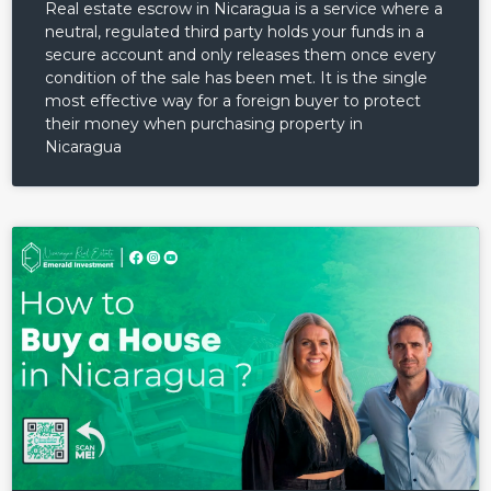
Real estate escrow in Nicaragua is a service where a
neutral, regulated third party holds your funds in a
secure account and only releases them once every
condition of the sale has been met. It is the single
most effective way for a foreign buyer to protect
their money when purchasing property in
Nicaragua
Log in
Don't have an account?
Sign
Up