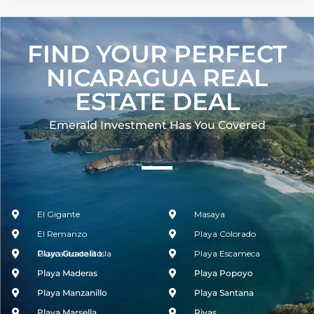
FIND YOUR PERFECT
NICARAGUA REAL
ESTATE DEAL
Emerald Investment Has You Covered​
El Gigante
Masaya
El Remanzo
Playa Colorado
Guacalito de la Isla
Playa Guacalito
Playa Escameca
Playa Maderas
Playa Popoyo
Playa Manzanillo
Playa Santana
Playa Marsella
Rivas