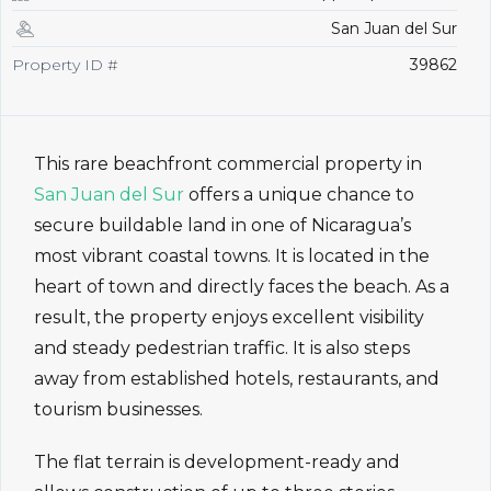
San Juan del Sur
Property ID #
39862
This rare beachfront commercial property in
San Juan del Sur
offers a unique chance to
secure buildable land in one of Nicaragua’s
most vibrant coastal towns. It is located in the
heart of town and directly faces the beach. As a
result, the property enjoys excellent visibility
and steady pedestrian traffic. It is also steps
away from established hotels, restaurants, and
tourism businesses.
The flat terrain is development-ready and