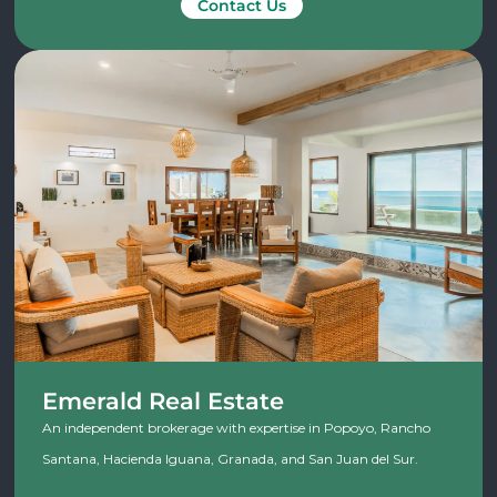
Contact Us
Emerald Real Estate
An independent brokerage with expertise in Popoyo, Rancho
Santana, Hacienda Iguana, Granada, and San Juan del Sur.