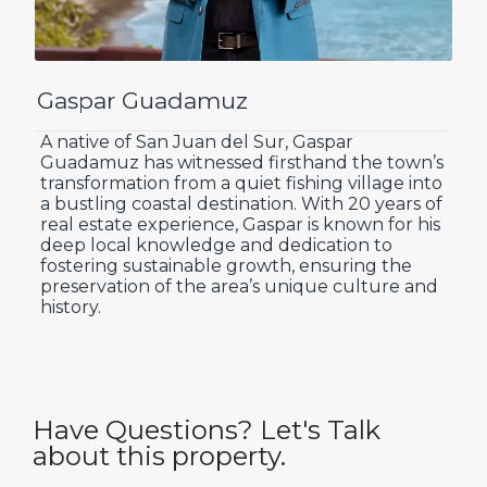
Gaspar Guadamuz
A native of San Juan del Sur, Gaspar
Guadamuz has witnessed firsthand the town’s
transformation from a quiet fishing village into
a bustling coastal destination. With 20 years of
real estate experience, Gaspar is known for his
deep local knowledge and dedication to
fostering sustainable growth, ensuring the
preservation of the area’s unique culture and
history.
Have Questions? Let's Talk
about this property.