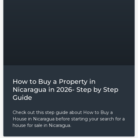
Username
Password
LOGIN
Lost your password?
How to Buy a Property in
Nicaragua in 2026- Step by Step
Guide
Check out this step guide about How to Buy a
House in Nicaragua before starting your search for a
house for sale in Nicaragua.