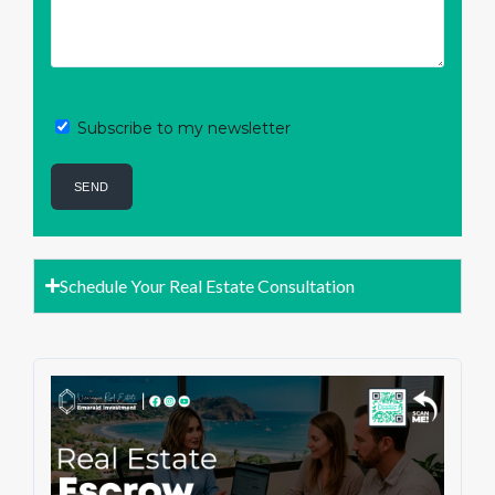
Subscribe to my newsletter
Schedule Your Real Estate Consultation