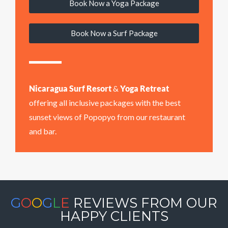
Book Now a Yoga Package
Book Now a Surf Package
Nicaragua Surf Resort
&
Yoga Retreat
offering all inclusive packages with the best
sunset views of Popopyo from our restaurant
and bar.
G
O
O
G
L
E
REVIEWS FROM OUR
HAPPY CLIENTS