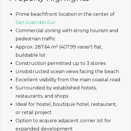
Prime beachfront location in the center of
San Juan del Sur
Commercial zoning with strong tourism and
pedestrian traffic
Approx. 287.64 m² (407.99 varas²) flat,
buildable lot
Construction permitted up to 3 stories
Unobstructed ocean views facing the beach
Excellent visibility from the main coastal road
Surrounded by established hotels,
restaurants, and shops
Ideal for hostel, boutique hotel, restaurant,
or retail project
Option to acquire adjacent corner lot for
expanded development