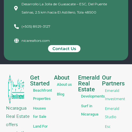
Desarrollo La Jolla de Guasacate – ESC, Del Puente
Salinas, 2.5 km hacia El Astillero, Tola 48500
(+505) 8929-3127
nicarealtors.com
Contact Us
Get
About
Emerald
Our
Started
Real
Partners
About us
Estate
Emerald
Beachfront
Blog
Developments
Investment
Properties
Surf in
Nicaragua
Emerald
Houses
Nicaragua
Real Estate
Studio
for Sale
offers
Esc
Land For