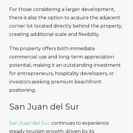
For those considering a larger development,
there is also the option to acquire the adjacent
corner lot located directly behind the property,
creating additional scale and flexibility.
This property offers both immediate
commercial use and long-term appreciation
potential, making it an outstanding investment
for entrepreneurs, hospitality developers, or
investors seeking premium beachfront
positioning.
San Juan del Sur
San Juan del Sur
continues to experience
steady tourism growth, driven by its