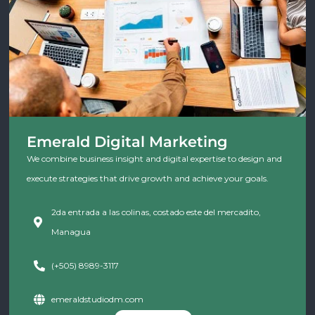
Emerald Digital Marketing
We combine business insight and digital expertise to design and
execute strategies that drive growth and achieve your goals.
2da entrada a las colinas, costado este del mercadito,
Managua
(+505) 8989-3117
emeraldstudiodm.com