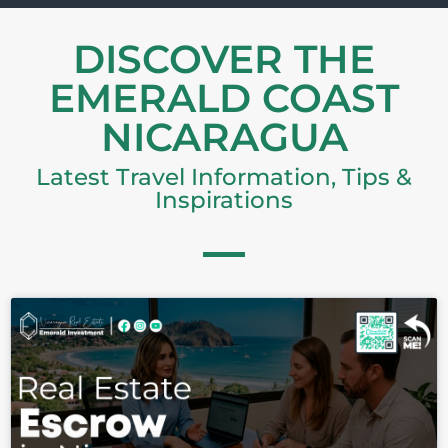
DISCOVER THE
EMERALD COAST
NICARAGUA
Latest Travel Information, Tips &
Inspirations