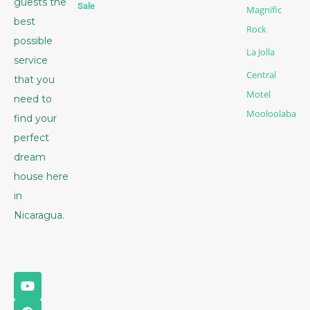
guests the
Sale
Magnific
best
Rock
possible
La Jolla
service
Central
that you
Motel
need to
Mooloolaba
find your
perfect
dream
house here
in
Nicaragua.