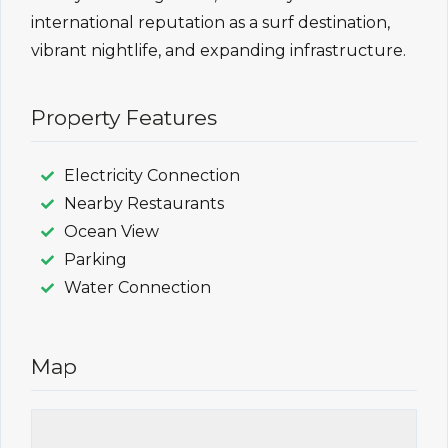
international reputation as a surf destination,
vibrant nightlife, and expanding infrastructure.
Property Features
Electricity Connection
Nearby Restaurants
Ocean View
Parking
Water Connection
Map