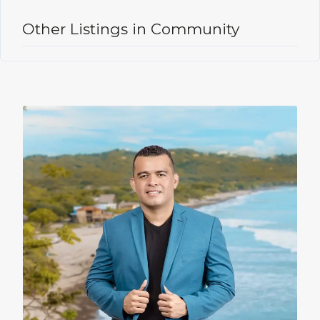
Other Listings in Community