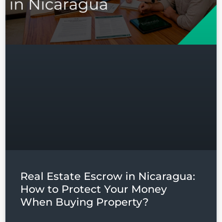
Real Estate Escrow in Nicaragua:
How to Protect Your Money
When Buying Property?