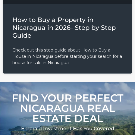
LOGIN
How to Buy a Property in
Nicaragua in 2026- Step by Step
Lost your password?
Guide
Check out this step guide about How to Buy a
House in Nicaragua before starting your search for a
house for sale in Nicaragua.
FIND YOUR PERFECT
NICARAGUA REAL
ESTATE DEAL
Emerald Investment Has You Covered​