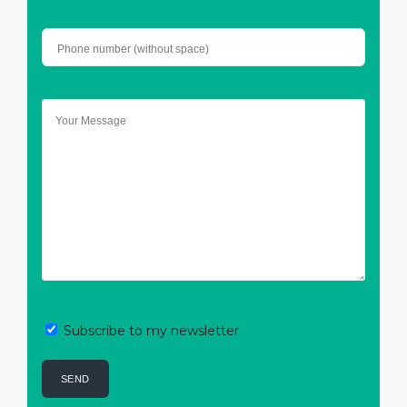
Subscribe to my newsletter