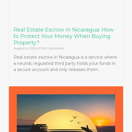
Real Estate Escrow in Nicaragua: How
to Protect Your Money When Buying
Property?
August 6, 2026
No Comments
Real estate escrow in Nicaragua is a service where
a neutral, regulated third party holds your funds in
a secure account and only releases them