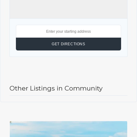
Other Listings in Community