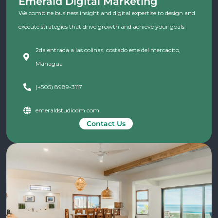
Emerald Digital Marketing
We combine business insight and digital expertise to design and
execute strategies that drive growth and achieve your goals.
2da entrada a las colinas, costado este del mercadito,
Managua
(+505) 8989-3117
emeraldstudiodm.com
Contact Us