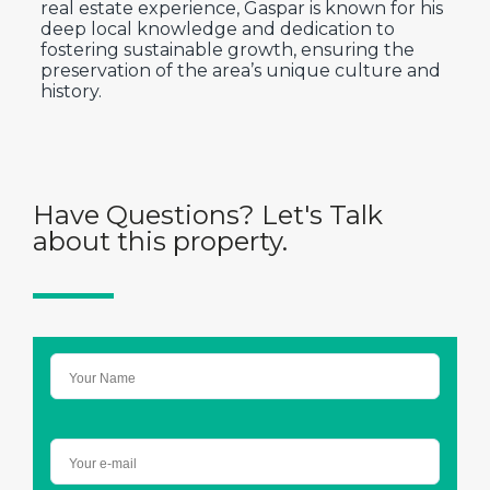
real estate experience, Gaspar is known for his
deep local knowledge and dedication to
fostering sustainable growth, ensuring the
preservation of the area’s unique culture and
history.
Have Questions? Let's Talk
about this property.