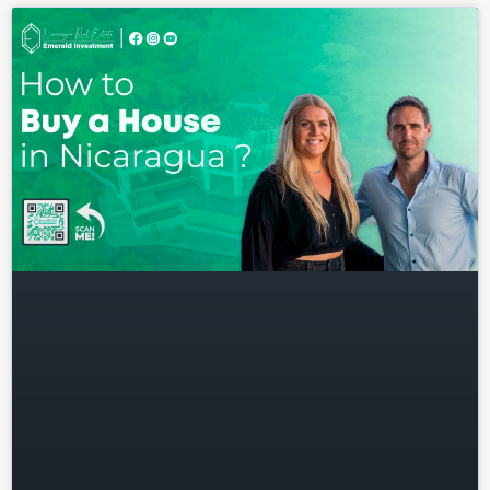
Log in
Don't have an account?
Sign
Up
Username
Password