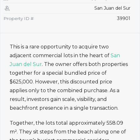
San Juan del Sur
Property ID #
39901
This is a rare opportunity to acquire two
adjacent commercial lots in the heart of
San
Juan del Sur
. The owner offers both properties
together for a special bundled price of
$625,000. However, this discounted price
applies only to the combined purchase. As a
result, investors gain scale, visibility, and
beachfront presence in a single transaction.
Together, the lots total approximately 558.09
m². They sit steps from the beach along one of