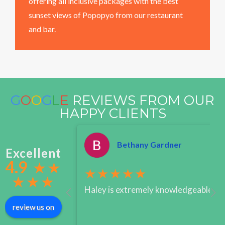
offering all inclusive packages with the best
sunset views of Popopyo from our restaurant
and bar.
G
O
O
G
L
E
REVIEWS FROM OUR
HAPPY CLIENTS
Bethany Gardner
Excellent
4.9
★
★
★★★★★
★
★
★
Haley is extremely knowledgeable when
review us on