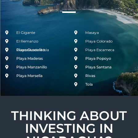
El Gigante
Masaya
El Remanzo
Playa Colorado
Guacalito de la Isla
Playa Guacalito
Playa Escameca
Playa Maderas
Playa Popoyo
Playa Manzanillo
Playa Santana
Playa Marsella
Rivas
Tola
THINKING ABOUT
INVESTING IN