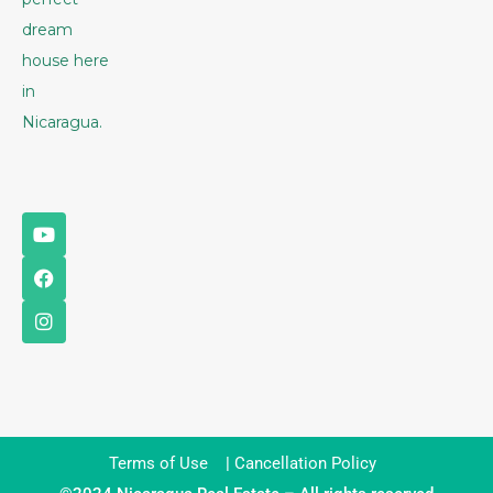
dream
house here
in
Nicaragua.
Terms of Use
|
Cancellation Policy