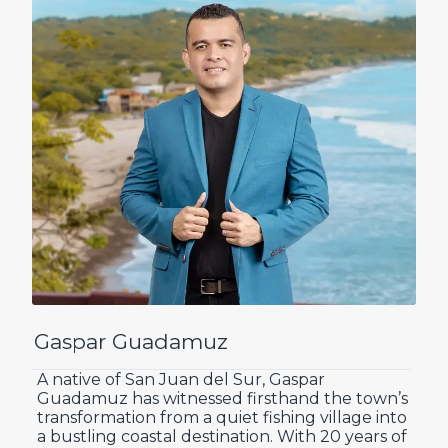
Gaspar Guadamuz
A native of San Juan del Sur, Gaspar
Guadamuz has witnessed firsthand the town’s
transformation from a quiet fishing village into
a bustling coastal destination. With 20 years of