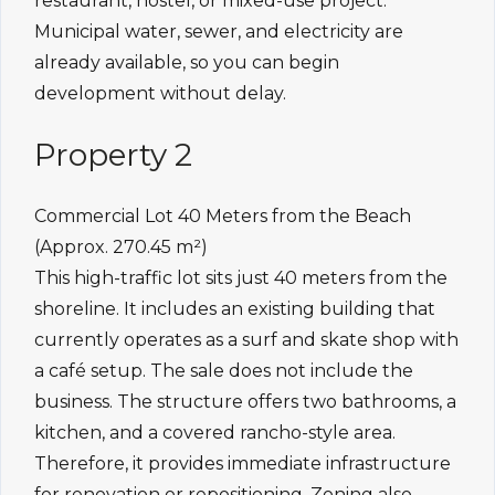
restaurant, hostel, or mixed-use project.
Municipal water, sewer, and electricity are
already available, so you can begin
development without delay.
Property 2
Commercial Lot 40 Meters from the Beach
(Approx. 270.45 m²)
This high-traffic lot sits just 40 meters from the
shoreline. It includes an existing building that
currently operates as a surf and skate shop with
a café setup. The sale does not include the
business. The structure offers two bathrooms, a
kitchen, and a covered rancho-style area.
Therefore, it provides immediate infrastructure
for renovation or repositioning. Zoning also