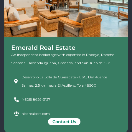
Emerald Real Estate
An independent brokerage with expertise in Popoyo, Rancho
Santana, Hacienda Iguana, Granada, and San Juan del Sur.
Desarrollo La Jolla de Guasacate – ESC, Del Puente
Salinas, 2.5 km hacia El Astillero, Tola 48500
(+505) 8929-3127
nicarealtors.com
Contact Us