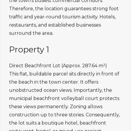
the town’s busiest commercial corridors.
Therefore, the location guarantees strong foot
traffic and year-round tourism activity. Hotels,
restaurants, and established businesses
surround the area.
Property 1
Direct Beachfront Lot (Approx. 287.64 m²)
This flat, buildable parcel sits directly in front of
the beach in the town center. It offers
unobstructed ocean views. Importantly, the
municipal beachfront volleyball court protects
these views permanently. Zoning allows
construction up to three stories. Consequently,
the lot suits a boutique hotel, beachfront