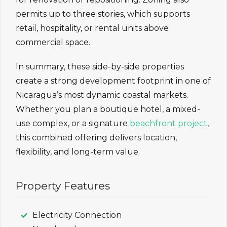
permits up to three stories, which supports
retail, hospitality, or rental units above
commercial space.
In summary, these side-by-side properties
create a strong development footprint in one of
Nicaragua’s most dynamic coastal markets.
Whether you plan a boutique hotel, a mixed-
use complex, or a signature
beachfront project
,
this combined offering delivers location,
flexibility, and long-term value.
Property Features
Electricity Connection