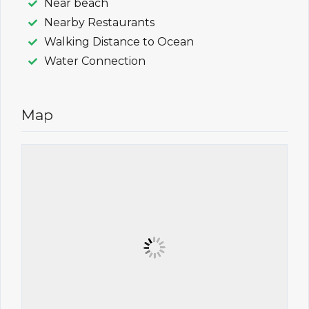
Near beach
Nearby Restaurants
Walking Distance to Ocean
Water Connection
Map