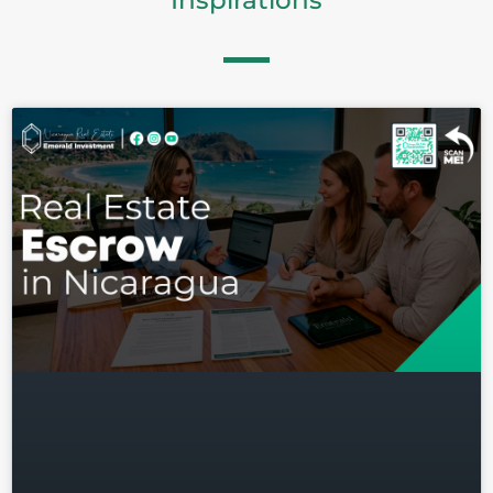
Inspirations