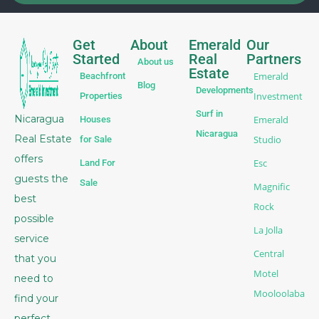
Get
About
Emerald
Our
Started
Real
Partners
About us
Estate
Emerald
Beachfront
Blog
Developments
Investment
Properties
Surf in
Nicaragua
Emerald
Houses
Nicaragua
Real Estate
Studio
for Sale
offers
Esc
Land For
guests the
Sale
Magnific
best
Rock
possible
La Jolla
service
Central
that you
Motel
need to
Mooloolaba
find your
perfect