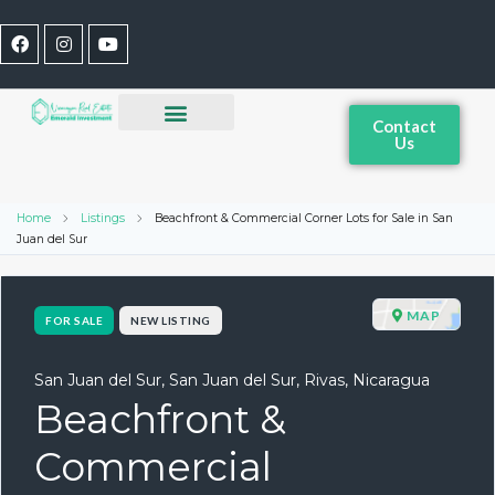
Contact
Us
Home
Listings
Beachfront & Commercial Corner Lots for Sale in San
Juan del Sur
MAP
FOR SALE
NEW LISTING
San Juan del Sur, San Juan del Sur, Rivas, Nicaragua
Beachfront &
Commercial