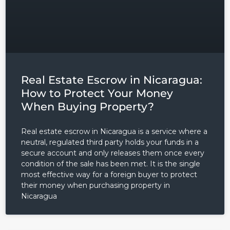
Real Estate Escrow in Nicaragua:
How to Protect Your Money
When Buying Property?
Real estate escrow in Nicaragua is a service where a
neutral, regulated third party holds your funds in a
secure account and only releases them once every
condition of the sale has been met. It is the single
most effective way for a foreign buyer to protect
their money when purchasing property in
Nicaragua