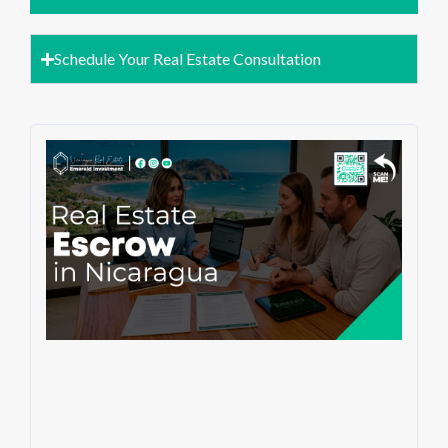
Schedule Your Real Estate Consultation