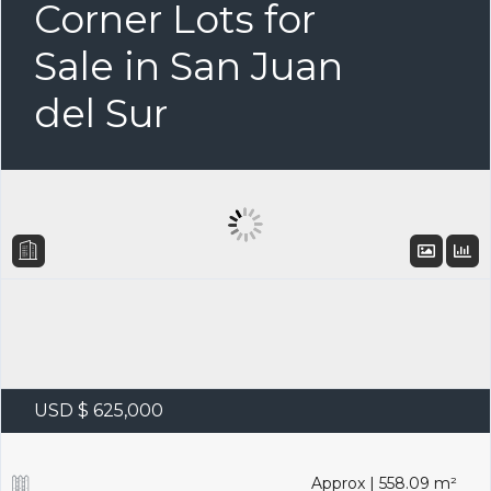
Corner Lots for
Sale in San Juan
del Sur
USD $ 625,000
Approx | 558.09 m²