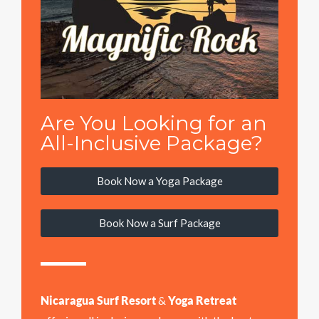
Are You Looking for an
All-Inclusive Package?
Book Now a Yoga Package
Book Now a Surf Package
Nicaragua Surf Resort
&
Yoga Retreat