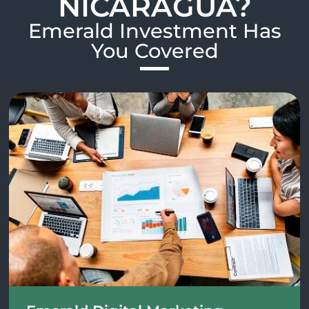
NICARAGUA?
Emerald Investment Has
You Covered​