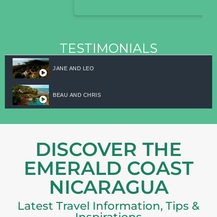
TESTIMONIALS
JANE AND LEO
BEAU AND CHRIS
DISCOVER THE
EMERALD COAST
NICARAGUA
Latest Travel Information, Tips &