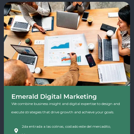
Emerald Digital Marketing
We combine business insight and digital expertise to design and
execute strategies that drive growth and achieve your goals.
2da entrada a las colinas, costado este del mercadito,