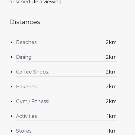
or schedule a viewing.
Distances
Beaches:
2km
Dining:
2km
Coffee Shops:
2km
Bakeries:
2km
Gym / Fitness:
2km
Activities:
1km
Stores:
1km