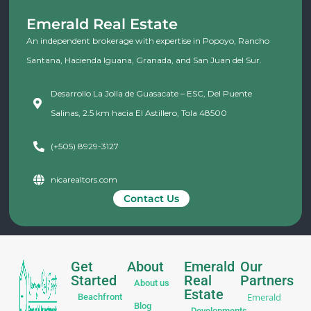
Emerald Real Estate
An independent brokerage with expertise in Popoyo, Rancho
Santana, Hacienda Iguana, Granada, and San Juan del Sur.
Desarrollo La Jolla de Guasacate – ESC, Del Puente
Salinas, 2.5 km hacia El Astillero, Tola 48500
(+505) 8929-3127
nicarealtors.com
Contact Us
Get
About
Emerald
Our
Started
Real
Partners
About us
Estate
Emerald
Beachfront
Blog
Developments