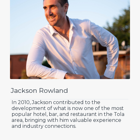
Jackson Rowland
In 2010, Jackson contributed to the
development of what is now one of the most
popular hotel, bar, and restaurant in the Tola
area, bringing with him valuable experience
and industry connections.