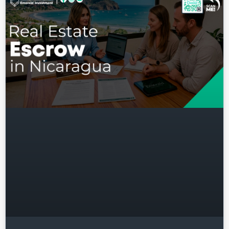
Log in
Don't have an account?
Sign
Up
Username
Password