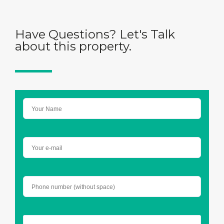
Have Questions? Let's Talk
about this property.