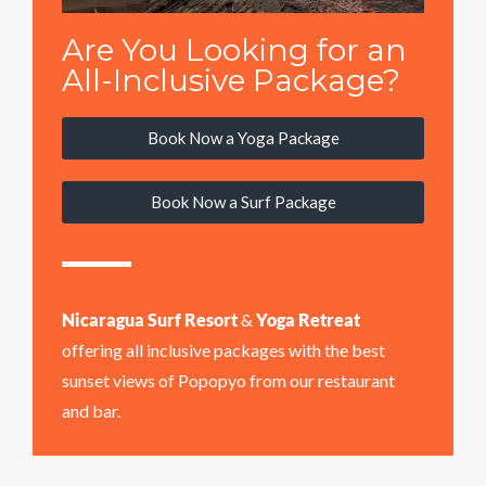
Are You Looking for an
All-Inclusive Package?
Book Now a Yoga Package
Book Now a Surf Package
Nicaragua Surf Resort
&
Yoga Retreat
offering all inclusive packages with the best
sunset views of Popopyo from our restaurant
and bar.