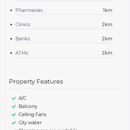
Pharmacies:
1km
Clinics:
2km
Banks:
2km
ATMs:
2km
Property Features
A/C
Balcony
Ceiling Fans
City water