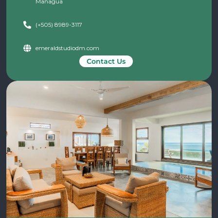
Managua
(+505) 8989-3117
emeraldstudiodm.com
Contact Us