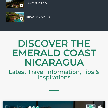
JANE AND LEO
BEAU AND CHRIS
DISCOVER THE
EMERALD COAST
NICARAGUA
Latest Travel Information, Tips &
Inspirations