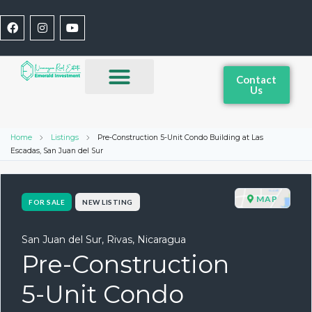
Contact
Us
Home
Listings
Pre-Construction 5-Unit Condo Building at Las
Escadas, San Juan del Sur
MAP
FOR SALE
NEW LISTING
San Juan del Sur, Rivas, Nicaragua
Pre-Construction
5-Unit Condo