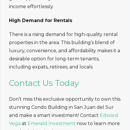
income effortlessly.
High Demand for Rentals
There is a rising demand for high-quality rental
properties in the area. This building’s blend of
luxury, convenience, and affordability makes it a
desirable option for long-term tenants,
including expats, retirees, and locals.
Contact Us Today
Don’t miss this exclusive opportunity to own this
stunning Condo Building in San Juan del Sur
and make a smart investment! Contact
Edward
Vega
at
Emerald Investment
now to learn more