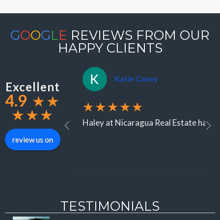
G
O
O
G
L
E
REVIEWS FROM OUR
HAPPY CLIENTS
Katie Casey
Excellent
4.9
★
★
★★★★★
★
★
★
Haley at Nicaragua Real Estate has be
review us on
TESTIMONIALS