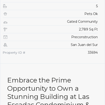
5
Pets Ok
Gated Community
2,789 Sq Ft
Preconstruction
San Juan del Sur
Property ID #
33694
Embrace the Prime
Opportunity to Own a
Stunning Building at Las
Escadas Condominium &