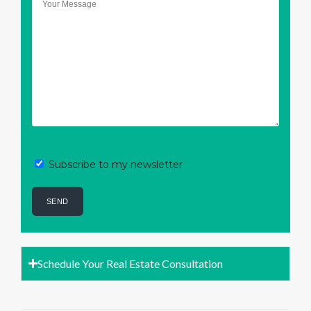
Subscribe to my newsletter
Schedule Your Real Estate Consultation