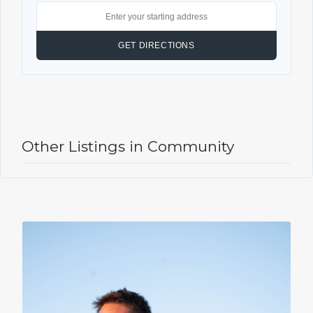
Other Listings in Community