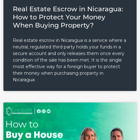
Real Estate Escrow in Nicaragua:
LOGIN
How to Protect Your Money
When Buying Property?
Lost your password?
Real estate escrow in Nicaragua is a service where a
neutral, regulated third party holds your funds in a
secure account and only releases them once every
condition of the sale has been met. It is the single
most effective way for a foreign buyer to protect
their money when purchasing property in
Nicaragua