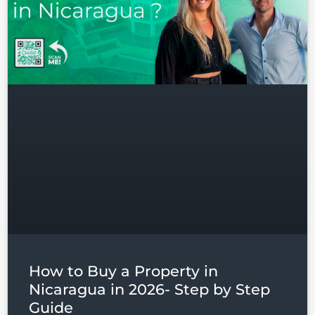
How to Buy a Property in
Nicaragua in 2026- Step by Step
Guide