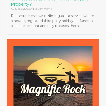
Property?
August 6, 2026
No Comments
Real estate escrow in Nicaragua is a service where
a neutral, regulated third party holds your funds in
a secure account and only releases them