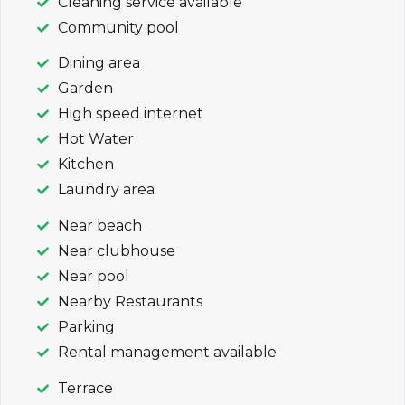
Cleaning service available
Community pool
Dining area
Garden
High speed internet
Hot Water
Kitchen
Laundry area
Near beach
Near clubhouse
Near pool
Nearby Restaurants
Parking
Rental management available
Terrace