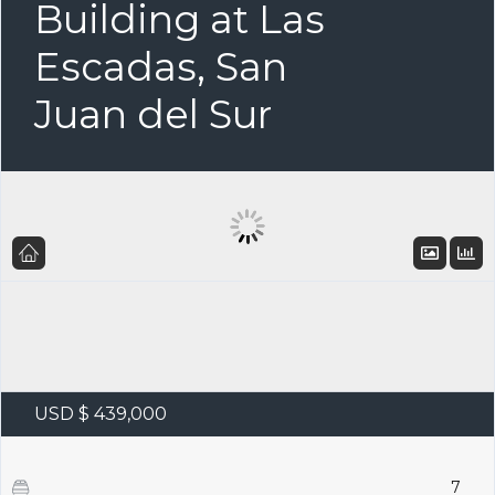
Building at Las
Escadas, San
Juan del Sur
USD $ 439,000
7