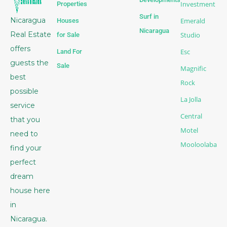
Investment
Properties
Surf in
Nicaragua
Emerald
Houses
Nicaragua
Real Estate
Studio
for Sale
offers
Esc
Land For
guests the
Sale
Magnific
best
Rock
possible
La Jolla
service
Central
that you
Motel
need to
Mooloolaba
find your
perfect
dream
house here
in
Nicaragua.