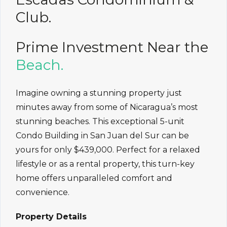
Club.
Prime Investment Near the
Beach.
Imagine owning a stunning property just
minutes away from some of Nicaragua’s most
stunning beaches. This exceptional 5-unit
Condo Building in San Juan del Sur can be
yours for only $439,000. Perfect for a relaxed
lifestyle or as a rental property, this turn-key
home offers unparalleled comfort and
convenience.
Property Details