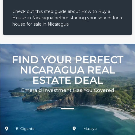
Check out this step guide about How to Buy a
House in Nicaragua before starting your search for a
house for sale in Nicaragua.
FIND YOUR PERFECT
NICARAGUA REAL
ESTATE DEAL
Emerald Investment Has You Covered​
El Gigante
Masaya