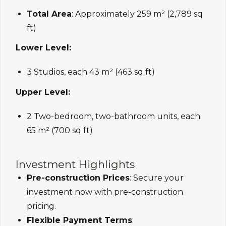
Total Area
: Approximately 259 m² (2,789 sq
ft)
Lower Level:
3 Studios, each 43 m² (463 sq ft)
Upper Level:
2 Two-bedroom, two-bathroom units, each
65 m² (700 sq ft)
Investment Highlights
Pre-construction Prices
: Secure your
investment now with pre-construction
pricing.
Flexible Payment Terms
: