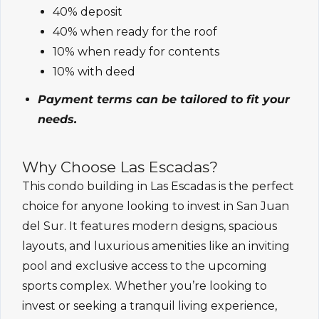
40% deposit
40% when ready for the roof
10% when ready for contents
10% with deed
Payment terms can be tailored to fit your
needs.
Why Choose Las Escadas?
This condo building in Las Escadas is the perfect
choice for anyone looking to invest in San Juan
del Sur. It features modern designs, spacious
layouts, and luxurious amenities like an inviting
pool and exclusive access to the upcoming
sports complex. Whether you’re looking to
invest or seeking a tranquil living experience,