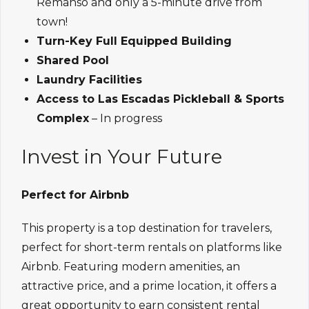
Remanso and only a 5-minute drive from
town!
Turn-Key Full Equipped Building
Shared Pool
Laundry Facilities
Access to Las Escadas Pickleball & Sports
Complex
– In progress
Invest in Your Future
Perfect for Airbnb
This property is a top destination for travelers,
perfect for short-term rentals on platforms like
Airbnb. Featuring modern amenities, an
attractive price, and a prime location, it offers a
great opportunity to earn consistent rental