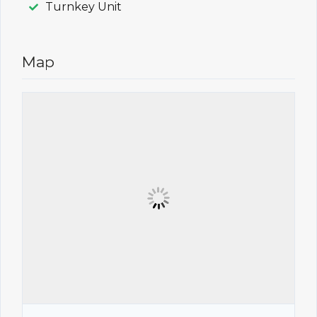
Turnkey Unit
Map