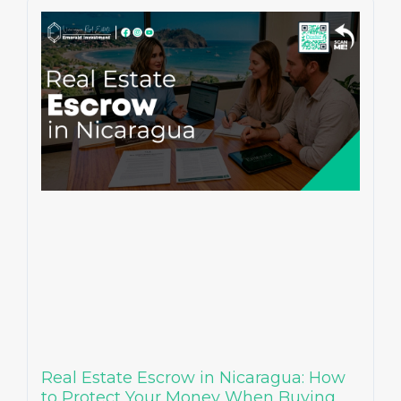
Real Estate Escrow in Nicaragua: How
to Protect Your Money When Buying