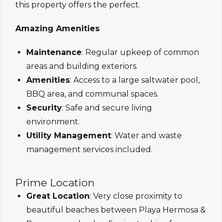
this property offers the perfect.
Amazing Amenities
Maintenance
: Regular upkeep of common
areas and building exteriors.
Amenities
: Access to a large saltwater pool,
BBQ area, and communal spaces.
Security
: Safe and secure living
environment.
Utility Management
: Water and waste
management services included.
Prime Location
Great Location
: Very close proximity to
beautiful beaches between Playa Hermosa &