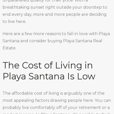
unparalleled quality for their price. With a
breathtaking sunset right outside your doorstep to
end every day, more and more people are deciding
to live here.
Here are a few more reasons to fall in love with Playa
Santana and consider buying Playa Santana Real
Estate.
The Cost of Living in
Playa Santana Is Low
The affordable cost of living is arguably one of the
most appealing factors drawing people here. You can
probably live comfortably off of your retirement or a