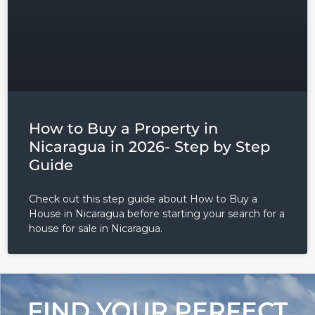
How to Buy a Property in
Nicaragua in 2026- Step by Step
Guide
Check out this step guide about How to Buy a
House in Nicaragua before starting your search for a
house for sale in Nicaragua.
FIND YOUR PERFECT