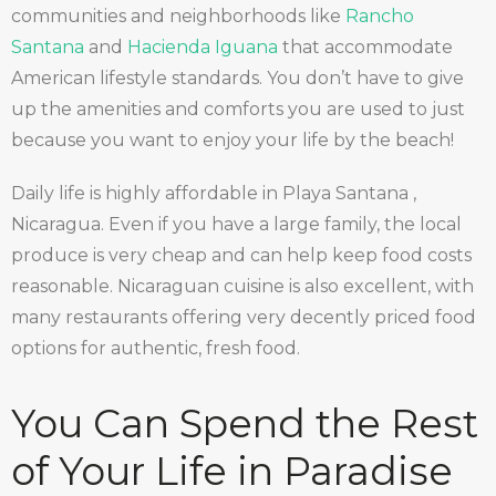
communities and neighborhoods like
Rancho
Santana
and
Hacienda Iguana
that accommodate
American lifestyle standards. You don’t have to give
up the amenities and comforts you are used to just
because you want to enjoy your life by the beach!
Daily life is highly affordable in Playa Santana ,
Nicaragua. Even if you have a large family, the local
produce is very cheap and can help keep food costs
reasonable. Nicaraguan cuisine is also excellent, with
many restaurants offering very decently priced food
options for authentic, fresh food.
You Can Spend the Rest
of Your Life in Paradise