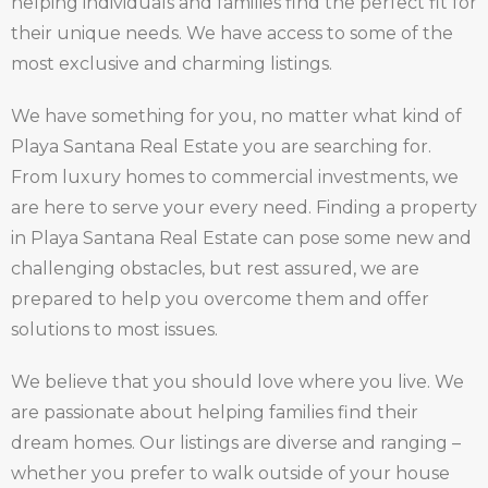
helping individuals and families find the perfect fit for
their unique needs. We have access to some of the
most exclusive and charming listings.
We have something for you, no matter what kind of
Playa Santana Real Estate you are searching for.
From luxury homes to commercial investments, we
are here to serve your every need. Finding a property
in Playa Santana Real Estate can pose some new and
challenging obstacles, but rest assured, we are
prepared to help you overcome them and offer
solutions to most issues.
We believe that you should love where you live. We
are passionate about helping families find their
dream homes. Our listings are diverse and ranging –
whether you prefer to walk outside of your house