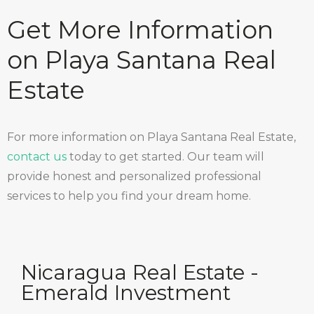
Get More Information
on Playa Santana Real
Estate
For more information on Playa Santana Real Estate,
contact us
today to get started. Our team will
provide honest and personalized professional
services to help you find your dream home.
Nicaragua Real Estate -
Emerald Investment