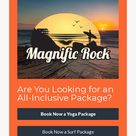
Are You Looking for an
All-Inclusive Package?
Book Now a Yoga Package
Book Now a Surf Package