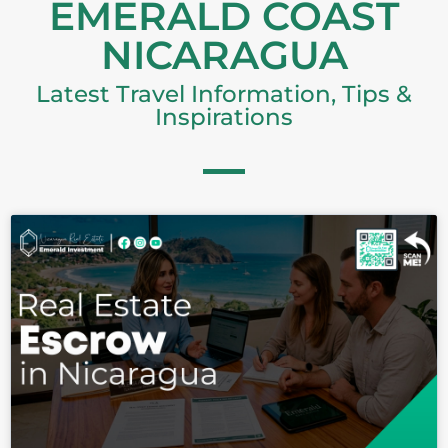
EMERALD COAST
Password
NICARAGUA
Latest Travel Information, Tips &
Inspirations
LOGIN
Lost your password?