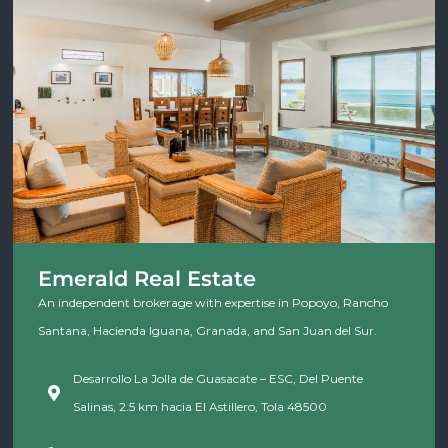
Emerald Real Estate
An independent brokerage with expertise in Popoyo, Rancho
Santana, Hacienda Iguana, Granada, and San Juan del Sur.
Desarrollo La Jolla de Guasacate – ESC, Del Puente
Salinas, 2.5 km hacia El Astillero, Tola 48500