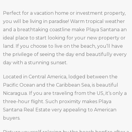
Perfect for a vacation home or investment property,
you will be living in paradise! Warm tropical weather
and a breathtaking coastline make Playa Santana an
ideal place to start looking for your new property or
land. If you choose to live on the beach, you’ll have
the privilege of seeing the day end beautifully every
day with a stunning sunset.
Located in Central America, lodged between the
Pacific Ocean and the Caribbean Sea, is beautiful
Nicaragua. If you are traveling from the US, it’s only a
three-hour flight. Such proximity makes Playa
Santana Real Estate very appealing to American
buyers.