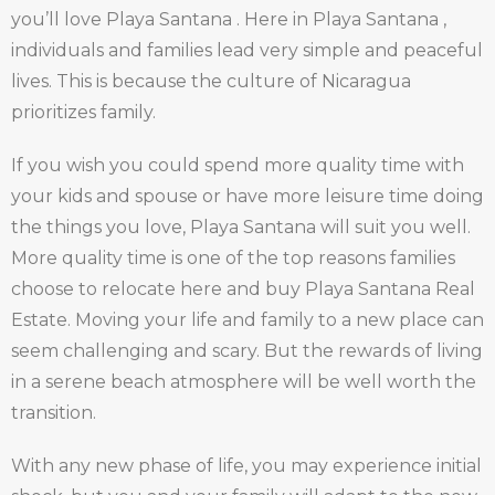
you’ll love Playa Santana . Here in Playa Santana ,
individuals and families lead very simple and peaceful
lives. This is because the culture of Nicaragua
prioritizes family.
If you wish you could spend more quality time with
your kids and spouse or have more leisure time doing
the things you love, Playa Santana will suit you well.
More quality time is one of the top reasons families
choose to relocate here and buy Playa Santana Real
Estate. Moving your life and family to a new place can
seem challenging and scary. But the rewards of living
in a serene beach atmosphere will be well worth the
transition.
With any new phase of life, you may experience initial