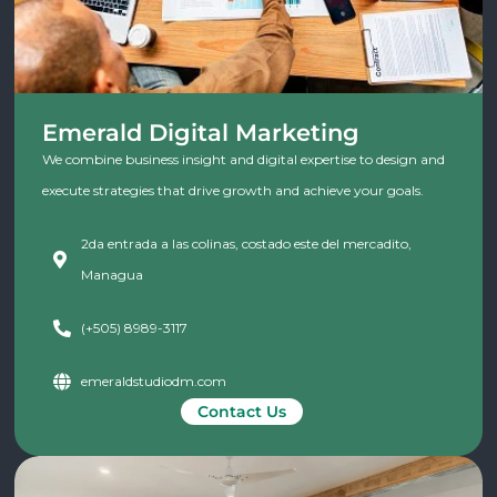
Emerald Digital Marketing
We combine business insight and digital expertise to design and
execute strategies that drive growth and achieve your goals.
2da entrada a las colinas, costado este del mercadito,
Managua
(+505) 8989-3117
emeraldstudiodm.com
Contact Us