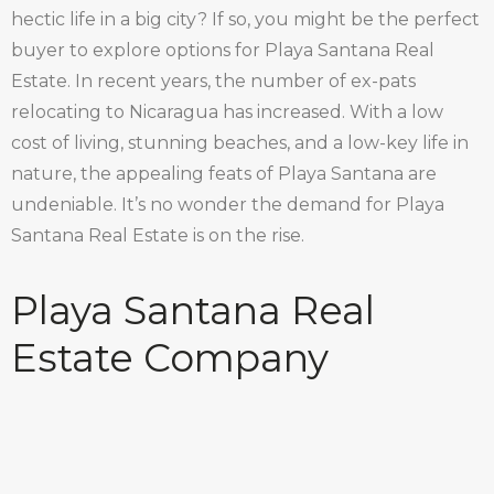
hectic life in a big city? If so, you might be the perfect
buyer to explore options for Playa Santana Real
Estate. In recent years, the number of ex-pats
relocating to Nicaragua has increased. With a low
cost of living, stunning beaches, and a low-key life in
nature, the appealing feats of Playa Santana are
undeniable. It’s no wonder the demand for Playa
Santana Real Estate is on the rise.
Playa Santana Real
Estate Company