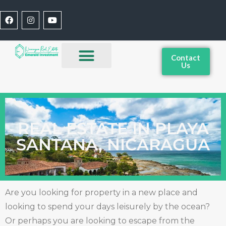
Contact
Us
REAL ESTATE IN PLAYA
SANTANA, NICARAGUA
Are you looking for property in a new place and
looking to spend your days leisurely by the ocean?
Or perhaps you are looking to escape from the