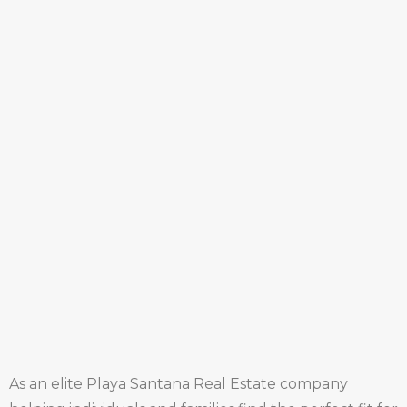
As an elite Playa Santana Real Estate company