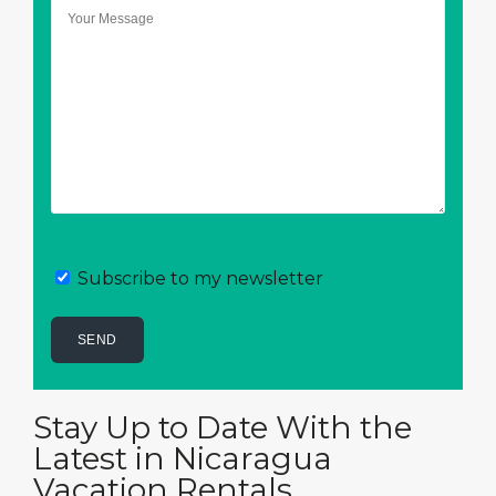
Subscribe to my newsletter
Stay Up to Date With the
Latest in Nicaragua
Vacation Rentals