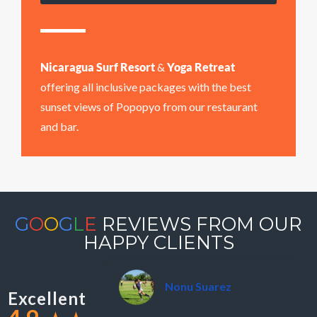
Nicaragua Surf Resort
&
Yoga Retreat
offering all inclusive packages with the best
sunset views of Popopyo from our restaurant
and bar.
G
O
O
G
L
E
REVIEWS FROM OUR
HAPPY CLIENTS
Nonu Suarez
Excellent