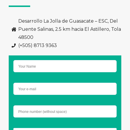
Desarrollo La Jolla de Guasacate – ESC, Del
Puente Salinas, 2.5 km hacia El Astillero, Tola
48500
(+505) 8713 9363