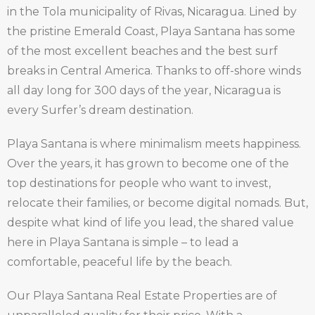
in the Tola municipality of Rivas, Nicaragua. Lined by
the pristine Emerald Coast, Playa Santana has some
of the most excellent beaches and the best surf
breaks in Central America. Thanks to off-shore winds
all day long for 300 days of the year, Nicaragua is
every Surfer’s dream destination.
Playa Santana is where minimalism meets happiness.
Over the years, it has grown to become one of the
top destinations for people who want to invest,
relocate their families, or become digital nomads. But,
despite what kind of life you lead, the shared value
here in Playa Santana is simple – to lead a
comfortable, peaceful life by the beach.
Our Playa Santana Real Estate Properties are of