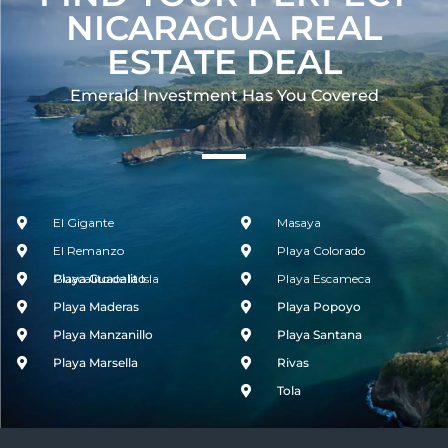
NICARAGUA REAL
ESTATE DEAL
Emerald Investment Has You Covered​
El Gigante
Masaya
El Remanzo
Playa Colorado
Guacalito de la Isla
Playa Guacalito
Playa Escameca
Playa Maderas
Playa Popoyo
Playa Manzanillo
Playa Santana
Playa Marsella
Rivas
Tola