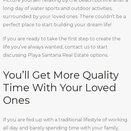
Picture yourself relaxing by the beach bonfire after a
long day of water sports and outdoor activities,
surrounded by your loved ones. There couldn’t be a
perfect place to start building your dream life!
If you are ready to take the first step to create the
life you’ve always wanted, contact us to start
discussing Playa Santana Real Estate options.
You’ll Get More Quality
Time With Your Loved
Ones
If you are fed up with a traditional lifestyle of working
all day and barely spending time with your family,