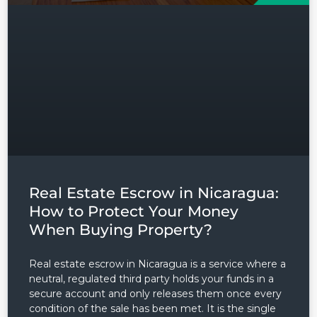
Real Estate Escrow in Nicaragua:
How to Protect Your Money
When Buying Property?
Real estate escrow in Nicaragua is a service where a
neutral, regulated third party holds your funds in a
secure account and only releases them once every
condition of the sale has been met. It is the single