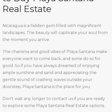
Real Estate
Nicaragua is a hidden gem filled with magnificent
landscapes. The beauty will captivate your soul from
the moment you arrive.
The charisma and good vibes of Playa Santana make
everyone want to come back, and some do so for
good. So if you have always dreamed of enjoying
ample sunshine and sand and appreciating the
gentle sound of crashing waves outside your
doorstep, Playa Santana is the place for you.
Don’t wait any longer to contact us if you are ready
to explore some Playa Santana Real Estate options.