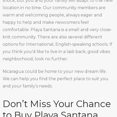
shock, but you and your family will adapt to the new
location in no time. Our community members are
warm and welcoming people, always eager and
happy to help and make newcomers feel
comfortable. Playa Santana is a small and very close-
knit community. There are also several different
options for International, English-speaking schools. If
you think you’d like to live in a laid-back, good vibes
neighborhood, look no further.
Nicaragua could be home to your new dream life.
We can help you find the perfect place to suit you
and your family’s needs.
Don’t Miss Your Chance
to Buy Playa Santana