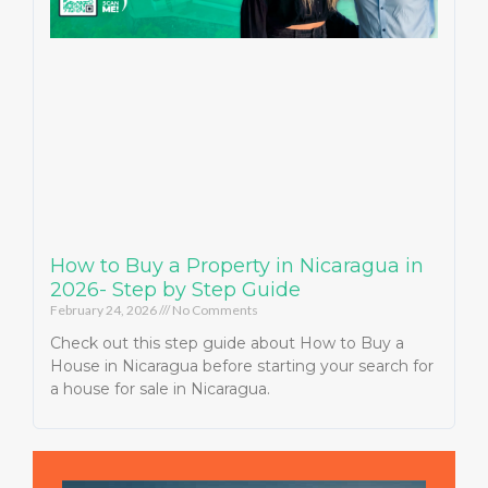
How to Buy a Property in Nicaragua in
2026- Step by Step Guide
February 24, 2026
No Comments
Check out this step guide about How to Buy a
House in Nicaragua before starting your search for
a house for sale in Nicaragua.