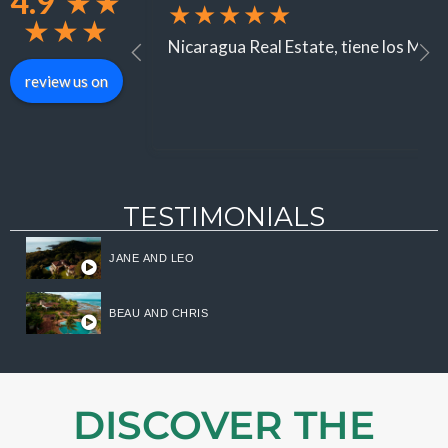
4.9
★
★
★★★★★
★
★
★
Nicaragua Real Estate, tiene los Mejor
review us on
TESTIMONIALS
JANE AND LEO
Log in
BEAU AND CHRIS
Don't have an account?
Sign
Up
Username
DISCOVER THE