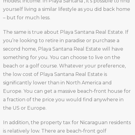
modest income. In Playa Santana , it’s possible to find
yourself living a similar lifestyle as you did back home
– but for much less.
The same is true about Playa Santana Real Estate. If
you’re looking to retire in paradise or purchase a
second home, Playa Santana Real Estate will have
something for you. You can choose to live on the
beach or a golf course. Whatever your preference,
the low cost of Playa Santana Real Estate is
significantly lower than in North America and
Europe. You can get a massive beach-front house for
a fraction of the price you would find anywhere in
the US or Europe.
In addition, the property tax for Nicaraguan residents
is relatively low. There are beach-front golf