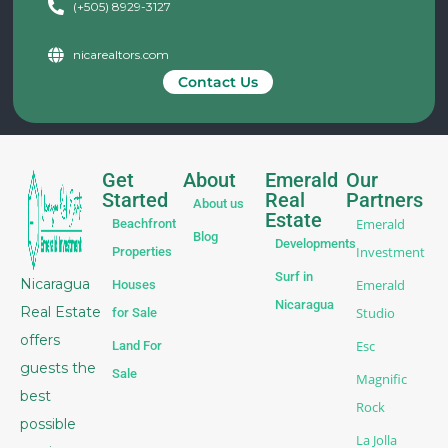
(+505) 8929-3127
nicarealtors.com
Contact Us
Get
About
Emerald
Our
Started
Real
Partners
About us
Estate
Emerald
Beachfront
Blog
Developments
Investment
Properties
Surf in
Nicaragua
Emerald
Houses
Nicaragua
Real Estate
Studio
for Sale
offers
Esc
Land For
guests the
Sale
Magnific
best
Rock
possible
La Jolla