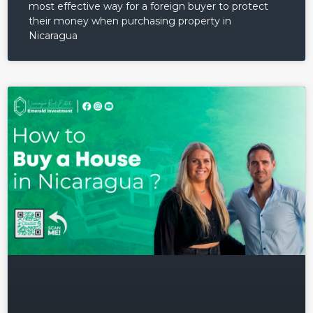
most effective way for a foreign buyer to protect
their money when purchasing property in
Nicaragua