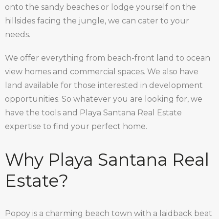
onto the sandy beaches or lodge yourself on the
hillsides facing the jungle, we can cater to your
needs.
We offer everything from beach-front land to ocean
view homes and commercial spaces. We also have
land available for those interested in development
opportunities. So whatever you are looking for, we
have the tools and Playa Santana Real Estate
expertise to find your perfect home.
Why Playa Santana Real
Estate?
Popoy is a charming beach town with a laidback beat