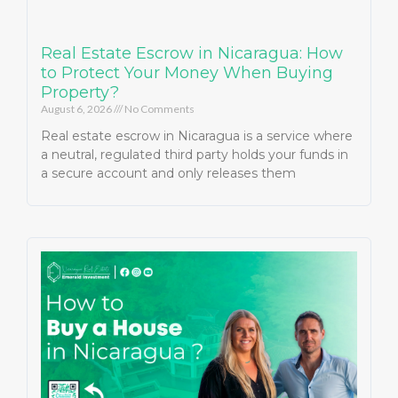
Real Estate Escrow in Nicaragua: How
to Protect Your Money When Buying
Property?
August 6, 2026
No Comments
Real estate escrow in Nicaragua is a service where
a neutral, regulated third party holds your funds in
a secure account and only releases them