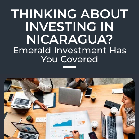
THINKING ABOUT
INVESTING IN
NICARAGUA?
Emerald Investment Has
You Covered​