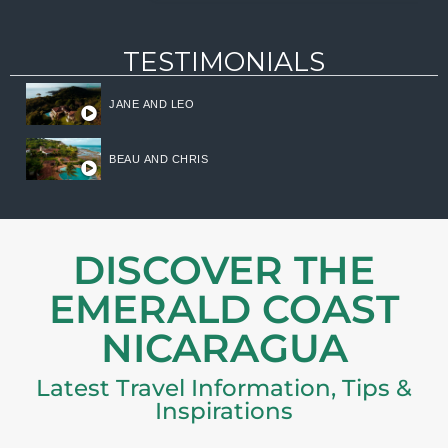
TESTIMONIALS
JANE AND LEO
BEAU AND CHRIS
DISCOVER THE
EMERALD COAST
NICARAGUA
Latest Travel Information, Tips &
Inspirations