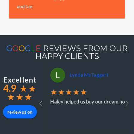
and bar.
G
O
O
G
L
E
REVIEWS FROM OUR
HAPPY CLIENTS
Lynda McTaggart
Excellent
4.9
★
★
★★★★★
★
★
★
Haley helped us buy our dream home in
review us on