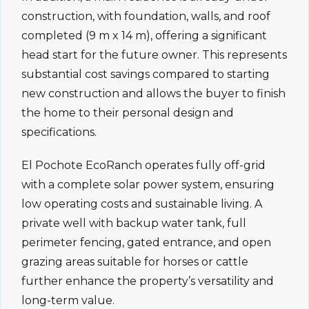
construction, with foundation, walls, and roof
completed (9 m x 14 m), offering a significant
head start for the future owner. This represents
substantial cost savings compared to starting
new construction and allows the buyer to finish
the home to their personal design and
specifications.
El Pochote EcoRanch operates fully off-grid
with a complete solar power system, ensuring
low operating costs and sustainable living. A
private well with backup water tank, full
perimeter fencing, gated entrance, and open
grazing areas suitable for horses or cattle
further enhance the property’s versatility and
long-term value.