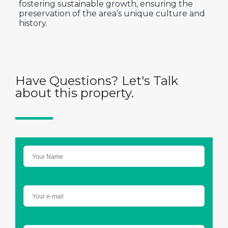
fostering sustainable growth, ensuring the
preservation of the area’s unique culture and
history.
Have Questions? Let's Talk
about this property.