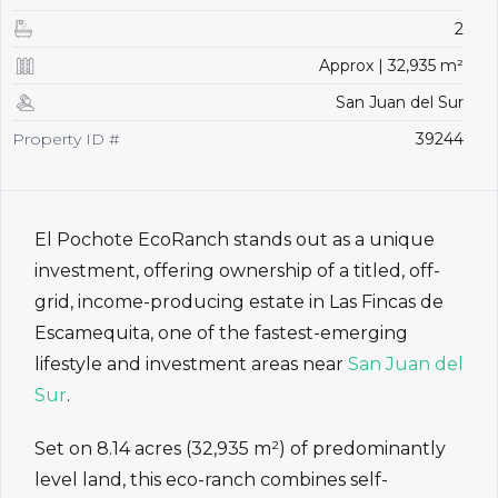
2
Approx | 32,935 m²
San Juan del Sur
Property ID #
39244
El Pochote EcoRanch stands out as a unique
investment, offering ownership of a titled, off-
grid, income-producing estate in Las Fincas de
Escamequita, one of the fastest-emerging
lifestyle and investment areas near
San Juan del
Sur
.
Set on 8.14 acres (32,935 m²) of predominantly
level land, this eco-ranch combines self-