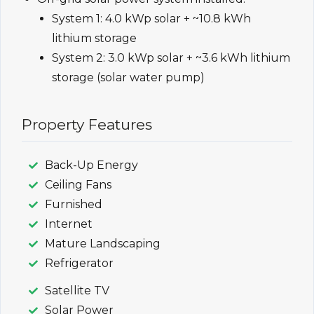
System 1: 4.0 kWp solar + ~10.8 kWh
lithium storage
System 2: 3.0 kWp solar + ~3.6 kWh lithium
storage (solar water pump)
Property Features
Back-Up Energy
Ceiling Fans
Furnished
Internet
Mature Landscaping
Refrigerator
Satellite TV
Solar Power