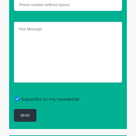
Subscribe to my newsletter