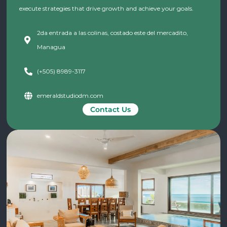
execute strategies that drive growth and achieve your goals.
2da entrada a las colinas, costado este del mercadito,
Managua
(+505) 8989-3117
emeraldstudiodm.com
Contact Us