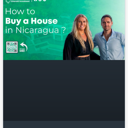
Username
Password
LOGIN
Lost your password?