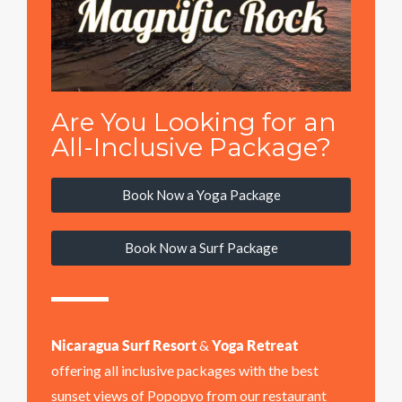
Are You Looking for an
All-Inclusive Package?
Book Now a Yoga Package
Book Now a Surf Package
Nicaragua Surf Resort
&
Yoga Retreat
offering all inclusive packages with the best
sunset views of Popopyo from our restaurant