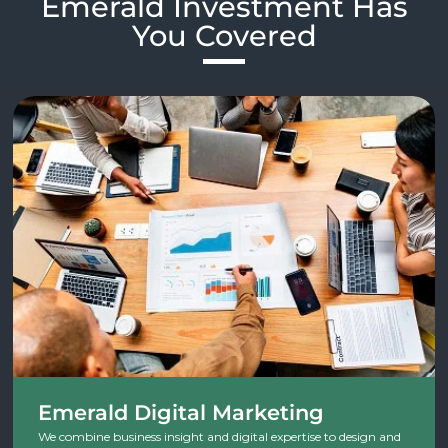
Emerald Investment Has
You Covered​
Emerald Digital Marketing
We combine business insight and digital expertise to design and