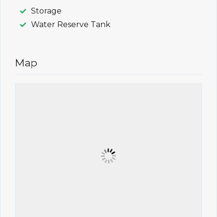
Storage
Water Reserve Tank
Map