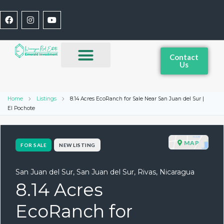
Contact
Us
Home
Listings
8.14 Acres EcoRanch for Sale Near San Juan del Sur |
El Pochote
MAP
FOR SALE
NEW LISTING
San Juan del Sur, San Juan del Sur, Rivas, Nicaragua
8.14 Acres
EcoRanch for