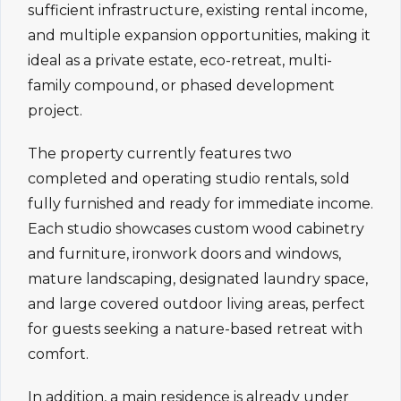
sufficient infrastructure, existing rental income,
and multiple expansion opportunities, making it
ideal as a private estate, eco-retreat, multi-
family compound, or phased development
project.
The property currently features two
completed and operating studio rentals, sold
fully furnished and ready for immediate income.
Each studio showcases custom wood cabinetry
and furniture, ironwork doors and windows,
mature landscaping, designated laundry space,
and large covered outdoor living areas, perfect
for guests seeking a nature-based retreat with
comfort.
In addition, a main residence is already under