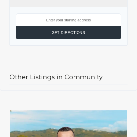
Other Listings in Community