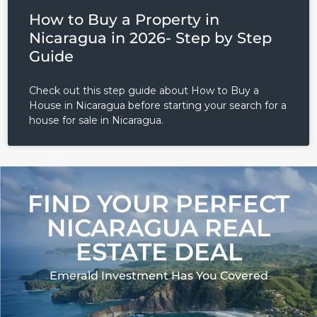
How to Buy a Property in
Nicaragua in 2026- Step by Step
Guide
Check out this step guide about How to Buy a
House in Nicaragua before starting your search for a
house for sale in Nicaragua.
FIND YOUR PERFECT
NICARAGUA REAL
ESTATE DEAL
Emerald Investment Has You Covered​