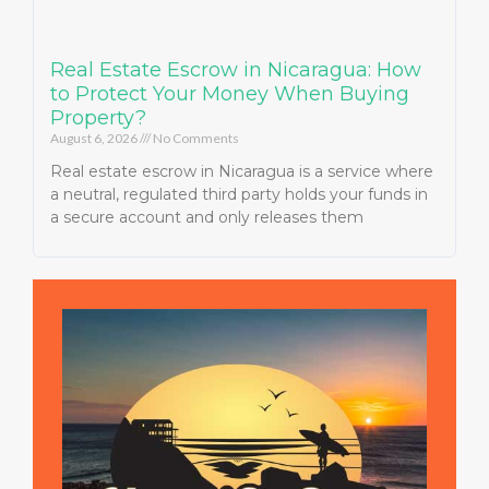
Real Estate Escrow in Nicaragua: How
to Protect Your Money When Buying
Property?
August 6, 2026
No Comments
Real estate escrow in Nicaragua is a service where
a neutral, regulated third party holds your funds in
a secure account and only releases them