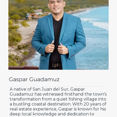
Gaspar Guadamuz
A native of San Juan del Sur, Gaspar
Guadamuz has witnessed firsthand the town’s
transformation from a quiet fishing village into
a bustling coastal destination. With 20 years of
real estate experience, Gaspar is known for his
deep local knowledge and dedication to