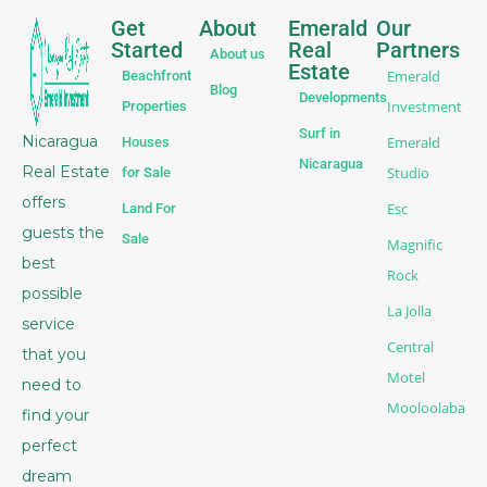
Get
About
Emerald
Our
Started
Real
Partners
About us
Estate
Emerald
Beachfront
Blog
Developments
Investment
Properties
Surf in
Nicaragua
Emerald
Houses
Nicaragua
Real Estate
Studio
for Sale
offers
Esc
Land For
guests the
Sale
Magnific
best
Rock
possible
La Jolla
service
Central
that you
Motel
need to
Mooloolaba
find your
perfect
dream