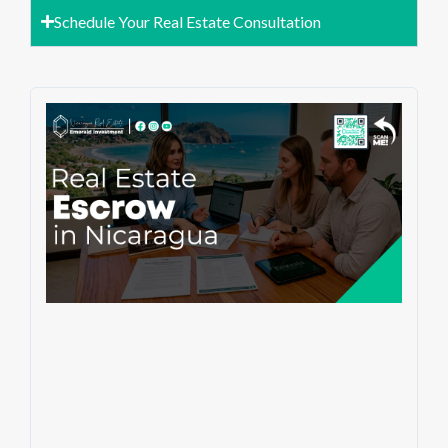
Schedule Your Real Estate Consultation