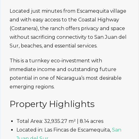
Located just minutes from Escamequita village
and with easy access to the Coastal Highway
(Costanera), the ranch offers privacy and space
without sacrificing connectivity to San Juan del
Sur, beaches, and essential services.
This is a turnkey eco-investment with
immediate income and outstanding future
potential in one of Nicaragua’s most desirable
emerging regions.
Property Highlights
Total Area: 32,935.27 m² | 8.14 acres
Located in: Las Fincas de Escamequita,
San
Juan del Sur