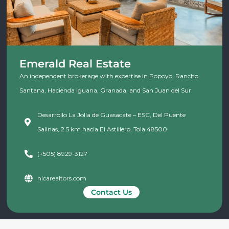
Emerald Real Estate
An independent brokerage with expertise in Popoyo, Rancho
Santana, Hacienda Iguana, Granada, and San Juan del Sur.
Desarrollo La Jolla de Guasacate – ESC, Del Puente
Salinas, 2.5 km hacia El Astillero, Tola 48500
(+505) 8929-3127
nicarealtors.com
Contact Us