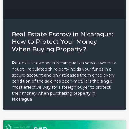
Real Estate Escrow in Nicaragua:
How to Protect Your Money
When Buying Property?
Real estate escrow in Nicaragua is a service where a
neutral, regulated third party holds your funds in a
secure account and only releases them once every
condition of the sale has been met. It is the single
most effective way for a foreign buyer to protect
their money when purchasing property in
Nicaragua
Log in
Don't have an account?
Sign
Up