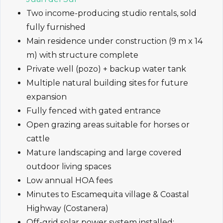
Two income-producing studio rentals, sold
fully furnished
Main residence under construction (9 m x 14
m) with structure complete
Private well (pozo) + backup water tank
Multiple natural building sites for future
expansion
Fully fenced with gated entrance
Open grazing areas suitable for horses or
cattle
Mature landscaping and large covered
outdoor living spaces
Low annual HOA fees
Minutes to Escamequita village & Coastal
Highway (Costanera)
Off-grid solar power system installed: