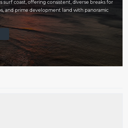
 surf coast, offering consistent, diverse breaks for
amps, and prime development land with panoramic