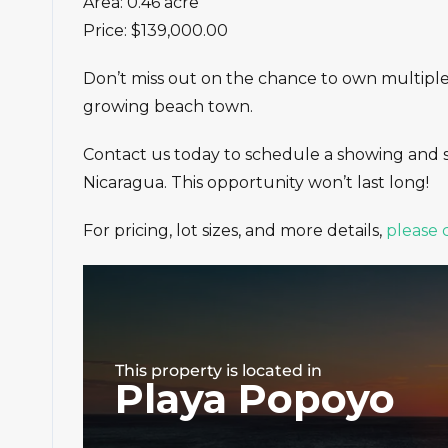
Area: 0.46 acre
Price: $139,000.00
Don’t miss out on the chance to own multiple o
growing beach town.
Contact us today to schedule a showing and 
Nicaragua. This opportunity won’t last long!
For pricing, lot sizes, and more details,
please 
This property is located in
Playa Popoyo