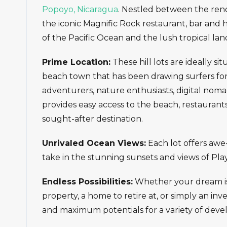
Popoyo, Nicaragua
. Nestled between the re
the iconic Magnific Rock restaurant, bar and 
of the Pacific Ocean and the lush tropical lan
Prime Location:
These hill lots are ideally si
beach town that has been drawing surfers for
adventurers, nature enthusiasts, digital nom
provides easy access to the beach, restauran
sought-after destination.
Unrivaled Ocean Views:
Each lot offers awe-
take in the stunning sunsets and views of Pla
Endless Possibilities:
Whether your dream is t
property, a home to retire at, or simply an inve
and maximum potentials for a variety of deve