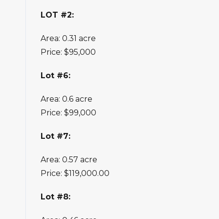
LOT #2:
Area: 0.31 acre
Price: $95,000
Lot #6:
Area: 0.6 acre
Price: $99,000
Lot #7:
Area: 0.57 acre
Price: $119,000.00
Lot #8: