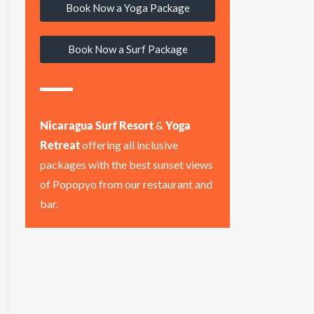
Book Now a Yoga Package
Book Now a Surf Package
Nicaragua Surf Resort
&
Yoga
Retreat
offering all inclusive
packages with the best sunset views
of Popopyo from our restaurant and
bar.