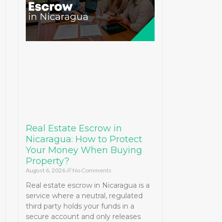
Real Estate Escrow in
Nicaragua: How to Protect
Your Money When Buying
Property?
August 6, 2026
No Comments
Real estate escrow in Nicaragua is a
service where a neutral, regulated
third party holds your funds in a
secure account and only releases