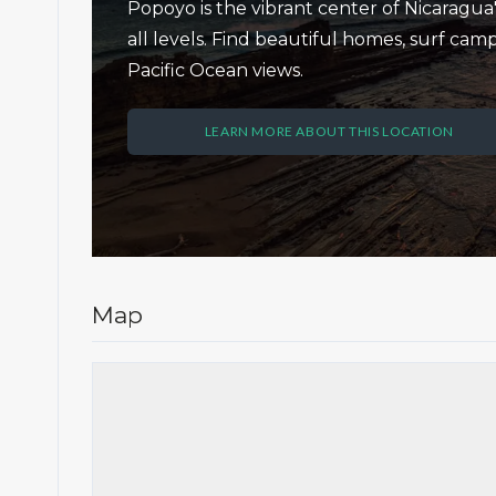
Popoyo is the vibrant center of Nicaragua's
all levels. Find beautiful homes, surf c
Pacific Ocean views.
LEARN MORE ABOUT THIS LOCATION
Map