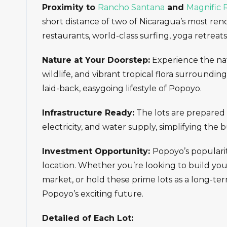
Proximity to
Rancho Santana
and
Magnific 
short distance of two of Nicaragua’s most re
restaurants, world-class surfing, yoga retreat
Nature at Your Doorstep:
Experience the natu
wildlife, and vibrant tropical flora surroundi
laid-back, easygoing lifestyle of Popoyo.
Infrastructure Ready:
The lots are prepared w
electricity, and water supply, simplifying the 
Investment Opportunity:
Popoyo’s popularity
location. Whether you’re looking to build you
market, or hold these prime lots as a long-ter
Popoyo’s exciting future.
Detailed of Each Lot: