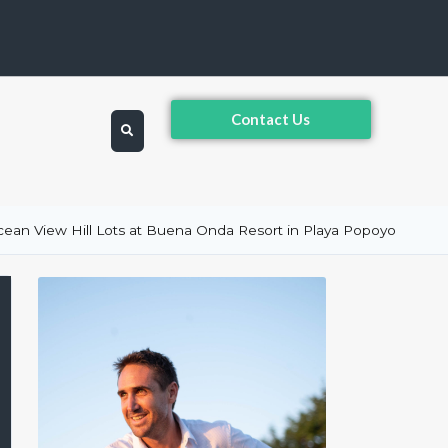
Contact Us
ean View Hill Lots at Buena Onda Resort in Playa Popoyo