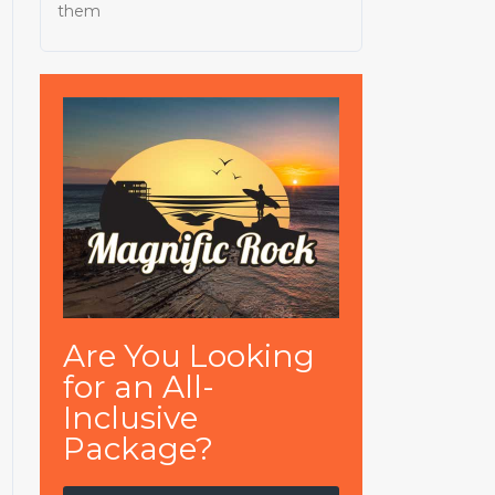
them
Are You Looking
for an All-
Inclusive
Package?