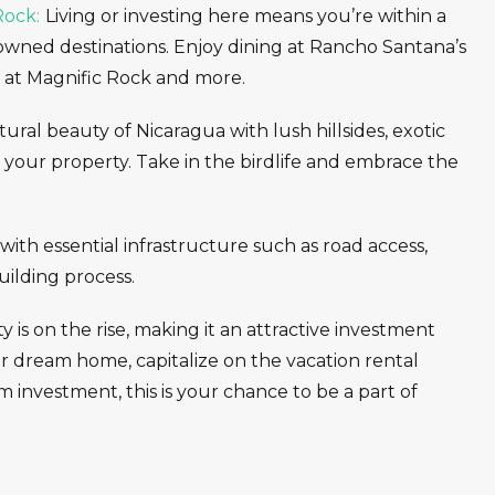
Rock:
Living or investing here means you’re within a
nowned destinations. Enjoy dining at Rancho Santana’s
s at Magnific Rock and more.
ral beauty of Nicaragua with lush hillsides, exotic
ng your property. Take in the birdlife and embrace the
ith essential infrastructure such as road access,
building process.
 is on the rise, making it an attractive investment
r dream home, capitalize on the vacation rental
m investment, this is your chance to be a part of