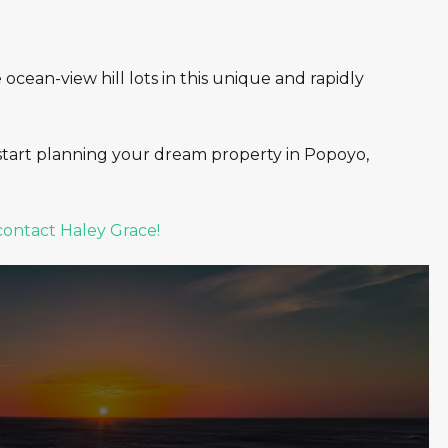
cean-view hill lots in this unique and rapidly
start planning your dream property in Popoyo,
contact Haley Grace!