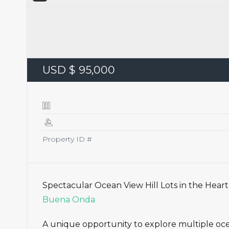
USD $ 95,000
Property ID #
Spectacular Ocean View Hill Lots in the Hear
Buena Onda
A unique opportunity to explore multiple ocea