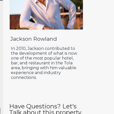
Jackson Rowland
In 2010, Jackson contributed to
the development of what is now
one of the most popular hotel,
bar, and restaurant in the Tola
area, bringing with him valuable
experience and industry
connections.
Have Questions? Let's
Talk about this property.