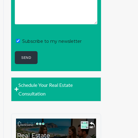
Subscribe to my newsletter
Schedule Your Real Estate
Consultation