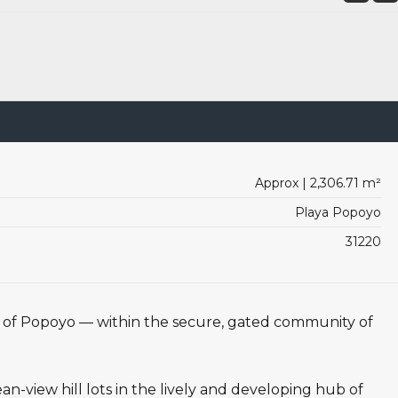
Approx | 2,306.71 m²
Playa Popoyo
31220
t of Popoyo — within the secure, gated community of
n-view hill lots in the lively and developing hub of