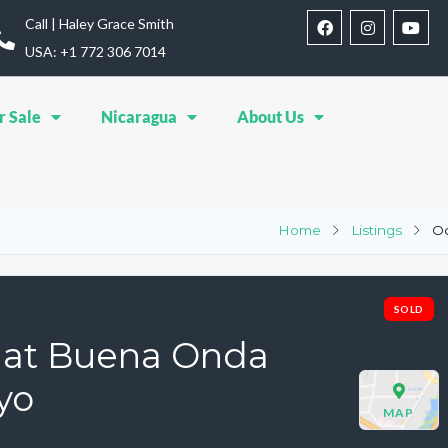
Call | Haley Grace Smith
USA: ‪+1 772 306 7014‬
r Sale
Nicaragua
About Us
Home
Listings
Oc
SOLD
s at Buena Onda
yo
MAP