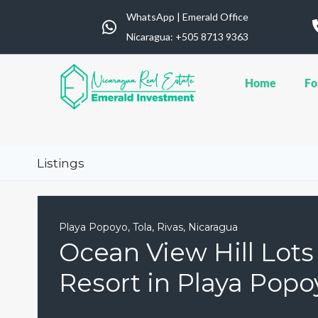
WhatsApp | Emerald Office
Nicaragua: ‪+505 8713 9363
Home
Fo
Listings
Playa Popoyo, Tola, Rivas, Nicaragua
Ocean View Hill Lot
Resort in Playa Popo