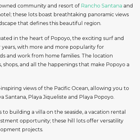
nowned community and resort of
Rancho Santana
and
hotel; these lots boast breathtaking panoramic views
dscape that defines this beautiful region.
tuated in the heart of Popoyo, the exciting surf and
 years, with more and more popularity for
ads and work from home families. The location
ts, shops, and all the happenings that make Popoyo a
inspiring views of the Pacific Ocean, allowing you to
ya Santana, Playa Jiqueliste and Playa Popoyo.
o building a villa on the seaside, a vacation rental
stment opportunity; these hill lots offer versatility
lopment projects.