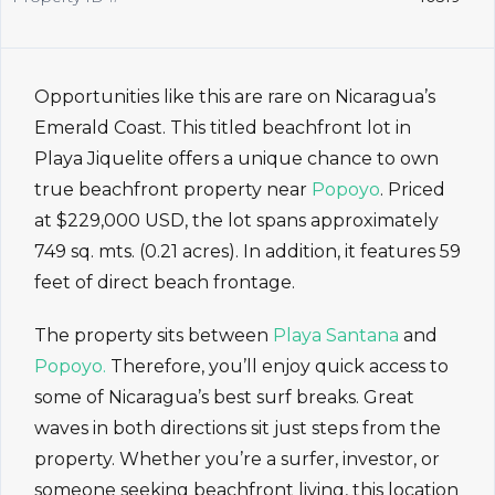
Opportunities like this are rare on Nicaragua’s
Emerald Coast. This titled beachfront lot in
Playa Jiquelite offers a unique chance to own
true beachfront property near
Popoyo
. Priced
at $229,000 USD, the lot spans approximately
749 sq. mts. (0.21 acres). In addition, it features 59
feet of direct beach frontage.
The property sits between
Playa Santana
and
Popoyo.
Therefore, you’ll enjoy quick access to
some of Nicaragua’s best surf breaks. Great
waves in both directions sit just steps from the
property. Whether you’re a surfer, investor, or
someone seeking beachfront living, this location