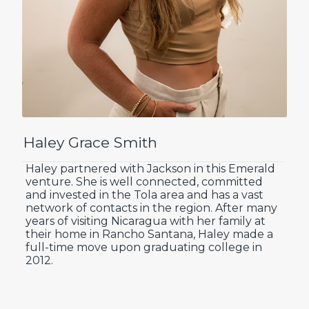
Haley Grace Smith
Haley partnered with Jackson in this Emerald
venture. She is well connected, committed
and invested in the Tola area and has a vast
network of contacts in the region. After many
years of visiting Nicaragua with her family at
their home in Rancho Santana, Haley made a
full-time move upon graduating college in
2012.