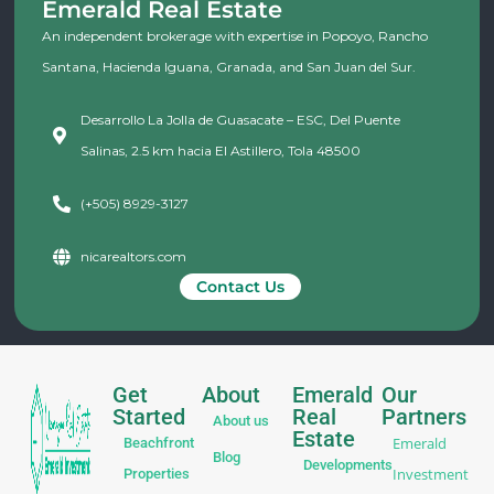
Emerald Real Estate
An independent brokerage with expertise in Popoyo, Rancho
Santana, Hacienda Iguana, Granada, and San Juan del Sur.
Desarrollo La Jolla de Guasacate – ESC, Del Puente
Salinas, 2.5 km hacia El Astillero, Tola 48500
(+505) 8929-3127
nicarealtors.com
Contact Us
Get
About
Emerald
Our
Started
Real
Partners
About us
Estate
Emerald
Beachfront
Blog
Developments
Investment
Properties