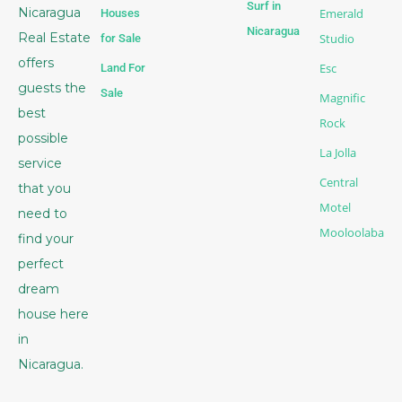
Surf in
Nicaragua
Emerald
Houses
Nicaragua
Real Estate
Studio
for Sale
offers
Esc
Land For
guests the
Sale
Magnific
best
Rock
possible
La Jolla
service
Central
that you
Motel
need to
Mooloolaba
find your
perfect
dream
house here
in
Nicaragua.