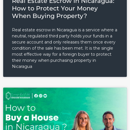
Real Estate Escrow in Nicaragua:
How to Protect Your Money
When Buying Property?
Real estate escrow in Nicaragua is a service where a
neutral, regulated third party holds your funds in a
secure account and only releases them once every
condition of the sale has been met. It is the single
most effective way for a foreign buyer to protect
their money when purchasing property in
Nicaragua
Log in