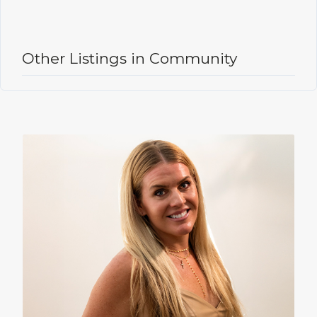
Other Listings in Community