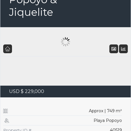
Jiquelite
USD $ 229,000
Approx | 749 m²
Playa Popoyo
Property ID #
40519