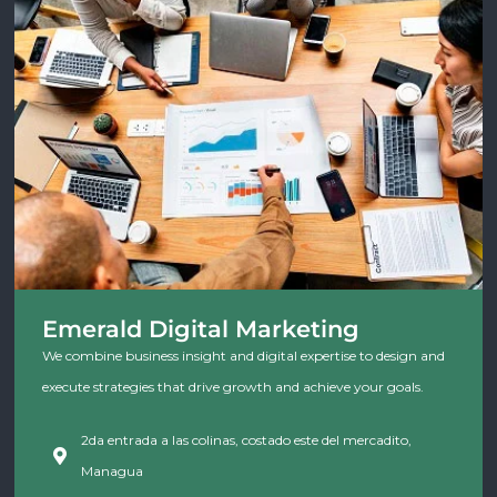
Emerald Digital Marketing
We combine business insight and digital expertise to design and
execute strategies that drive growth and achieve your goals.
2da entrada a las colinas, costado este del mercadito,
Managua