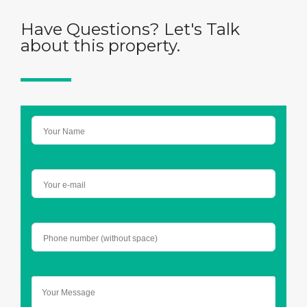
Have Questions? Let's Talk
about this property.