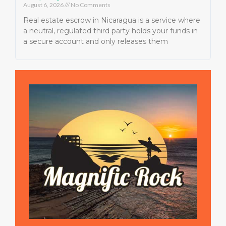
August 6, 2026
No Comments
Real estate escrow in Nicaragua is a service where
a neutral, regulated third party holds your funds in
a secure account and only releases them