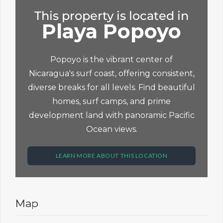
This property is located in
Playa Popoyo
Popoyo is the vibrant center of
Nicaragua's surf coast, offering consistent,
diverse breaks for all levels. Find beautiful
homes, surf camps, and prime
development land with panoramic Pacific
Ocean views.
LEARN MORE ABOUT THIS LOCATION
Map