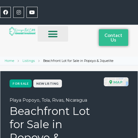
Contact
Us
Home
Listings
Beachfront Lot for Sale in Popoyo & Jiquelite
MAP
FOR SALE
NEW LISTING
Playa Popoyo, Tola, Rivas, Nicaragua
Beachfront Lot
for Sale in
Popoyo &