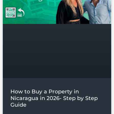
Don't have an account?
Sign
Up
Username
Password
LOGIN
Lost your password?
How to Buy a Property in
Nicaragua in 2026- Step by Step
Guide