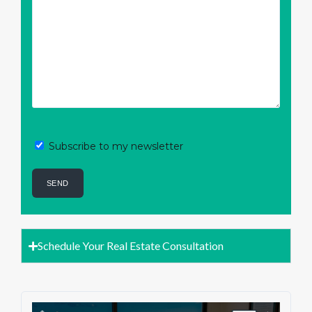
Subscribe to my newsletter
Schedule Your Real Estate Consultation