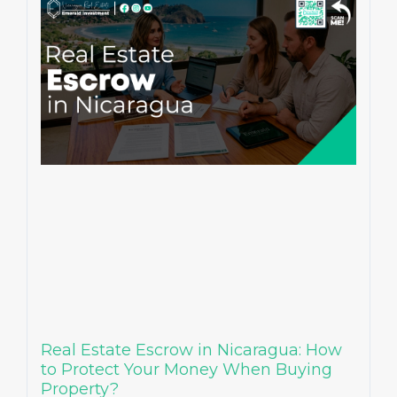
Real Estate Escrow in Nicaragua: How
to Protect Your Money When Buying
Property?