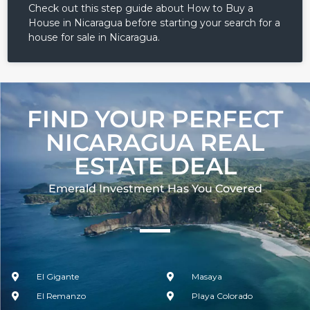
Check out this step guide about How to Buy a
House in Nicaragua before starting your search for a
house for sale in Nicaragua.
FIND YOUR PERFECT
NICARAGUA REAL
ESTATE DEAL
Emerald Investment Has You Covered​
El Gigante
Masaya
El Remanzo
Playa Colorado