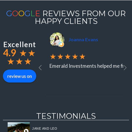
G
O
O
G
L
E
REVIEWS FROM OUR
HAPPY CLIENTS
Joanna Evans
Excellent
4.9
★
★
★★★★★
★
★
★
Emerald Investments helped me find an
review us on
TESTIMONIALS
JANE AND LEO