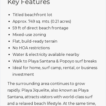
Key Features
Titled beachfront lot
Approx. 749 sq. mts. (0.21 acres)
59 ft of direct beach frontage
Mixed-use zoning
Flat, build-ready terrain
No HOA restrictions
Water & electricity available nearby
Walk to Playa Santana & Popoyo surf breaks
Ideal for home, surf camp, rental, or business
investment
The surrounding area continues to grow
rapidly. Playa Jiquelite, also known as Playa
Santana, attracts visitors with world-class surf
and a relaxed beach lifestyle. At the same time,