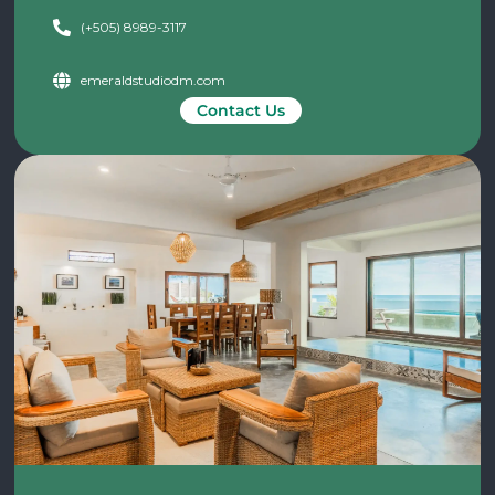
(+505) 8989-3117
emeraldstudiodm.com
Contact Us