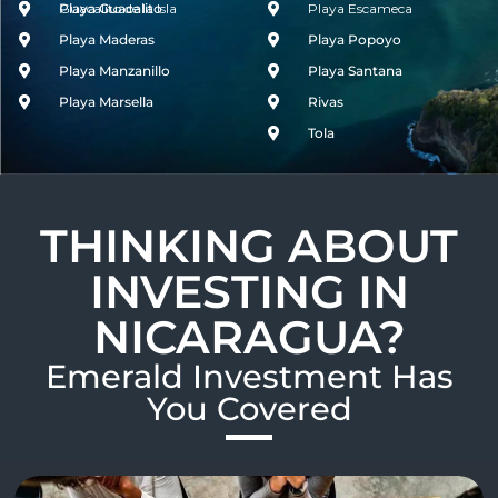
Guacalito de la Isla
Playa Guacalito
Playa Escameca
Playa Maderas
Playa Popoyo
Playa Manzanillo
Playa Santana
Playa Marsella
Rivas
Tola
THINKING ABOUT
INVESTING IN
NICARAGUA?
Emerald Investment Has
You Covered​