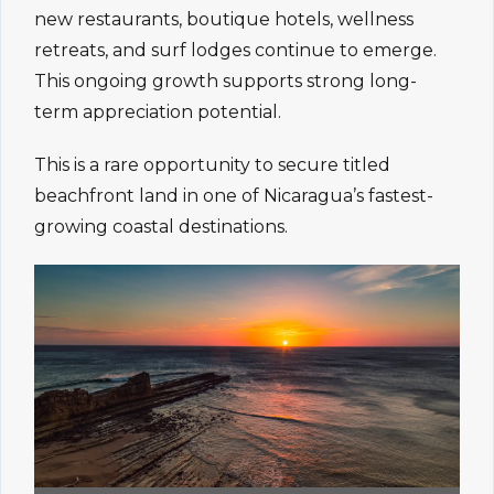
new restaurants, boutique hotels, wellness
retreats, and surf lodges continue to emerge.
This ongoing growth supports strong long-
term appreciation potential.
This is a rare opportunity to secure titled
beachfront land in one of Nicaragua’s fastest-
growing coastal destinations.