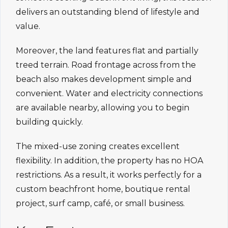
delivers an outstanding blend of lifestyle and
value.
Moreover, the land features flat and partially
treed terrain. Road frontage across from the
beach also makes development simple and
convenient. Water and electricity connections
are available nearby, allowing you to begin
building quickly.
The mixed-use zoning creates excellent
flexibility. In addition, the property has no HOA
restrictions. As a result, it works perfectly for a
custom beachfront home, boutique rental
project, surf camp, café, or small business.