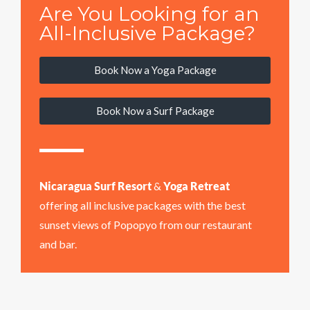
Are You Looking for an
All-Inclusive Package?
Book Now a Yoga Package
Book Now a Surf Package
Nicaragua Surf Resort
&
Yoga Retreat
offering all inclusive packages with the best
sunset views of Popopyo from our restaurant
and bar.