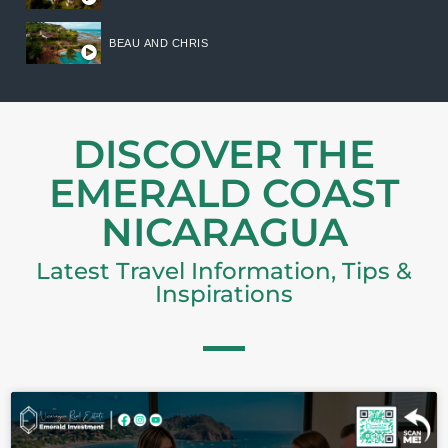
BEAU AND CHRIS
DISCOVER THE
EMERALD COAST
NICARAGUA
Latest Travel Information, Tips &
Inspirations