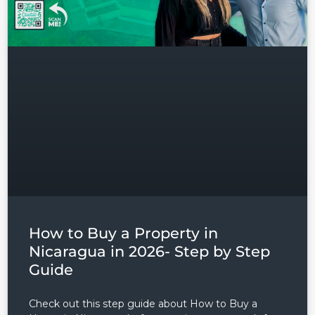
Lost your password?
How to Buy a Property in
Nicaragua in 2026- Step by Step
Guide
Check out this step guide about How to Buy a