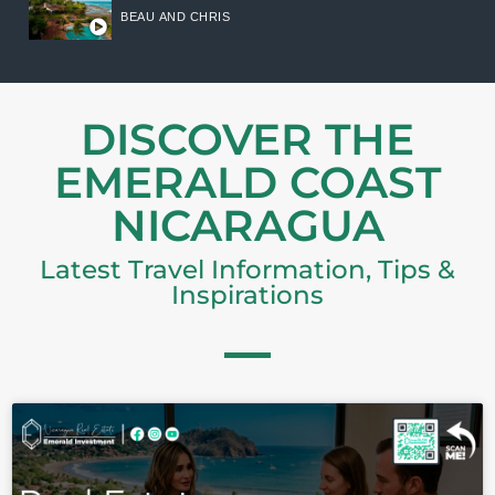
BEAU AND CHRIS
DISCOVER THE
EMERALD COAST
NICARAGUA
Latest Travel Information, Tips &
Inspirations