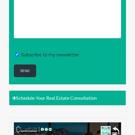
Subscribe to my newsletter
Schedule Your Real Estate Consultation