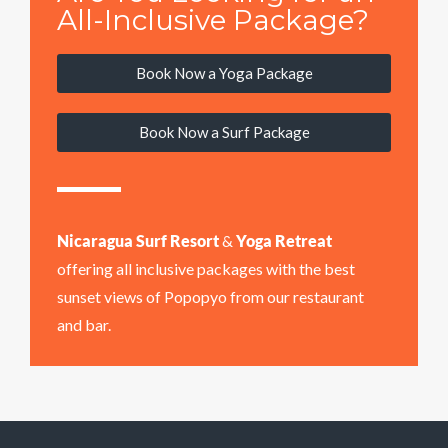
All-Inclusive Package?
Book Now a Yoga Package
Book Now a Surf Package
Nicaragua Surf Resort
&
Yoga Retreat
offering all inclusive packages with the best
sunset views of Popopyo from our restaurant
and bar.