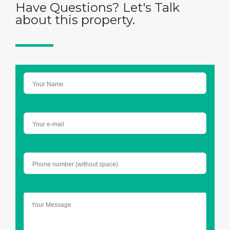
Have Questions? Let's Talk
about this property.