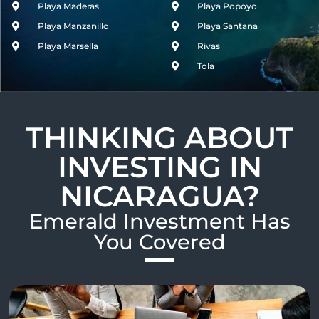
Playa Maderas
Playa Popoyo
Playa Manzanillo
Playa Santana
Playa Marsella
Rivas
Tola
THINKING ABOUT
INVESTING IN
NICARAGUA?
Emerald Investment Has
You Covered​