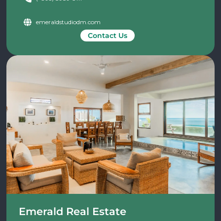
emeraldstudiodm.com
Contact Us
Emerald Real Estate