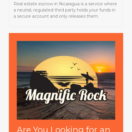
Real estate escrow in Nicaragua is a service where
a neutral, regulated third party holds your funds in
a secure account and only releases them
Are You Looking for an