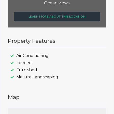
Ocean views.
LEARN MORE ABOUT THIS LOCATION
Property Features
Air Conditioning
Fenced
Furnished
Mature Landscaping
Map