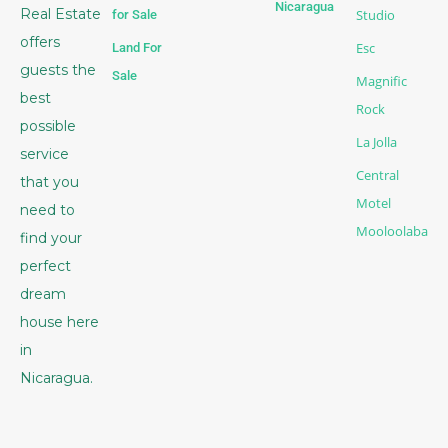
Nicaragua
Real Estate
Studio
for Sale
offers
Esc
Land For
guests the
Sale
Magnific
best
Rock
possible
La Jolla
service
Central
that you
Motel
need to
Mooloolaba
find your
perfect
dream
house here
in
Nicaragua.