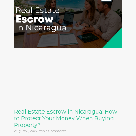
Real Estate Escrow in Nicaragua: How
to Protect Your Money When Buying
Property?
August 6, 2026
No Comments