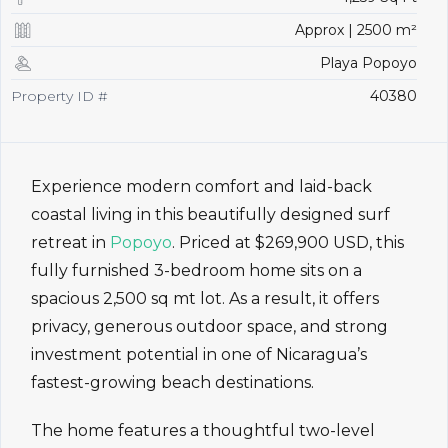
Approx | 2500 m²
Playa Popoyo
Property ID #
40380
Experience modern comfort and laid-back
coastal living in this beautifully designed surf
retreat in
Popoyo
. Priced at $269,900 USD, this
fully furnished 3-bedroom home sits on a
spacious 2,500 sq mt lot. As a result, it offers
privacy, generous outdoor space, and strong
investment potential in one of Nicaragua’s
fastest-growing beach destinations.
The home features a thoughtful two-level