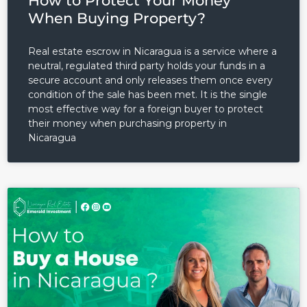
How to Protect Your Money
When Buying Property?
Real estate escrow in Nicaragua is a service where a
neutral, regulated third party holds your funds in a
secure account and only releases them once every
condition of the sale has been met. It is the single
Log in
most effective way for a foreign buyer to protect
their money when purchasing property in
Don't have an account?
Sign
Nicaragua
Up
Username
Password
LOGIN