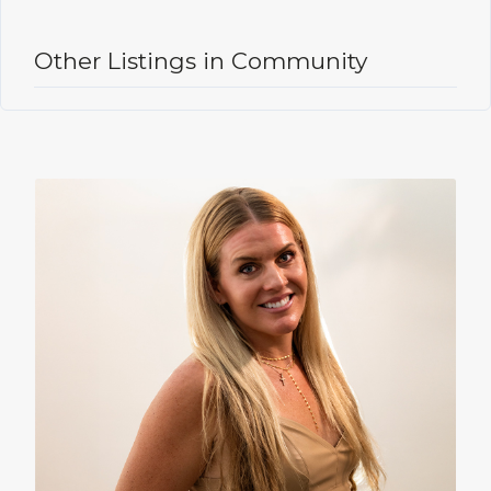
Other Listings in Community