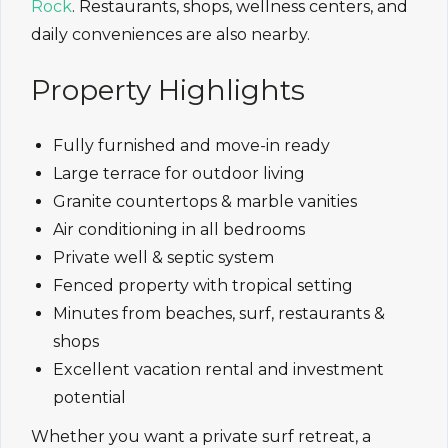
Rock
. Restaurants, shops, wellness centers, and
daily conveniences are also nearby.
Property Highlights
Fully furnished and move-in ready
Large terrace for outdoor living
Granite countertops & marble vanities
Air conditioning in all bedrooms
Private well & septic system
Fenced property with tropical setting
Minutes from beaches, surf, restaurants &
shops
Excellent vacation rental and investment
potential
Whether you want a private surf retreat, a