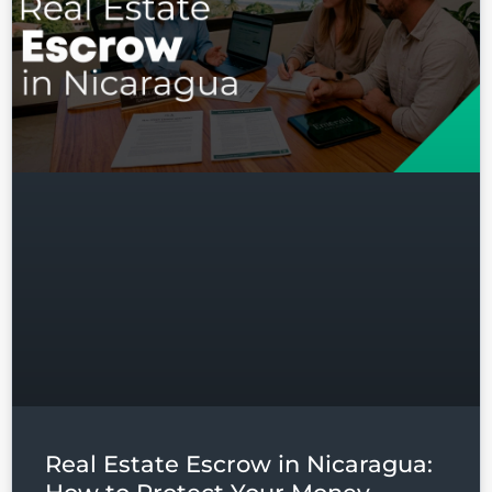
Real Estate Escrow in Nicaragua: