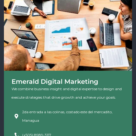
Emerald Digital Marketing
We combine business insight and digital expertise to design and
execute strategies that drive growth and achieve your goals.
2da entrada a las colinas, costado este del mercadito,
Managua
(+505) 8989-3117