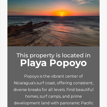
This property is located in
Playa Popoyo
Popoyo is the vibrant center of
Nicaragua's surf coast, offering consistent,
diverse breaks for all levels. Find beautiful
homes, surf camps, and prime
development land with panoramic Pacific