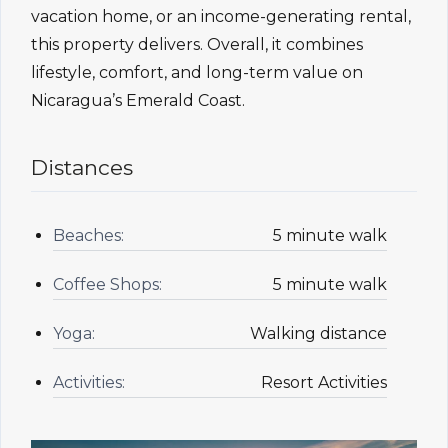
vacation home, or an income-generating rental,
this property delivers. Overall, it combines
lifestyle, comfort, and long-term value on
Nicaragua’s Emerald Coast.
Distances
Beaches:
5 minute walk
Coffee Shops:
5 minute walk
Yoga:
Walking distance
Activities:
Resort Activities