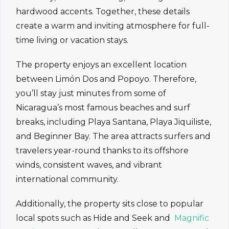
hardwood accents. Together, these details
create a warm and inviting atmosphere for full-
time living or vacation stays.
The property enjoys an excellent location
between Limón Dos and Popoyo. Therefore,
you’ll stay just minutes from some of
Nicaragua’s most famous beaches and surf
breaks, including Playa Santana, Playa Jiquiliste,
and Beginner Bay. The area attracts surfers and
travelers year-round thanks to its offshore
winds, consistent waves, and vibrant
international community.
Additionally, the property sits close to popular
local spots such as Hide and Seek and
Magnific