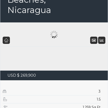
Nicaragua
USD $ 269,900
3
1.5
1,259 Sq Ft