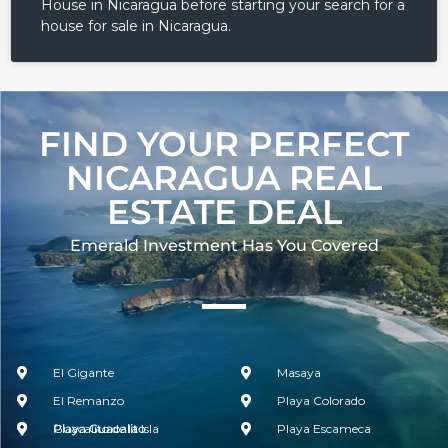
House in Nicaragua before starting your search for a
house for sale in Nicaragua.
FIND YOUR PERFECT
NICARAGUA REAL
ESTATE DEAL
Emerald Investment Has You Covered​
El Gigante
Masaya
El Remanzo
Playa Colorado
Guacalito de la Isla
Playa Guacalito
Playa Escameca