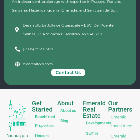
An independent brokerage with expertise in Popoyo, Rancho
Santana, Hacienda Iguana, Granada, and San Juan del Sur.
Desarrollo La Jolla de Guasacate – ESC, Del Puente
Salinas, 2.5 km hacia El Astillero, Tola 48500
(+505) 8929-3127
nicarealtors.com
Contact Us
Get
About
Emerald
Our
Started
Real
Partners
About us
Estate
Emerald
Beachfront
Blog
Developments
Investment
Properties
Surf in
Nicaragua
Emerald
Houses