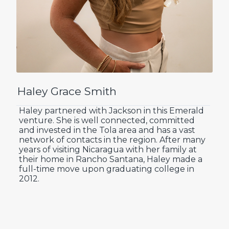
Haley Grace Smith
Haley partnered with Jackson in this Emerald
venture. She is well connected, committed
and invested in the Tola area and has a vast
network of contacts in the region. After many
years of visiting Nicaragua with her family at
their home in Rancho Santana, Haley made a
full-time move upon graduating college in
2012.