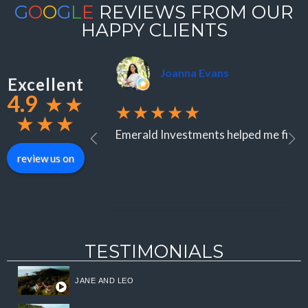
G
O
O
G
L
E
REVIEWS FROM OUR
HAPPY CLIENTS
Joanna Evans
Excellent
4.9
★
★
★★★★★
★
★
★
Emerald Investments helped me find an
review us on
TESTIMONIALS
JANE AND LEO