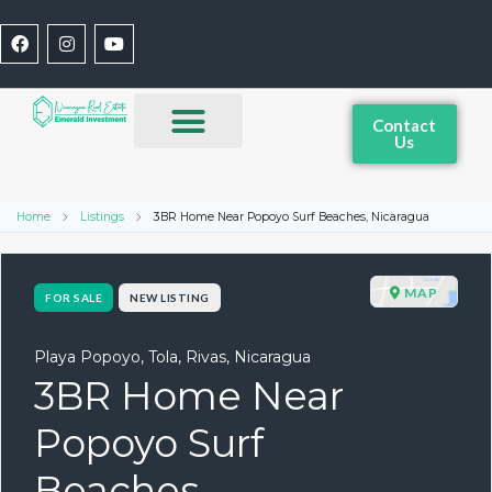
Contact
Us
Home
Listings
3BR Home Near Popoyo Surf Beaches, Nicaragua
MAP
FOR SALE
NEW LISTING
Playa Popoyo, Tola, Rivas, Nicaragua
3BR Home Near
Popoyo Surf
Beaches,