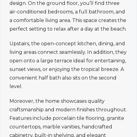
design. On the ground floor, you’ll find three
air-conditioned bedrooms, a full bathroom, and
a comfortable living area. This space creates the
perfect setting to relax after a day at the beach.
Upstairs, the open-concept kitchen, dining, and
living areas connect seamlessly. In addition, they
open onto a large terrace ideal for entertaining,
sunset views, or enjoying the tropical breeze. A
convenient half bath also sits on the second
level.
Moreover, the home showcases quality
craftsmanship and modern finishes throughout.
Features include porcelain tile flooring, granite
countertops, marble vanities, handcrafted
cabinetry, built-in shelving, and elegant