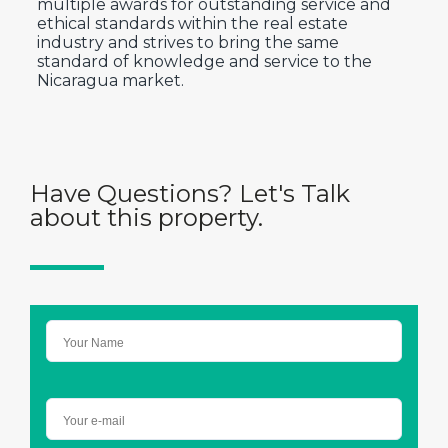
multiple awards for outstanding service and
ethical standards within the real estate
industry and strives to bring the same
standard of knowledge and service to the
Nicaragua market.
Have Questions? Let's Talk
about this property.