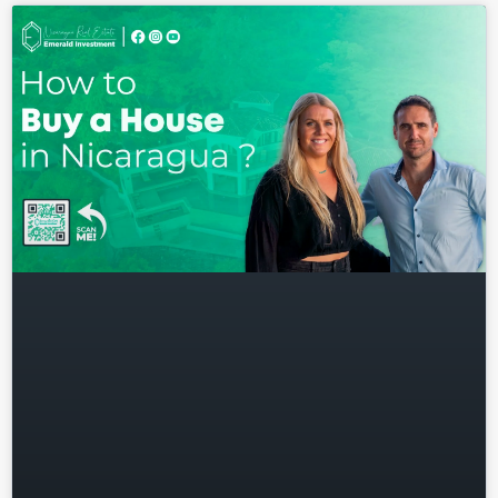
Log in
Don't have an account?
Sign
Up
Username
Password
LOGIN
Lost your password?