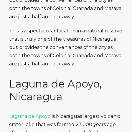
but provides the conveniences of the city as
both the towns of Colonial Granada and Masaya
are just a half an hour away.
This is a spectacular location in a natural reserve
that is truly one of the treasures of Nicaragua,
but provides the conveniences of the city as
both the towns of Colonial Granada and Masaya
are just a half an hour away.
Laguna de Apoyo,
Nicaragua
Laguna de Apoyo
is Nicaraguas largest volcanic
crater lake that was formed 23,000 years ago