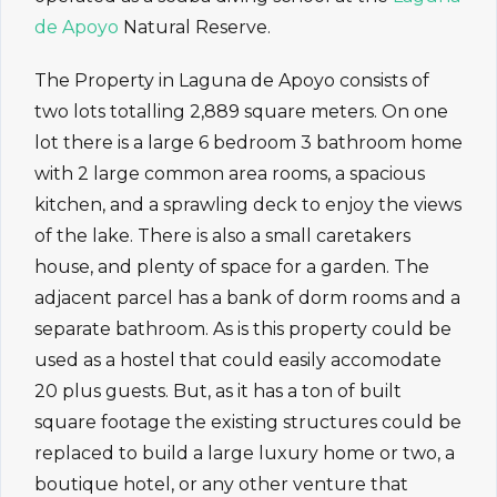
de Apoyo
Natural Reserve.
The Property in Laguna de Apoyo consists of
two lots totalling 2,889 square meters. On one
lot there is a large 6 bedroom 3 bathroom home
with 2 large common area rooms, a spacious
kitchen, and a sprawling deck to enjoy the views
of the lake. There is also a small caretakers
house, and plenty of space for a garden. The
adjacent parcel has a bank of dorm rooms and a
separate bathroom. As is this property could be
used as a hostel that could easily accomodate
20 plus guests. But, as it has a ton of built
square footage the existing structures could be
replaced to build a large luxury home or two, a
boutique hotel, or any other venture that