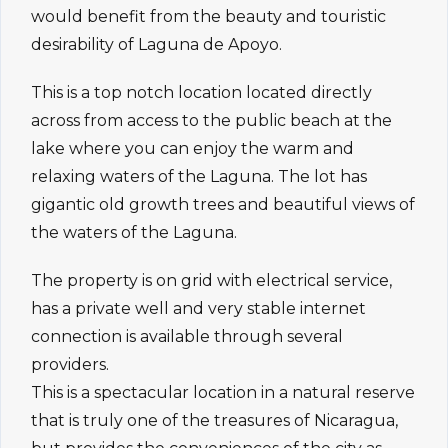
would benefit from the beauty and touristic
desirability of Laguna de Apoyo.
This is a top notch location located directly
across from access to the public beach at the
lake where you can enjoy the warm and
relaxing waters of the Laguna. The lot has
gigantic old growth trees and beautiful views of
the waters of the Laguna.
The property is on grid with electrical service,
has a private well and very stable internet
connection is available through several
providers.
This is a spectacular location in a natural reserve
that is truly one of the treasures of Nicaragua,