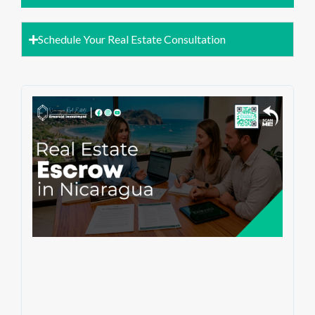
Schedule Your Real Estate Consultation