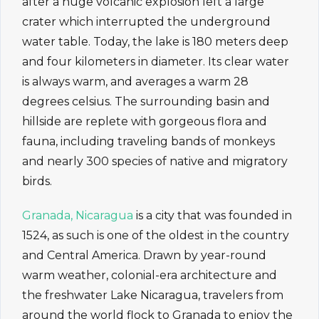
after a huge volcanic explosion left a large
crater which interrupted the underground
water table. Today, the lake is 180 meters deep
and four kilometers in diameter. Its clear water
is always warm, and averages a warm 28
degrees celsius. The surrounding basin and
hillside are replete with gorgeous flora and
fauna, including traveling bands of monkeys
and nearly 300 species of native and migratory
birds.
Granada, Nicaragua
is a city that was founded in
1524, as such is one of the oldest in the country
and Central America. Drawn by year-round
warm weather, colonial-era architecture and
the freshwater Lake Nicaragua, travelers from
around the world flock to Granada to enjoy the