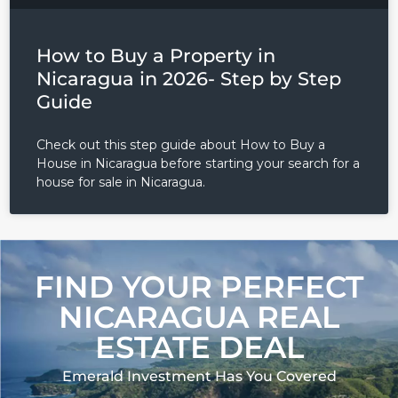
How to Buy a Property in
Nicaragua in 2026- Step by Step
Guide
Check out this step guide about How to Buy a
House in Nicaragua before starting your search for a
house for sale in Nicaragua.
FIND YOUR PERFECT
NICARAGUA REAL
ESTATE DEAL
Emerald Investment Has You Covered​