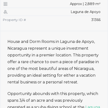
Approx | 2,889 m²
Laguna de Apoyo
Property ID #
31366
House and Dorm Rooms in Laguna de Apoyo,
Nicaragua represent a unique investment
opportunity in a premier location. This property
offer a rare chance to own a piece of paradise in
one of the most beautiful areas of Nicaragua,
providing an ideal setting for either a vacation
rental business or a personal retreat.
Opportunity abounds with this property, which
spans 3/4 of an acre and was previously
operated as a scuba diving school at the
Laguna