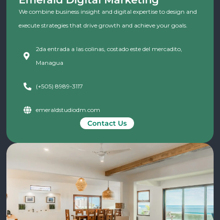
We combine business insight and digital expertise to design and
execute strategies that drive growth and achieve your goals.
2da entrada a las colinas, costado este del mercadito,
Managua
(+505) 8989-3117
emeraldstudiodm.com
Contact Us