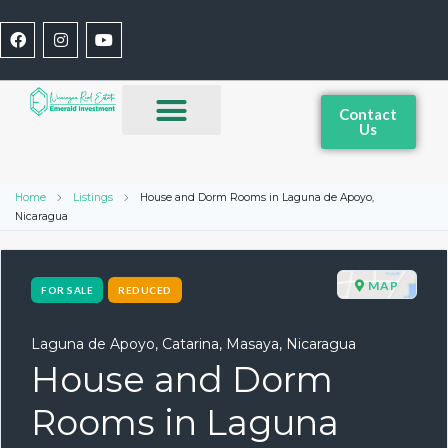
Contact
Us
Home
Listings
House and Dorm Rooms in Laguna de Apoyo,
Nicaragua
MAP
FOR SALE
REDUCED
Laguna de Apoyo, Catarina, Masaya, Nicaragua
House and Dorm
Rooms in Laguna