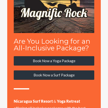
Are You Looking for an
All-Inclusive Package?
Book Now a Yoga Package
Book Now a Surf Package
Nicaragua Surf Resort
&
Yoga Retreat
offering all inclusive packages with the best