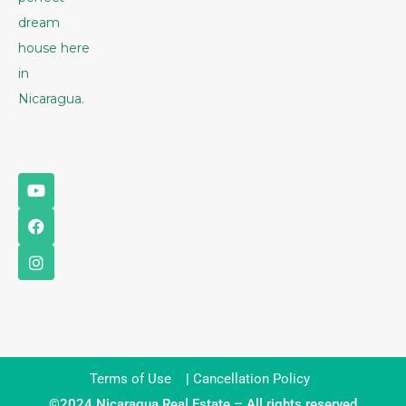
dream
house here
in
Nicaragua.
Terms of Use
|
Cancellation Policy
©2024 Nicaragua Real Estate – All rights reserved