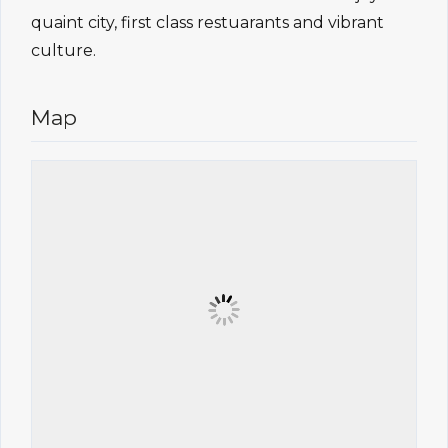
quaint city, first class restuarants and vibrant
culture.
Map