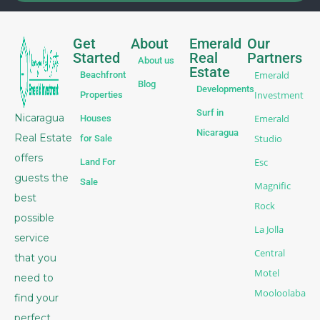
Get
About
Emerald
Our
Started
Real
Partners
About us
Estate
Emerald
Beachfront
Blog
Developments
Investment
Properties
Surf in
Nicaragua
Emerald
Houses
Nicaragua
Real Estate
Studio
for Sale
offers
Esc
Land For
guests the
Sale
Magnific
best
Rock
possible
La Jolla
service
Central
that you
Motel
need to
Mooloolaba
find your
perfect