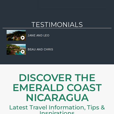
TESTIMONIALS
JANE AND LEO
BEAU AND CHRIS
DISCOVER THE
EMERALD COAST
NICARAGUA
Latest Travel Information, Tips &
Inspirations