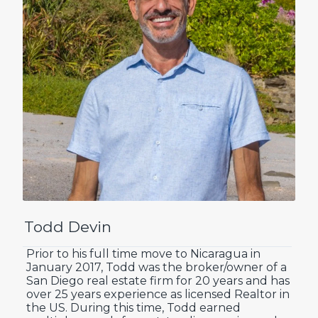
Todd Devin
Prior to his full time move to Nicaragua in
January 2017, Todd was the broker/owner of a
San Diego real estate firm for 20 years and has
over 25 years experience as licensed Realtor in
the US. During this time, Todd earned