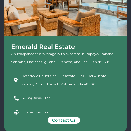
Emerald Real Estate
An independent brokerage with expertise in Popoyo, Rancho
Santana, Hacienda Iguana, Granada, and San Juan del Sur.
Desarrollo La Jolla de Guasacate – ESC, Del Puente
Salinas, 2.5 km hacia El Astillero, Tola 48500
(+505) 8929-3127
nicarealtors.com
Contact Us