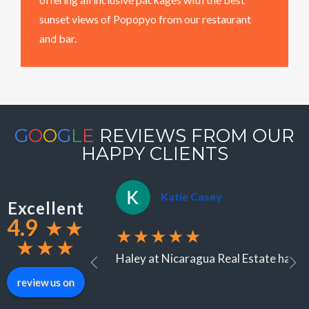
sunset views of Popopyo from our restaurant
and bar.
G
O
O
G
L
E
REVIEWS FROM OUR
HAPPY CLIENTS
Katie Casey
Excellent
4.9
★
★
★★★★★
★
★
★
Haley at Nicaragua Real Estate has be
review us on