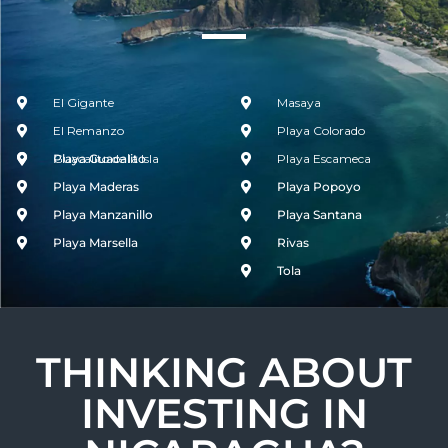
El Gigante
Masaya
El Remanzo
Playa Colorado
Guacalito de la Isla
Playa Guacalito
Playa Escameca
Playa Maderas
Playa Popoyo
Playa Manzanillo
Playa Santana
Playa Marsella
Rivas
Tola
THINKING ABOUT
INVESTING IN