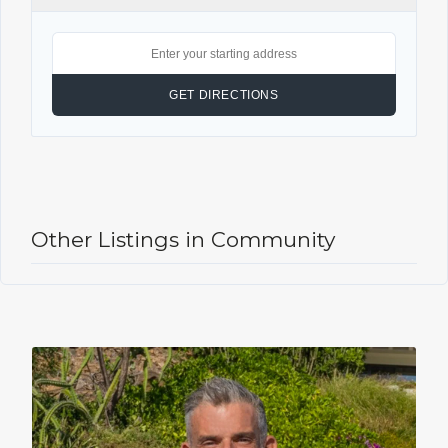
Other Listings in Community