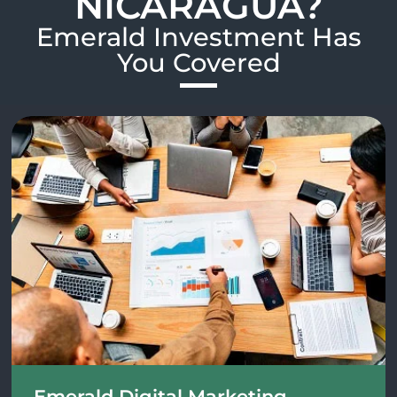
NICARAGUA?
Emerald Investment Has
You Covered​
Emerald Digital Marketing