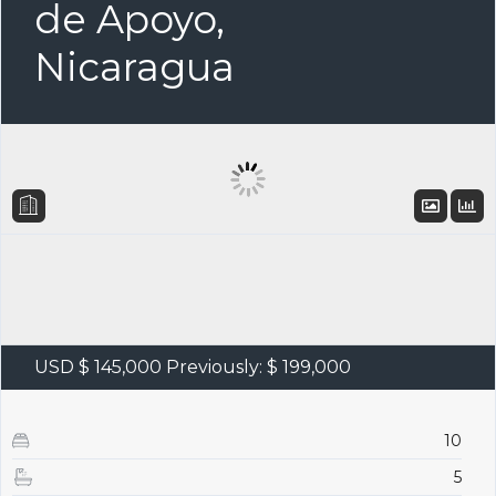
de Apoyo,
Nicaragua
USD $ 145,000
Previously: $ 199,000
10
5