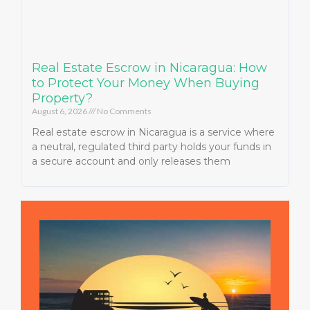
Real Estate Escrow in Nicaragua: How
to Protect Your Money When Buying
Property?
August 6, 2026
No Comments
Real estate escrow in Nicaragua is a service where
a neutral, regulated third party holds your funds in
a secure account and only releases them