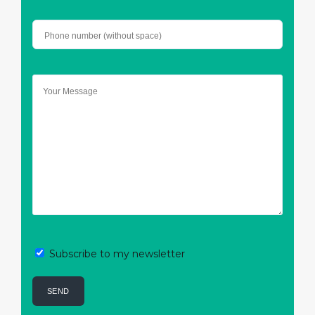
Subscribe to my newsletter