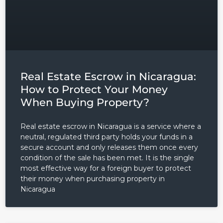
Real Estate Escrow in Nicaragua:
How to Protect Your Money
When Buying Property?
Real estate escrow in Nicaragua is a service where a
neutral, regulated third party holds your funds in a
secure account and only releases them once every
condition of the sale has been met. It is the single
most effective way for a foreign buyer to protect
their money when purchasing property in
Nicaragua