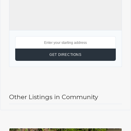
Other Listings in Community