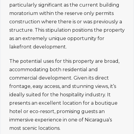
particularly significant as the current building
moratorium within the reserve only permits
construction where there is or was previously a
structure. This stipulation positions the property
as an extremely unique opportunity for
lakefront development.
The potential uses for this property are broad,
accommodating both residential and
commercial development. Given its direct
frontage, easy access, and stunning views, it’s
ideally suited for the hospitality industry. It
presents an excellent location for a boutique
hotel or eco-resort, promising guests an
immersive experience in one of Nicaragua’s
most scenic locations.