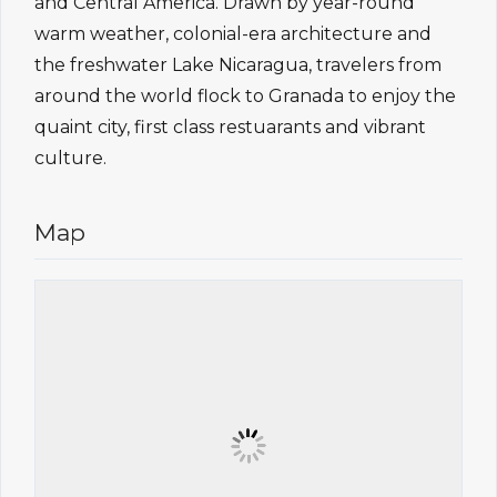
and Central America. Drawn by year-round
warm weather, colonial-era architecture and
the freshwater Lake Nicaragua, travelers from
around the world flock to Granada to enjoy the
quaint city, first class restuarants and vibrant
culture.
Map