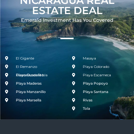
NICARAGUA REAL
ESTATE DEAL
Emerald Investment Has You Covered​
El Gigante
Masaya
El Remanzo
Playa Colorado
Guacalito de la Isla
Playa Guacalito
Playa Escameca
Playa Maderas
Playa Popoyo
Playa Manzanillo
Playa Santana
Playa Marsella
Rivas
Tola