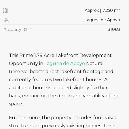
Approx | 7,250 m²
Laguna de Apoyo
Property ID #
31068
This Prime 1.79 Acre Lakefront Development
Opportunity in
Laguna de Apoyo
Natural
Reserve, boasts direct lakefront frontage and
currently features two lakefront houses. An
additional house is situated slightly further
back, enhancing the depth and versatility of the
space.
Furthermore, the property includes four raised
structures on previously existing homes. This is