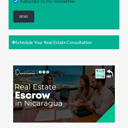
Subscribe to my newsletter
Schedule Your Real Estate Consultation