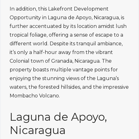
In addition, this Lakefront Development
Opportunity in Laguna de Apoyo, Nicaragua, is
further accentuated by its location amidst lush
tropical foliage, offering a sense of escape to a
different world. Despite its tranquil ambiance,
it’s only a half-hour away from the vibrant
Colonial town of Granada, Nicaragua. The
property boasts multiple vantage points for
enjoying the stunning views of the Laguna’s
waters, the forested hillsides, and the impressive
Mombacho Volcano.
Laguna de Apoyo,
Nicaragua