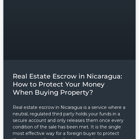
Real Estate Escrow in Nicaragua:
How to Protect Your Money
When Buying Property?
Real estate escrow in Nicaragua is a service where a
neutral, regulated third party holds your funds in a
secure account and only releases them once every
condition of the sale has been met. It is the single
most effective way for a foreign buyer to protect