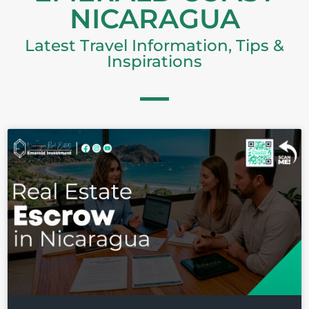
NICARAGUA
Latest Travel Information, Tips &
Inspirations