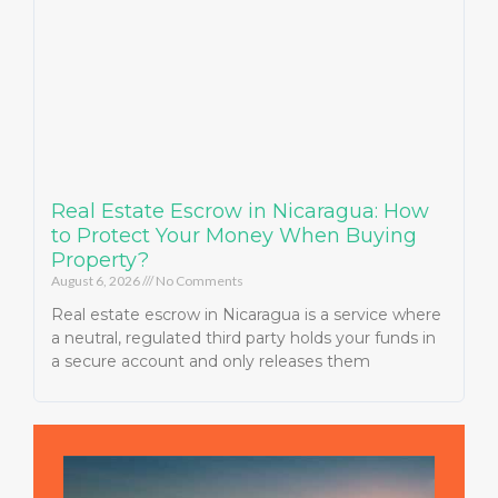
Real Estate Escrow in Nicaragua: How
to Protect Your Money When Buying
Property?
August 6, 2026
No Comments
Real estate escrow in Nicaragua is a service where
a neutral, regulated third party holds your funds in
a secure account and only releases them