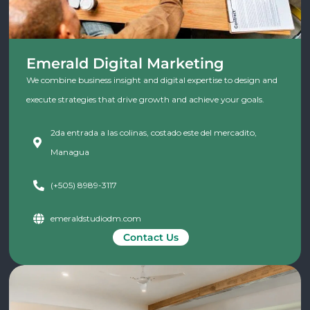
Emerald Digital Marketing
We combine business insight and digital expertise to design and
execute strategies that drive growth and achieve your goals.
2da entrada a las colinas, costado este del mercadito,
Managua
(+505) 8989-3117
emeraldstudiodm.com
Contact Us