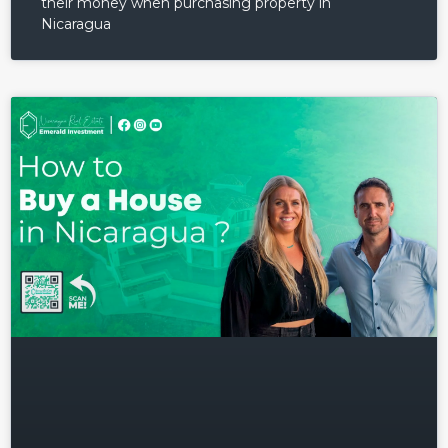
their money when purchasing property in
Nicaragua
Log in
Don't have an account?
Sign
Up
Username