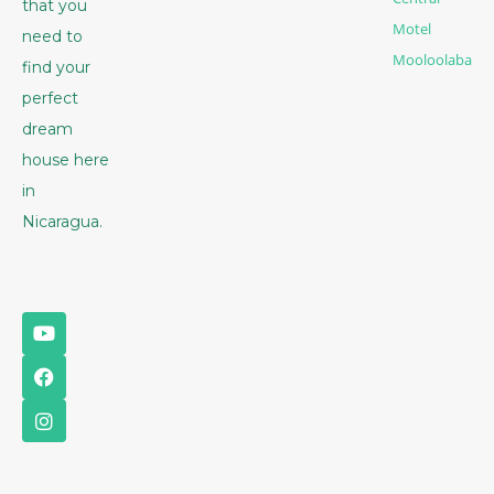
that you
Motel
need to
Mooloolaba
find your
perfect
dream
house here
in
Nicaragua.