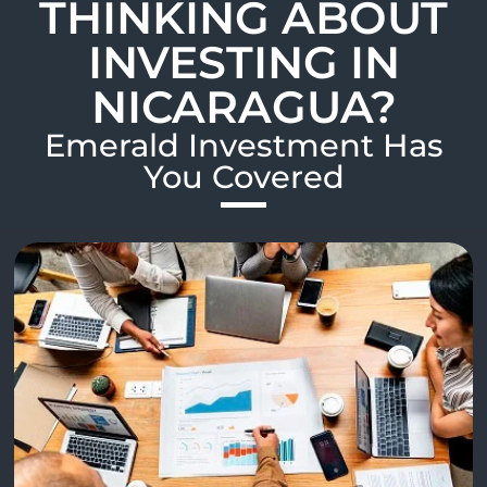
THINKING ABOUT
INVESTING IN
NICARAGUA?
Emerald Investment Has
You Covered​