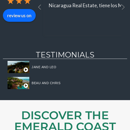
★
★
★
Nicaragua Real Estate, tiene los Mejor
review us on
TESTIMONIALS
JANE AND LEO
BEAU AND CHRIS
DISCOVER THE
EMERALD COAST