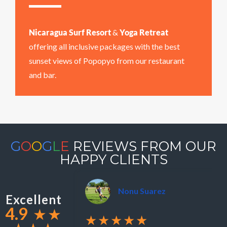
Nicaragua Surf Resort
&
Yoga Retreat
offering all inclusive packages with the best
sunset views of Popopyo from our restaurant
and bar.
G
O
O
G
L
E
REVIEWS FROM OUR
HAPPY CLIENTS
Nonu Suarez
Excellent
4.9
★
★
★★★★★