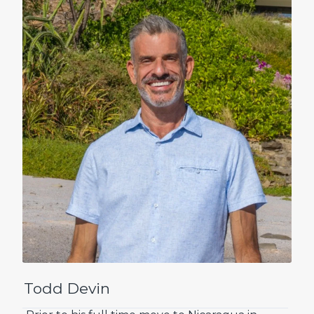
Todd Devin