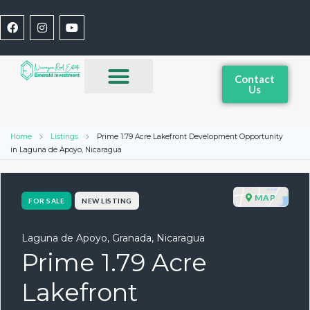
Contact
Us
Home
Listings
Prime 1.79 Acre Lakefront Development Opportunity
in Laguna de Apoyo, Nicaragua
MAP
FOR SALE
NEW LISTING
Laguna de Apoyo, Granada, Nicaragua
Prime 1.79 Acre
Lakefront