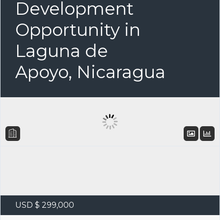
Development
Opportunity in
Laguna de
Apoyo, Nicaragua
USD $ 299,000