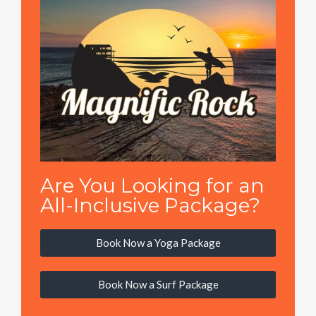
Are You Looking for an
All-Inclusive Package?
Book Now a Yoga Package
Book Now a Surf Package