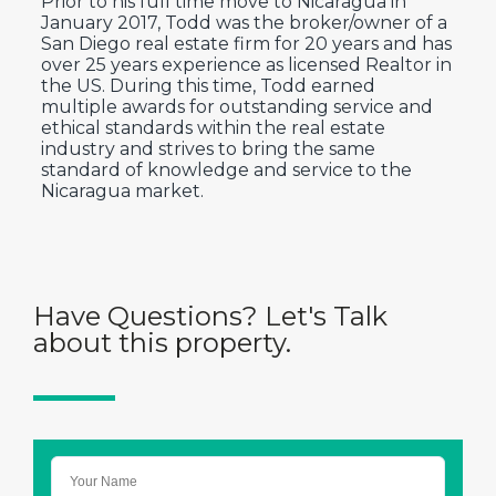
Prior to his full time move to Nicaragua in
January 2017, Todd was the broker/owner of a
San Diego real estate firm for 20 years and has
over 25 years experience as licensed Realtor in
the US. During this time, Todd earned
multiple awards for outstanding service and
ethical standards within the real estate
industry and strives to bring the same
standard of knowledge and service to the
Nicaragua market.
Have Questions? Let's Talk
about this property.