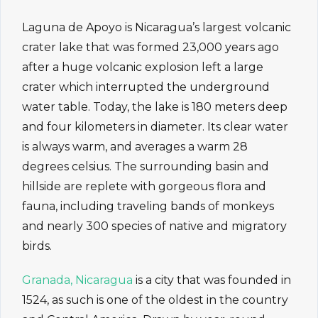
Laguna de Apoyo is Nicaragua’s largest volcanic
crater lake that was formed 23,000 years ago
after a huge volcanic explosion left a large
crater which interrupted the underground
water table. Today, the lake is 180 meters deep
and four kilometers in diameter. Its clear water
is always warm, and averages a warm 28
degrees celsius. The surrounding basin and
hillside are replete with gorgeous flora and
fauna, including traveling bands of monkeys
and nearly 300 species of native and migratory
birds.
Granada, Nicaragua
is a city that was founded in
1524, as such is one of the oldest in the country