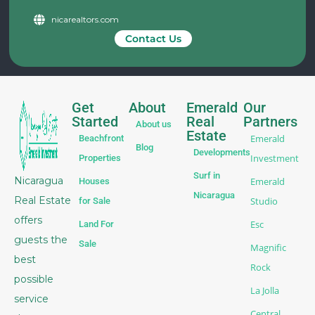
nicarealtors.com
Contact Us
Get
About
Emerald
Our
Started
Real
Partners
About us
Estate
Emerald
Beachfront
Blog
Developments
Investment
Properties
Surf in
Nicaragua
Emerald
Houses
Nicaragua
Real Estate
Studio
for Sale
offers
Esc
Land For
guests the
Sale
Magnific
best
Rock
possible
La Jolla
service
Central