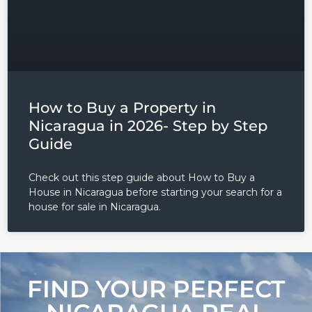
Password
LOGIN
Lost your password?
How to Buy a Property in
Nicaragua in 2026- Step by Step
Guide
Check out this step guide about How to Buy a
House in Nicaragua before starting your search for a
house for sale in Nicaragua.
FIND YOUR PERFECT