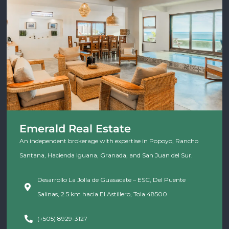
Emerald Real Estate
An independent brokerage with expertise in Popoyo, Rancho
Santana, Hacienda Iguana, Granada, and San Juan del Sur.
Desarrollo La Jolla de Guasacate – ESC, Del Puente
Salinas, 2.5 km hacia El Astillero, Tola 48500
(+505) 8929-3127