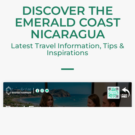
DISCOVER THE
EMERALD COAST
NICARAGUA
Latest Travel Information, Tips &
Inspirations