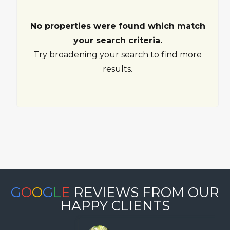
No properties were found which match
your search criteria.
Try broadening your search to find more
results.
G
O
O
G
L
E
REVIEWS FROM OUR
HAPPY CLIENTS