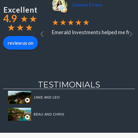
Joanna Evans
Excellent
4.9
★
★
★★★★★
★
★
★
Emerald Investments helped me find an
review us on
TESTIMONIALS
JANE AND LEO
BEAU AND CHRIS