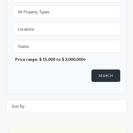
Price range:
$ 15,000
to
$ 3,000,000+