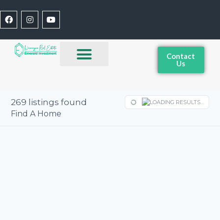
Contact
Us
269
listings found
LOADING RESULTS…
Find A Home