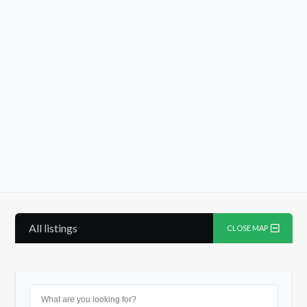
Log in
Don't have an account?
Sign
Up
Username
Password
All listings
CLOSE MAP
LOGIN
Lost your password?