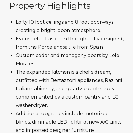
Property Highlights
Lofty 10 foot ceilings and 8 foot doorways,
creating a bright, open atmosphere.
Every detail has been thoughtfully designed,
from the Porcelanosa tile from Spain
Custom cedar and mahogany doors by Lolo
Morales.
The expanded kitchen is a chef’s dream,
outfitted with Bertazzoni appliances, Razinni
Italian cabinetry, and quartz countertops
complemented by a custom pantry and LG
washer/dryer.
Additional upgrades include motorized
blinds, dimmable LED lighting, new A/C units,
and imported designer furniture.