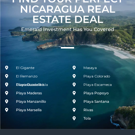
NICARAGUA REAL
ESTATE DEAL
Emerald Investment Has You Covered​
El Gigante
Masaya
El Remanzo
Playa Colorado
Guacalito de la Isla
Playa Guacalito
Playa Escameca
Playa Maderas
Playa Popoyo
Playa Manzanillo
Playa Santana
Playa Marsella
Rivas
Tola