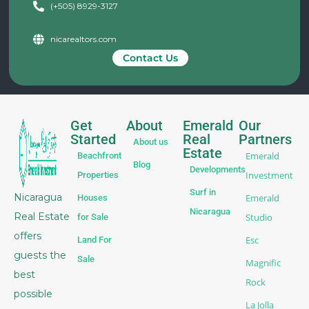
(+505) 8929-3127
nicarealtors.com
Contact Us
Get
About
Emerald
Our
Started
Real
Partners
About us
Estate
Emerald
Beachfront
Blog
Developments
Investment
Properties
Surf in
Nicaragua
Emerald
Houses
Nicaragua
Real Estate
Studio
for Sale
offers
Esc
Land For
guests the
Sale
Magnific
best
Rock
possible
La Jolla