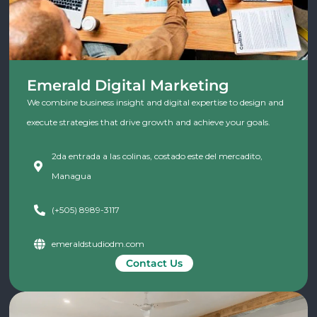
Emerald Digital Marketing
We combine business insight and digital expertise to design and
execute strategies that drive growth and achieve your goals.
2da entrada a las colinas, costado este del mercadito,
Managua
(+505) 8989-3117
emeraldstudiodm.com
Contact Us