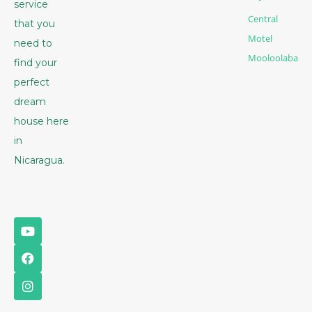
service
Central
that you
Motel
need to
Mooloolaba
find your
perfect
dream
house here
in
Nicaragua.