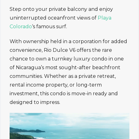
Step onto your private balcony and enjoy
uninterrupted oceanfront views of
Playa
Colorado
‘s famous surf.
With ownership held in a corporation for added
convenience, Rio Dulce V6 offers the rare
chance to own a turnkey luxury condo in one
of Nicaragua’s most sought-after beachfront
communities. Whether as a private retreat,
rental income property, or long-term
investment, this condo is move-in ready and
designed to impress.