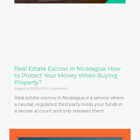
Real Estate Escrow in Nicaragua: How
to Protect Your Money When Buying
Property?
August 6, 2026
No Comments
Real estate escrow in Nicaragua is a service where
a neutral, regulated third party holds your funds in
a secure account and only releases them