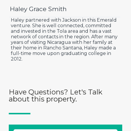
Haley Grace Smith
Haley partnered with Jackson in this Emerald
venture. She is well connected, committed
and invested in the Tola area and has a vast
network of contacts in the region. After many
years of visiting Nicaragua with her family at
their home in Rancho Santana, Haley made a
full-time move upon graduating college in
2012.
Have Questions? Let's Talk
about this property.