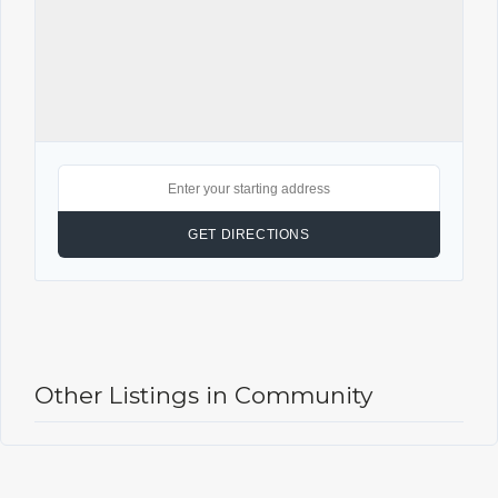
Other Listings in Community