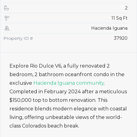
2
11 Sq Ft
Hacienda Iguana
Property ID #
37920
Explore Rio Dulce V6, a fully renovated 2
bedroom, 2 bathroom oceanfront condo in the
exclusive
Hacienda Iguana community
.
Completed in February 2024 after a meticulous
$150,000 top to bottom renovation. This
residence blends modern elegance with coastal
living, offering unbeatable views of the world-
class Colorados beach break.