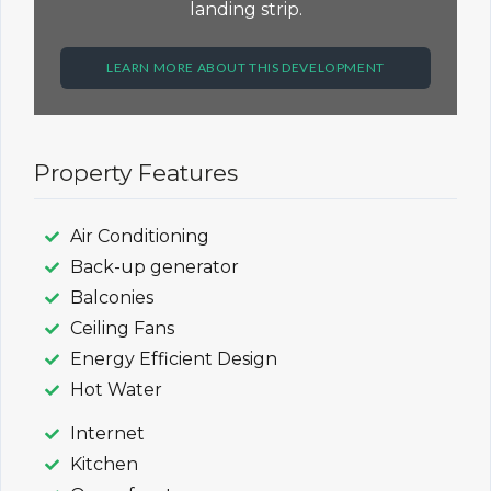
landing strip.
LEARN MORE ABOUT THIS DEVELOPMENT
Property Features
Air Conditioning
Back-up generator
Balconies
Ceiling Fans
Energy Efficient Design
Hot Water
Internet
Kitchen