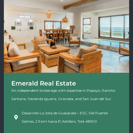
Emerald Real Estate
An independent brokerage with expertise in Popoyo, Rancho
Santana, Hacienda Iguana, Granada, and San Juan del Sur.
Desarrollo La Jolla de Guasacate – ESC, Del Puente
Salinas, 2.5 km hacia El Astillero, Tola 48500