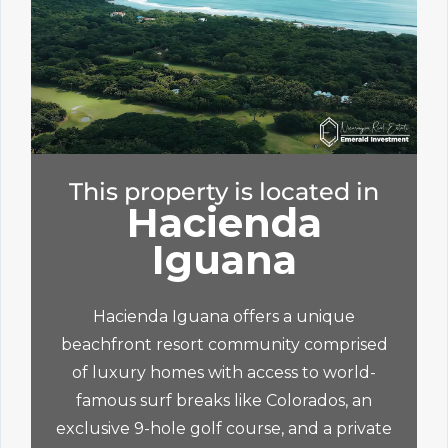
This property is located in
Hacienda
Iguana
Hacienda Iguana offers a unique
beachfront resort community comprised
of luxury homes with access to world-
famous surf breaks like Colorados, an
exclusive 9-hole golf course, and a private