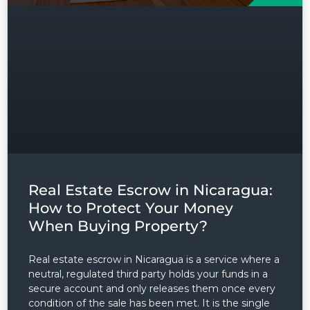
Real Estate Escrow in Nicaragua:
How to Protect Your Money
When Buying Property?
Real estate escrow in Nicaragua is a service where a
neutral, regulated third party holds your funds in a
secure account and only releases them once every
condition of the sale has been met. It is the single