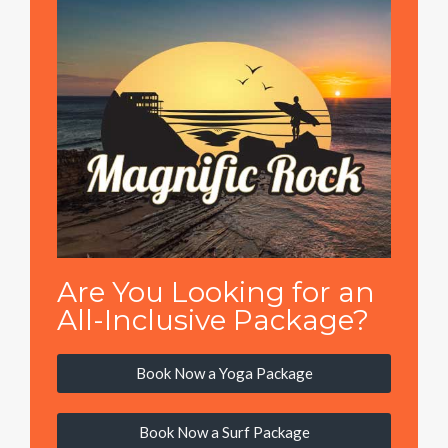
Are You Looking for an
All-Inclusive Package?
Book Now a Yoga Package
Book Now a Surf Package