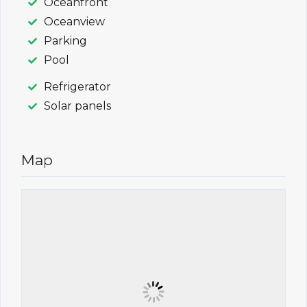
Oceanfront
Oceanview
Parking
Pool
Refrigerator
Solar panels
Map