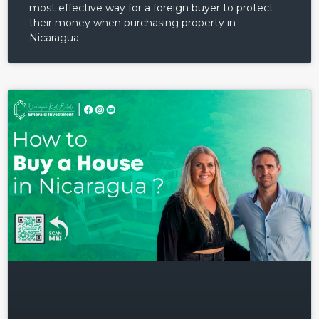
most effective way for a foreign buyer to protect
their money when purchasing property in
Nicaragua
Log in
Don't have an account?
Sign
Up
Username
Password
LOGIN