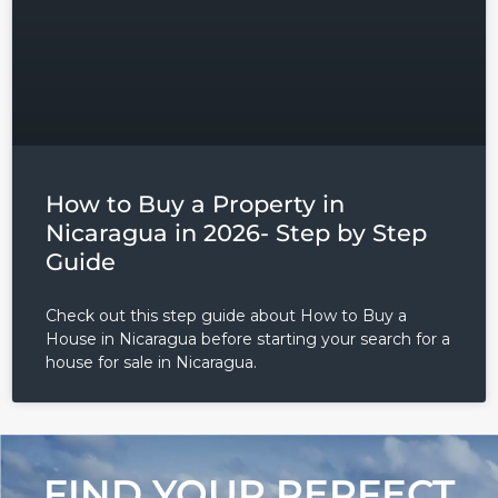
Lost your password?
How to Buy a Property in
Nicaragua in 2026- Step by Step
Guide
Check out this step guide about How to Buy a
House in Nicaragua before starting your search for a
house for sale in Nicaragua.
FIND YOUR PERFECT