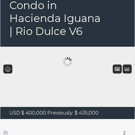
Condo in
Hacienda Iguana
| Rio Dulce V6
USD $ 400,000
Previously: $ 435,000
2