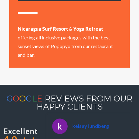
Nicaragua Surf Resort
&
Yoga Retreat
offering all inclusive packages with the best
sunset views of Popopyo from our restaurant
and bar.
G
O
O
G
L
E
REVIEWS FROM OUR
HAPPY CLIENTS
kelsay lundberg
Excellent