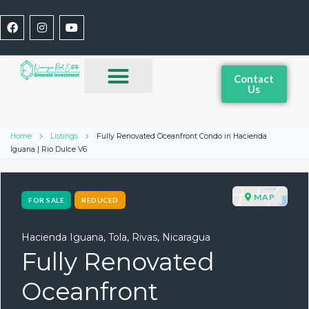
Contact
Us
Home
Listings
Fully Renovated Oceanfront Condo in Hacienda
Iguana | Rio Dulce V6
MAP
FOR SALE
REDUCED
Hacienda Iguana, Tola, Rivas, Nicaragua
Fully Renovated
Oceanfront