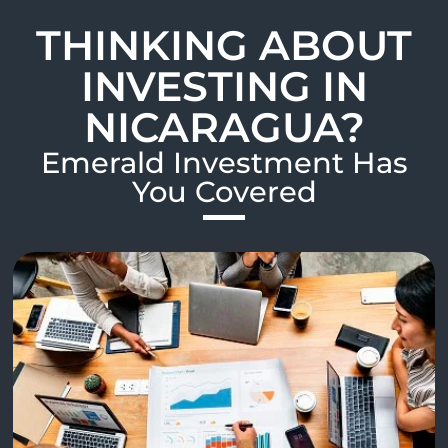
THINKING ABOUT
INVESTING IN
NICARAGUA?
Emerald Investment Has
You Covered​