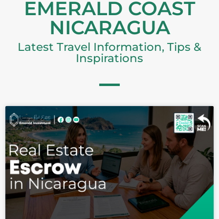
EMERALD COAST
NICARAGUA
Latest Travel Information, Tips &
Inspirations