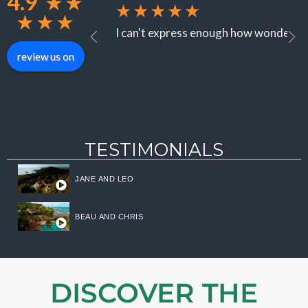
4.9
★
★
★★★★★
★
★
★
I can't express enough how wonderful 
review us on
TESTIMONIALS
JANE AND LEO
BEAU AND CHRIS
DISCOVER THE