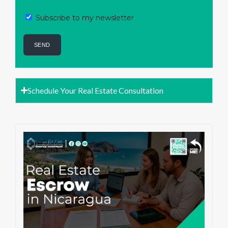
Subscribe to my newsletter
Schedule Your Real Estate Consultation