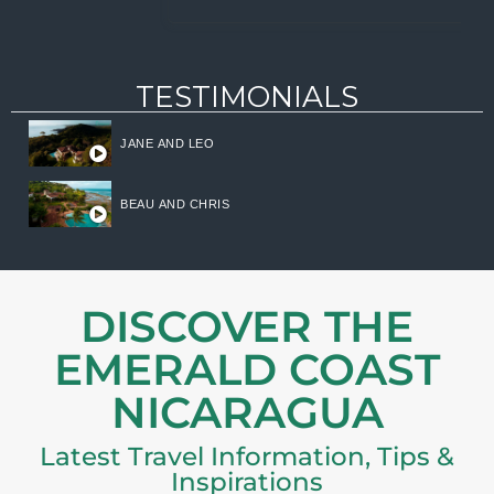
TESTIMONIALS
JANE AND LEO
BEAU AND CHRIS
DISCOVER THE
EMERALD COAST
NICARAGUA
Latest Travel Information, Tips &
Inspirations