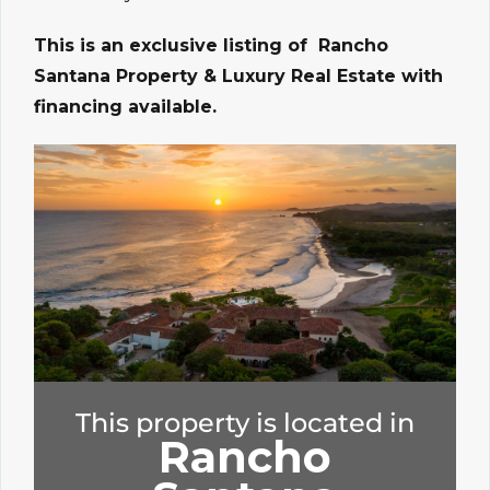
This is an exclusive listing of Rancho
Santana Property & Luxury Real Estate with
financing available.
This property is located in
Rancho