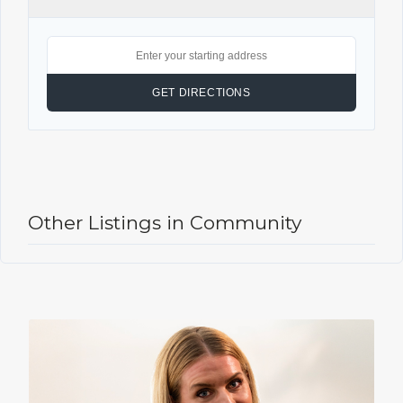
Other Listings in Community