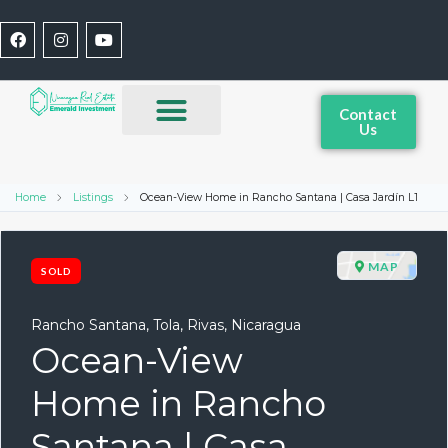
Contact
Us
Home
Listings
Ocean-View Home in Rancho Santana | Casa Jardín L1
MAP
SOLD
Rancho Santana, Tola, Rivas, Nicaragua
Ocean-View
Home in Rancho
Santana | Casa