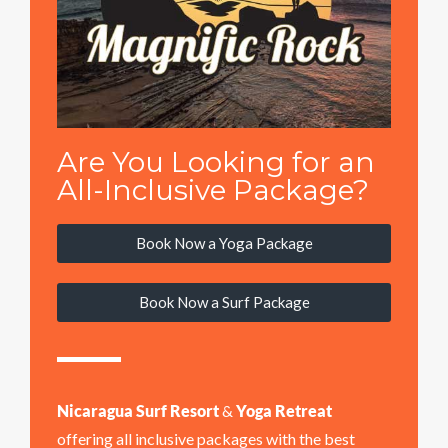
Are You Looking for an
All-Inclusive Package?
Book Now a Yoga Package
Book Now a Surf Package
Nicaragua Surf Resort
&
Yoga Retreat
offering all inclusive packages with the best