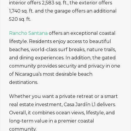
interior offers 2,583 sq. ft., the exterior offers
1,740 sq. ft. and the garage offers an additional
520 sq. ft.
Rancho Santana
offers an exceptional coastal
lifestyle. Residents enjoy access to beautiful
beaches, world-class surf breaks, nature trails,
and dining experiences. In addition, the gated
community provides security and privacy in one
of Nicaragua’s most desirable beach
destinations.
Whether you want a private retreat or a smart
real estate investment, Casa Jardín L1 delivers.
Overall, it combines ocean views, lifestyle, and
long-term value in a premier coastal
community.