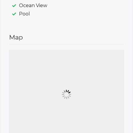
Ocean View
Pool
Map