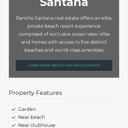
Santana
Rancho Santana real estate offers an elite,
private beach resort experience
comprised of exclusive ocean-view villas
and homes with access to five distinct
beaches and world-class amenities.
LEARN MORE ABOUT THIS DEVELOPMENT
Property Features
Garden
Near beach
Near clubhouse