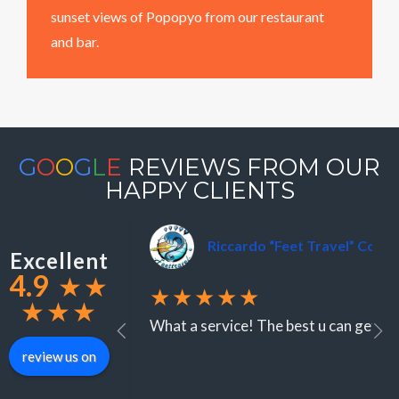
sunset views of Popopyo from our restaurant
and bar.
G
O
O
G
L
E
REVIEWS FROM OUR
HAPPY CLIENTS
Riccardo “Feet Travel” Colo
Excellent
4.9
★
★
★★★★★
★
★
★
What a service! The best u can get ar
review us on