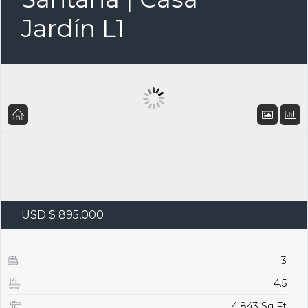
Jardín L1
USD $ 895,000
3
4.5
4,843 Sq Ft