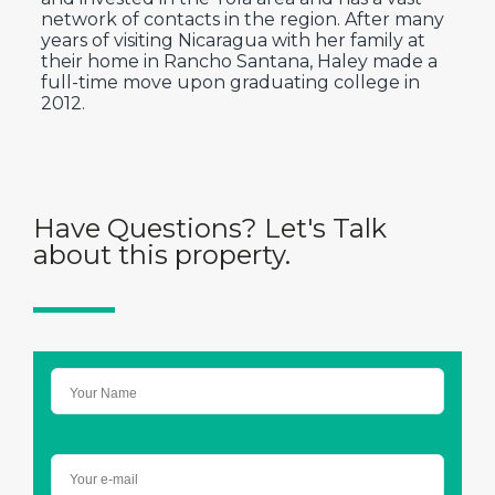
network of contacts in the region. After many
years of visiting Nicaragua with her family at
their home in Rancho Santana, Haley made a
full-time move upon graduating college in
2012.
Have Questions? Let's Talk
about this property.