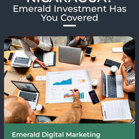
Emerald Investment Has
You Covered​
Emerald Digital Marketing