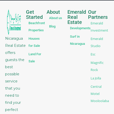
Get
About
Emerald
Our
Started
Real
Partners
About us
Estate
Emerald
Beachfront
Blog
Developments
Investment
Properties
Surf in
Nicaragua
Emerald
Houses
Nicaragua
Real Estate
Studio
for Sale
offers
Esc
Land For
guests the
Sale
Magnific
best
Rock
possible
La Jolla
service
Central
that you
Motel
need to
Mooloolaba
find your
perfect