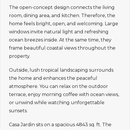
The open-concept design connects the living
room, dining area, and kitchen. Therefore, the
home feels bright, open, and welcoming. Large
windows invite natural light and refreshing
ocean breezes inside. At the same time, they
frame beautiful coastal views throughout the
property.
Outside, lush tropical landscaping surrounds
the home and enhances the peaceful
atmosphere. You can relax on the outdoor
terrace, enjoy morning coffee with ocean views,
or unwind while watching unforgettable
sunsets.
Casa Jardin sits on a spacious 4843 sq. ft. The