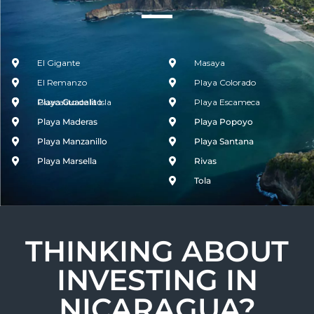
El Gigante
Masaya
El Remanzo
Playa Colorado
Guacalito de la Isla
Playa Guacalito
Playa Escameca
Playa Maderas
Playa Popoyo
Playa Manzanillo
Playa Santana
Playa Marsella
Rivas
Tola
THINKING ABOUT
INVESTING IN
NICARAGUA?