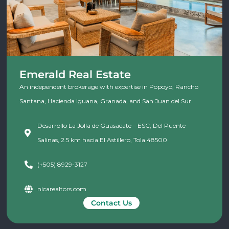
Emerald Real Estate
An independent brokerage with expertise in Popoyo, Rancho
Santana, Hacienda Iguana, Granada, and San Juan del Sur.
Desarrollo La Jolla de Guasacate – ESC, Del Puente
Salinas, 2.5 km hacia El Astillero, Tola 48500
(+505) 8929-3127
nicarealtors.com
Contact Us