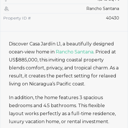
Rancho Santana
Property ID #
40430
Discover Casa Jardín L1, a beautifully designed
ocean-view home in
Rancho Santana
. Priced at
US$885,000, this inviting coastal property
blends comfort, privacy, and tropical charm. As a
result, it creates the perfect setting for relaxed
living on Nicaragua’s Pacific coast.
In addition, the home features 3 spacious
bedrooms and 4.5 bathrooms. This flexible
layout works perfectly as a full-time residence,
luxury vacation home, or rental investment.