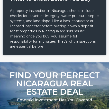
A property inspection in Nicaragua should include
checks for structural integrity, water pressure, septic
systems, and land slope. Hire a local contractor or
licensed inspector before putting down a deposit.
Most properties in Nicaragua are sold “as-is,”
meaning once you buy, you assume full
responsibility for any issues. That’s why inspections
are essential before
FIND YOUR PERFECT
NICARAGUA REAL
ESTATE DEAL
Emerald Investment Has You Covered​