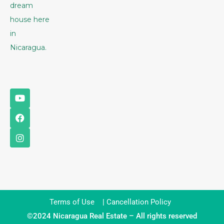
dream
house here
in
Nicaragua.
Terms of Use
|
Cancellation Policy
©2024 Nicaragua Real Estate – All rights reserved