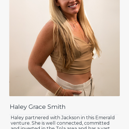
Haley Grace Smith
Haley partnered with Jackson in this Emerald
venture. She is well connected, committed
and invested in the Tola area and has a vast