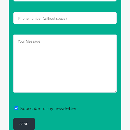
Subscribe to my newsletter