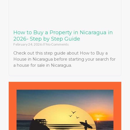
How to Buy a Property in Nicaragua in
2026- Step by Step Guide
February 24, 2026
No Comments
Check out this step guide about How to Buy a
House in Nicaragua before starting your search for
a house for sale in Nicaragua.