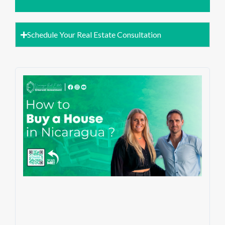
Schedule Your Real Estate Consultation