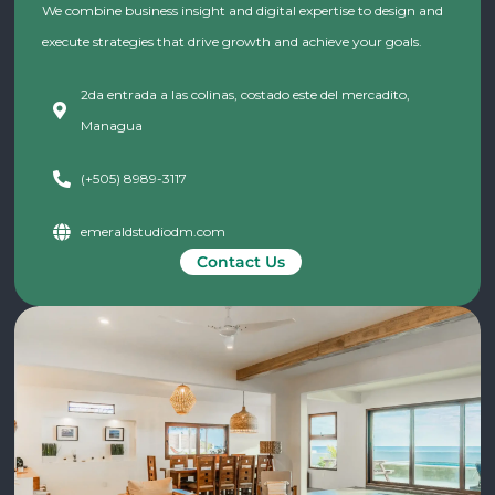
We combine business insight and digital expertise to design and
execute strategies that drive growth and achieve your goals.
2da entrada a las colinas, costado este del mercadito,
Managua
(+505) 8989-3117
emeraldstudiodm.com
Contact Us