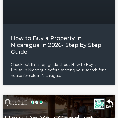
How to Buy a Property in
Nicaragua in 2026- Step by Step
Guide
Check out this step guide about How to Buy a
House in Nicaragua before starting your search for a
house for sale in Nicaragua.