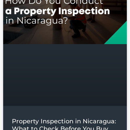
Log in
Don't have an account?
Sign
Up
Username
Password
LOGIN
Lost your password?
Property Inspection in Nicaragua:
What to Check Before You Buy