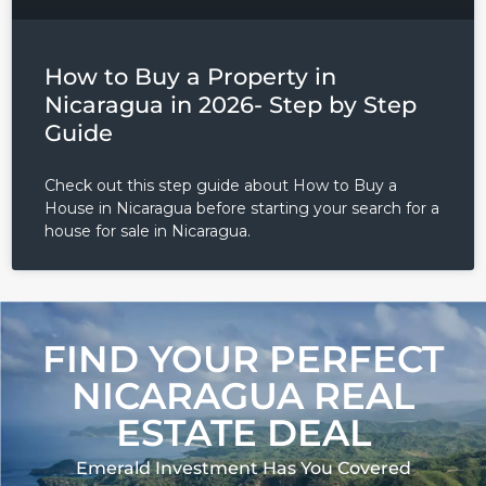
How to Buy a Property in
Nicaragua in 2026- Step by Step
Guide
Check out this step guide about How to Buy a
House in Nicaragua before starting your search for a
house for sale in Nicaragua.
FIND YOUR PERFECT
NICARAGUA REAL
ESTATE DEAL
Emerald Investment Has You Covered​