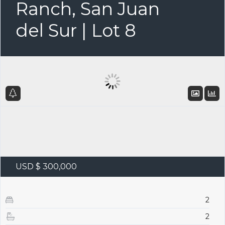
Ranch, San Juan
del Sur | Lot 8
USD $ 300,000
2
2