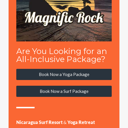
Are You Looking for an
All-Inclusive Package?
Book Now a Yoga Package
Book Now a Surf Package
Nicaragua Surf Resort
&
Yoga Retreat