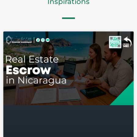
Inspirations