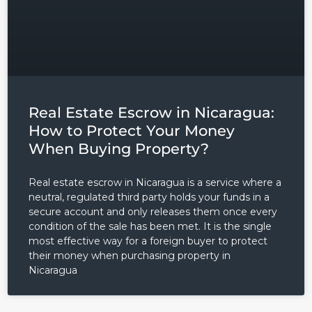
Real Estate Escrow in Nicaragua:
How to Protect Your Money
When Buying Property?
Real estate escrow in Nicaragua is a service where a
neutral, regulated third party holds your funds in a
secure account and only releases them once every
condition of the sale has been met. It is the single
most effective way for a foreign buyer to protect
their money when purchasing property in
Nicaragua
Log in