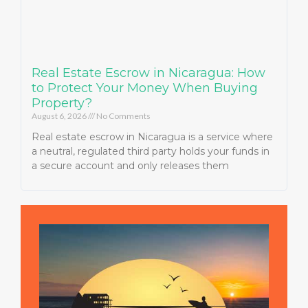
Real Estate Escrow in Nicaragua: How
to Protect Your Money When Buying
Property?
August 6, 2026
No Comments
Real estate escrow in Nicaragua is a service where
a neutral, regulated third party holds your funds in
a secure account and only releases them