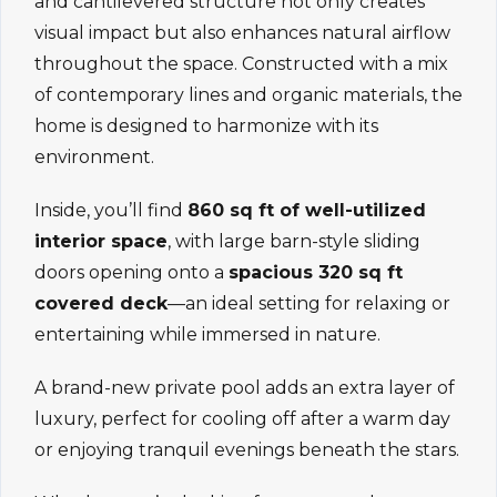
and cantilevered structure not only creates
visual impact but also enhances natural airflow
throughout the space. Constructed with a mix
of contemporary lines and organic materials, the
home is designed to harmonize with its
environment.
Inside, you’ll find
860 sq ft of well-utilized
interior space
, with large barn-style sliding
doors opening onto a
spacious 320 sq ft
covered deck
—an ideal setting for relaxing or
entertaining while immersed in nature.
A brand-new private pool adds an extra layer of
luxury, perfect for cooling off after a warm day
or enjoying tranquil evenings beneath the stars.