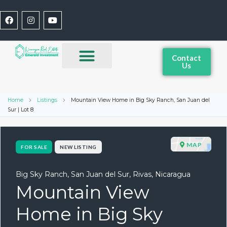
Contact
Us
Home
Listings
Mountain View Home in Big Sky Ranch, San Juan del
Sur | Lot 8
MAP
FOR SALE
NEW LISTING
Big Sky Ranch, San Juan del Sur, Rivas, Nicaragua
Mountain View
Home in Big Sky