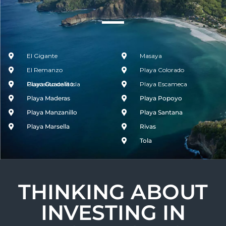
El Gigante
Masaya
El Remanzo
Playa Colorado
Guacalito de la Isla
Playa Guacalito
Playa Escameca
Playa Maderas
Playa Popoyo
Playa Manzanillo
Playa Santana
Playa Marsella
Rivas
Tola
THINKING ABOUT
INVESTING IN