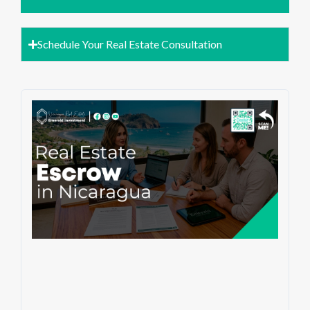
Schedule Your Real Estate Consultation