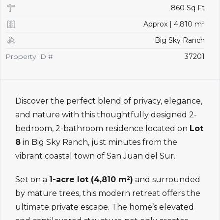
860 Sq Ft
Approx | 4,810 m²
Big Sky Ranch
Property ID #
37201
Discover the perfect blend of privacy, elegance,
and nature with this thoughtfully designed 2-
bedroom, 2-bathroom residence located on
Lot
8
in Big Sky Ranch, just minutes from the
vibrant coastal town of San Juan del Sur.
Set on a
1-acre lot (4,810 m²)
and surrounded
by mature trees, this modern retreat offers the
ultimate private escape. The home’s elevated