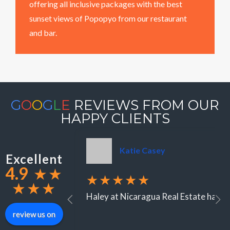
offering all inclusive packages with the best
sunset views of Popopyo from our restaurant
and bar.
G
O
O
G
L
E
REVIEWS FROM OUR
HAPPY CLIENTS
Katie Casey
Excellent
4.9
★
★
★★★★★
★
★
★
Haley at Nicaragua Real Estate has be
review us on