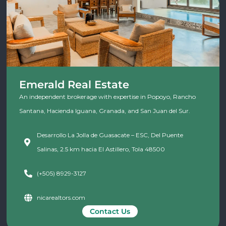
Emerald Real Estate
An independent brokerage with expertise in Popoyo, Rancho
Santana, Hacienda Iguana, Granada, and San Juan del Sur.
Desarrollo La Jolla de Guasacate – ESC, Del Puente
Salinas, 2.5 km hacia El Astillero, Tola 48500
(+505) 8929-3127
nicarealtors.com
Contact Us