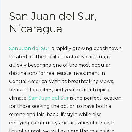
San Juan del Sur,
Nicaragua
San Juan del Sur,
a rapidly growing beach town
located on the Pacific coast of Nicaragua, is
quickly becoming one of the most popular
destinations for real estate investment in
Central America. With its breathtaking views,
beautiful beaches, and year-round tropical
climate,
San Juan del Sur
is the perfect location
for those seeking the option to have both a
serene and laid-back lifestyle while also
enjoying community and activities close by. In
this blog post, we will explore the real estate