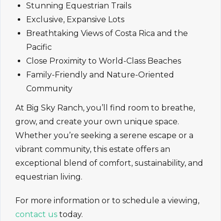
Stunning Equestrian Trails
Exclusive, Expansive Lots
Breathtaking Views of Costa Rica and the
Pacific
Close Proximity to World-Class Beaches
Family-Friendly and Nature-Oriented
Community
At Big Sky Ranch, you’ll find room to breathe,
grow, and create your own unique space.
Whether you’re seeking a serene escape or a
vibrant community, this estate offers an
exceptional blend of comfort, sustainability, and
equestrian living.
For more information or to schedule a viewing,
contact us
today.