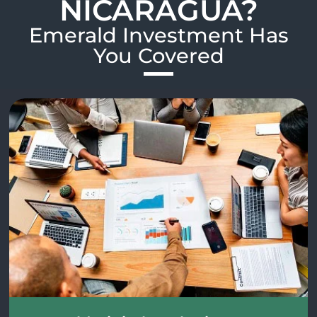
NICARAGUA?
Emerald Investment Has
You Covered​