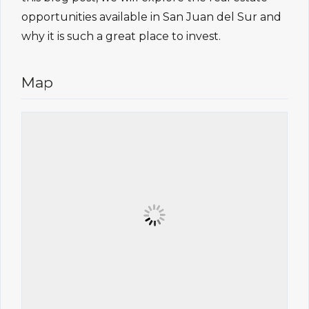
opportunities available in San Juan del Sur and
why it is such a great place to invest.
Map