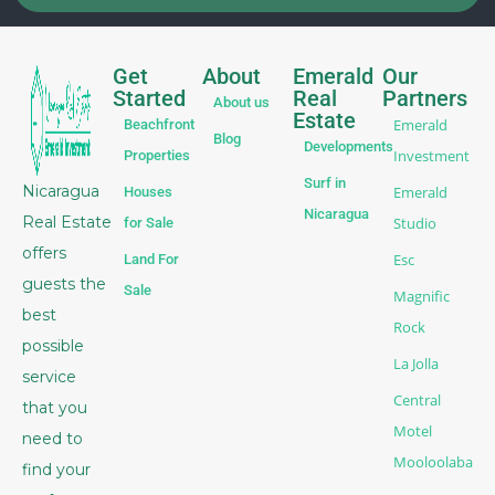
Get
About
Emerald
Our
Started
Real
Partners
About us
Estate
Emerald
Beachfront
Blog
Developments
Investment
Properties
Surf in
Nicaragua
Emerald
Houses
Nicaragua
Real Estate
Studio
for Sale
offers
Esc
Land For
guests the
Sale
Magnific
best
Rock
possible
La Jolla
service
Central
that you
Motel
need to
Mooloolaba
find your