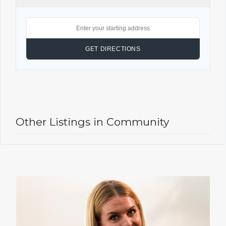
Other Listings in Community