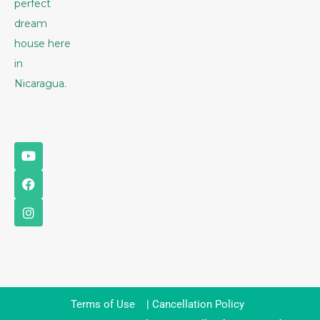
perfect
dream
house here
in
Nicaragua.
Terms of Use
|
Cancellation Policy