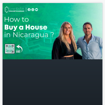
Don't have an account?
Sign
Up
Username
Password
LOGIN
Lost your password?