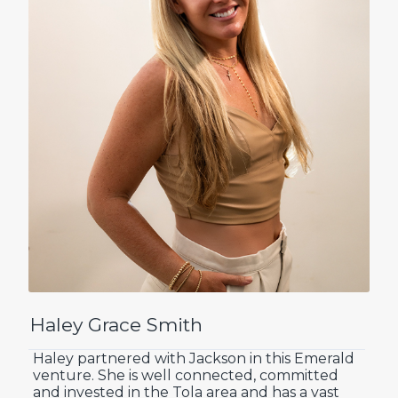
Haley Grace Smith
Haley partnered with Jackson in this Emerald
venture. She is well connected, committed
and invested in the Tola area and has a vast