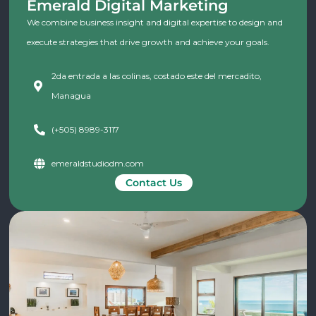
Emerald Digital Marketing
We combine business insight and digital expertise to design and
execute strategies that drive growth and achieve your goals.
2da entrada a las colinas, costado este del mercadito,
Managua
(+505) 8989-3117
emeraldstudiodm.com
Contact Us