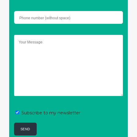
Subscribe to my newsletter