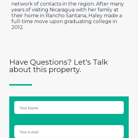
network of contacts in the region. After many
years of visiting Nicaragua with her family at
their home in Rancho Santana, Haley made a
full-time move upon graduating college in
2012.
Have Questions? Let's Talk
about this property.