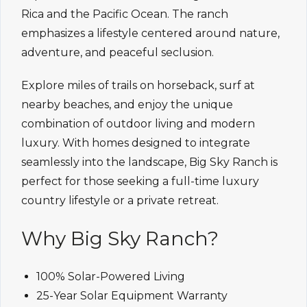
Rica and the Pacific Ocean. The ranch
emphasizes a lifestyle centered around nature,
adventure, and peaceful seclusion.
Explore miles of trails on horseback, surf at
nearby beaches, and enjoy the unique
combination of outdoor living and modern
luxury. With homes designed to integrate
seamlessly into the landscape, Big Sky Ranch is
perfect for those seeking a full-time luxury
country lifestyle or a private retreat.
Why Big Sky Ranch?
100% Solar-Powered Living
25-Year Solar Equipment Warranty