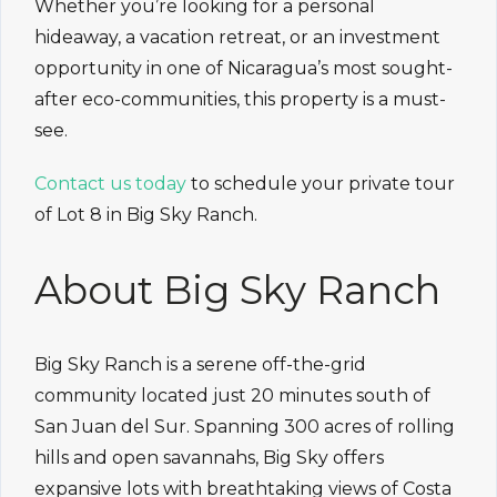
Whether you’re looking for a personal
hideaway, a vacation retreat, or an investment
opportunity in one of Nicaragua’s most sought-
after eco-communities, this property is a must-
see.
Contact us today
to schedule your private tour
of Lot 8 in Big Sky Ranch.
About Big Sky Ranch
Big Sky Ranch is a serene off-the-grid
community located just 20 minutes south of
San Juan del Sur. Spanning 300 acres of rolling
hills and open savannahs, Big Sky offers
expansive lots with breathtaking views of Costa