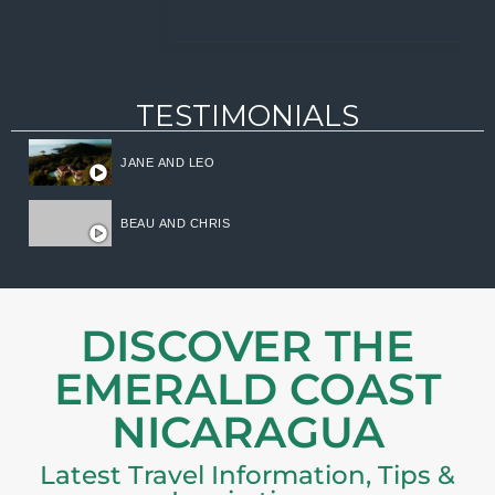
TESTIMONIALS
JANE AND LEO
BEAU AND CHRIS
DISCOVER THE
EMERALD COAST
NICARAGUA
Latest Travel Information, Tips &