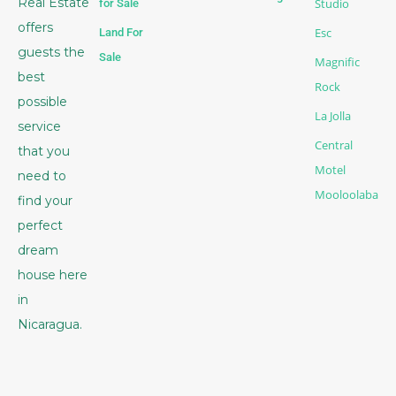
Real Estate
Studio
for Sale
offers
Esc
Land For
guests the
Sale
Magnific
best
Rock
possible
La Jolla
service
Central
that you
Motel
need to
Mooloolaba
find your
perfect
dream
house here
in
Nicaragua.