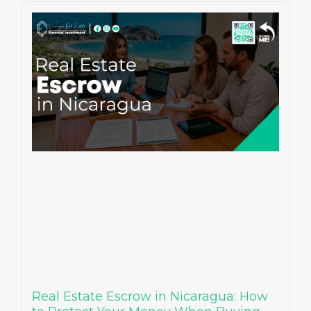
Real Estate Escrow in Nicaragua: How