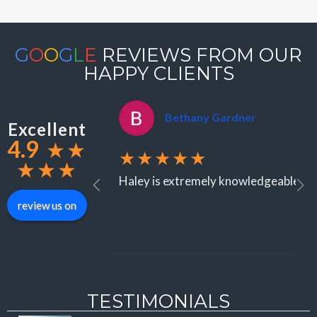
G
O
O
G
L
E
REVIEWS FROM OUR
HAPPY CLIENTS
Bethany Gardner
Excellent
4.9
★
★
★★★★★
★
★
★
Haley is extremely knowledgeable when
review us on
TESTIMONIALS