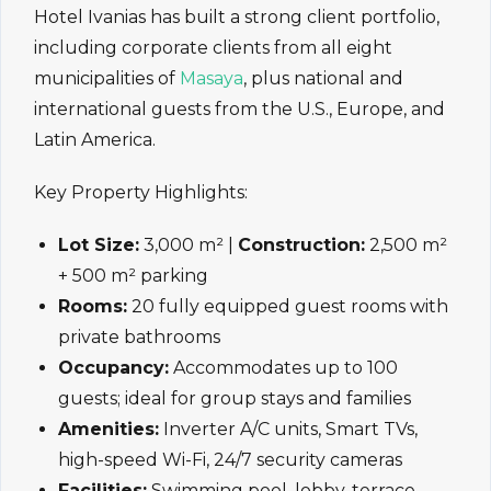
Hotel Ivanias has built a strong client portfolio,
including corporate clients from all eight
municipalities of
Masaya
, plus national and
international guests from the U.S., Europe, and
Latin America.
Key Property Highlights:
Lot Size:
3,000 m² |
Construction:
2,500 m²
+ 500 m² parking
Rooms:
20 fully equipped guest rooms with
private bathrooms
Occupancy:
Accommodates up to 100
guests; ideal for group stays and families
Amenities:
Inverter A/C units, Smart TVs,
high-speed Wi-Fi, 24/7 security cameras
Facilities:
Swimming pool, lobby, terrace,