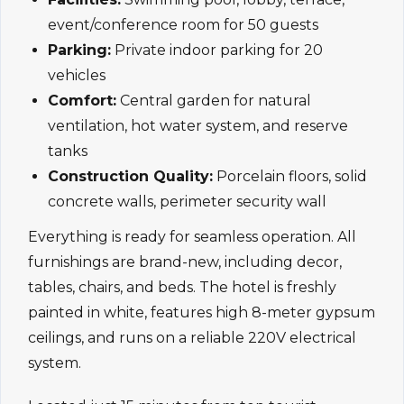
event/conference room for 50 guests
Parking:
Private indoor parking for 20
vehicles
Comfort:
Central garden for natural
ventilation, hot water system, and reserve
tanks
Construction Quality:
Porcelain floors, solid
concrete walls, perimeter security wall
Everything is ready for seamless operation. All
furnishings are brand-new, including decor,
tables, chairs, and beds. The hotel is freshly
painted in white, features high 8-meter gypsum
ceilings, and runs on a reliable 220V electrical
system.