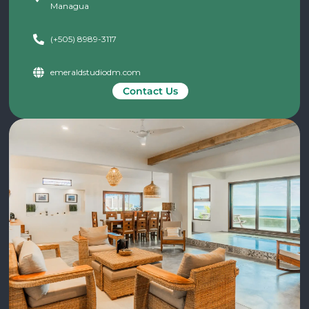
Managua
(+505) 8989-3117
emeraldstudiodm.com
Contact Us