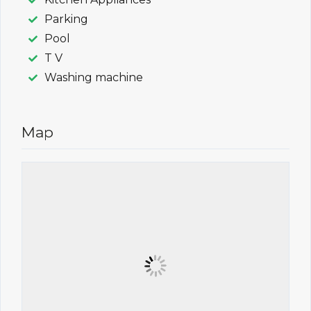
Parking
Pool
T V
Washing machine
Map