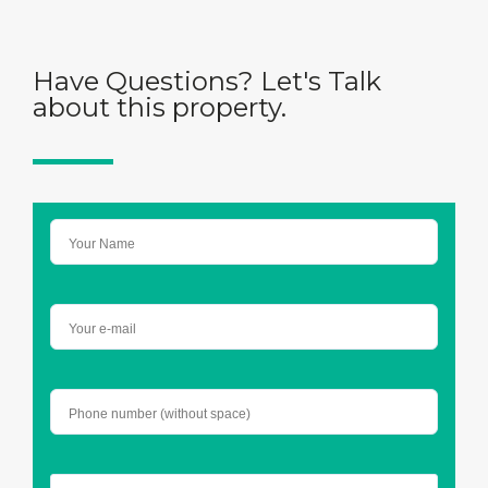
Have Questions? Let's Talk
about this property.