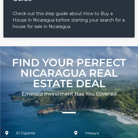
Check out this step guide about How to Buy a
House in Nicaragua before starting your search for a
house for sale in Nicaragua.
FIND YOUR PERFECT
NICARAGUA REAL
ESTATE DEAL
Emerald Investment Has You Covered​
El Gigante
Masaya