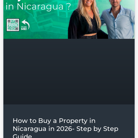
Log in
Don't have an account?
Sign
Up
Username
Password
How to Buy a Property in
LOGIN
Nicaragua in 2026- Step by Step
Guide
Lost your password?