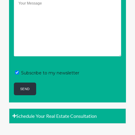
Subscribe to my newsletter
Schedule Your Real Estate Consultation