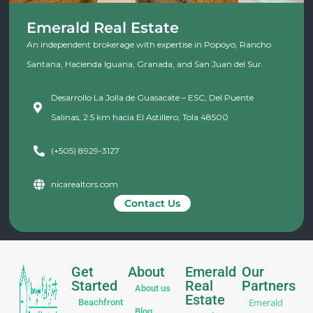
Emerald Real Estate
An independent brokerage with expertise in Popoyo, Rancho
Santana, Hacienda Iguana, Granada, and San Juan del Sur.
Desarrollo La Jolla de Guasacate – ESC, Del Puente
Salinas, 2.5 km hacia El Astillero, Tola 48500
(+505) 8929-3127
nicarealtors.com
Contact Us
Get
About
Emerald
Our
Started
Real
Partners
About us
Estate
Emerald
Beachfront
Blog