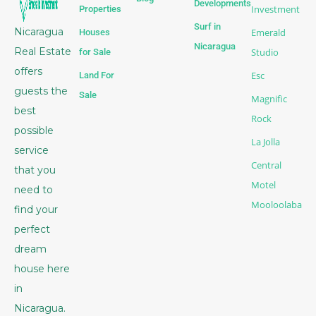
Developments
Investment
Properties
Surf in
Nicaragua
Emerald
Houses
Nicaragua
Real Estate
Studio
for Sale
offers
Esc
Land For
guests the
Sale
Magnific
best
Rock
possible
La Jolla
service
Central
that you
Motel
need to
Mooloolaba
find your
perfect
dream
house here
in
Nicaragua.