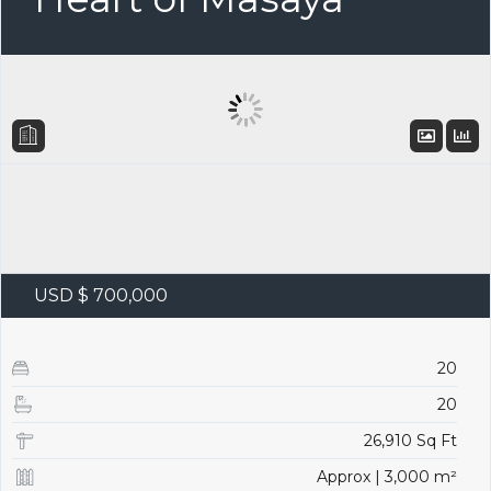
USD $ 700,000
20
20
26,910 Sq Ft
Approx | 3,000 m²