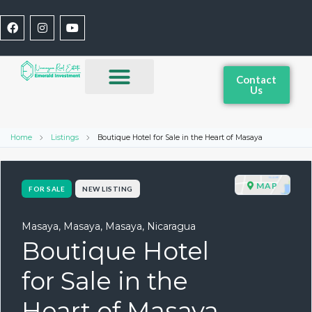
Contact
Us
Home
Listings
Boutique Hotel for Sale in the Heart of Masaya
MAP
FOR SALE
NEW LISTING
Masaya, Masaya, Masaya, Nicaragua
Boutique Hotel
for Sale in the
Heart of Masaya