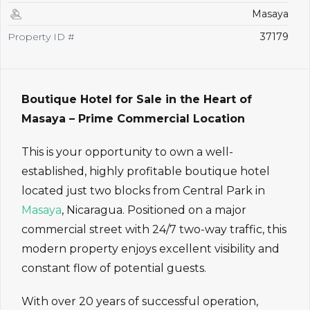
Masaya
Property ID #
37179
Boutique Hotel for Sale in the Heart of
Masaya – Prime Commercial Location
This is your opportunity to own a well-
established, highly profitable boutique hotel
located just two blocks from Central Park in
Masaya
, Nicaragua. Positioned on a major
commercial street with 24/7 two-way traffic, this
modern property enjoys excellent visibility and
constant flow of potential guests.
With over 20 years of successful operation,