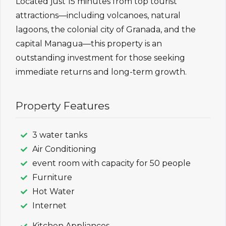
Located just 15 minutes from top tourist
attractions—including volcanoes, natural
lagoons, the colonial city of Granada, and the
capital Managua—this property is an
outstanding investment for those seeking
immediate returns and long-term growth.
Property Features
3 water tanks
Air Conditioning
event room with capacity for 50 people
Furniture
Hot Water
Internet
Kitchen Appliances