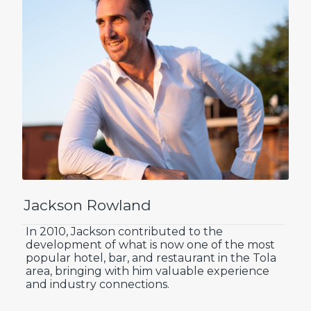
Jackson Rowland
In 2010, Jackson contributed to the
development of what is now one of the most
popular hotel, bar, and restaurant in the Tola
area, bringing with him valuable experience
and industry connections.