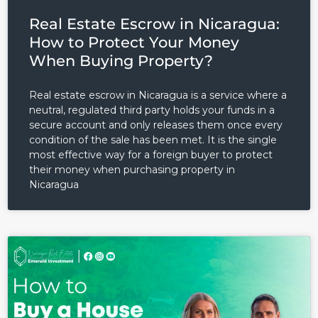
Real Estate Escrow in Nicaragua:
How to Protect Your Money
When Buying Property?
Real estate escrow in Nicaragua is a service where a
neutral, regulated third party holds your funds in a
secure account and only releases them once every
condition of the sale has been met. It is the single
most effective way for a foreign buyer to protect
their money when purchasing property in
Nicaragua