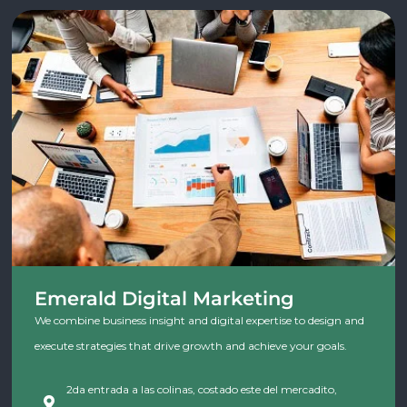
Emerald Digital Marketing
We combine business insight and digital expertise to design and
execute strategies that drive growth and achieve your goals.
2da entrada a las colinas, costado este del mercadito,