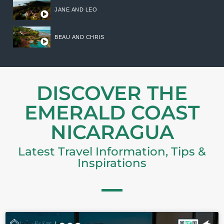
JANE AND LEO
BEAU AND CHRIS
DISCOVER THE
EMERALD COAST
NICARAGUA
Latest Travel Information, Tips &
Inspirations