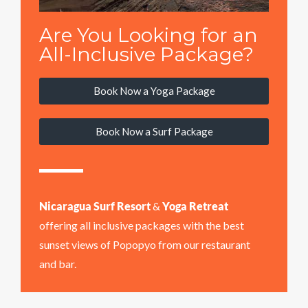
Are You Looking for an
All-Inclusive Package?
Book Now a Yoga Package
Book Now a Surf Package
Nicaragua Surf Resort
&
Yoga Retreat
offering all inclusive packages with the best
sunset views of Popopyo from our restaurant
and bar.