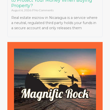
to Protect Your Money When Buying
Property?
August 6, 2026
No Comments
Real estate escrow in Nicaragua is a service where
a neutral, regulated third party holds your funds in
a secure account and only releases them