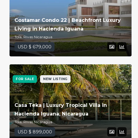
Costamar Condo 22 | Beachfront Luxury
Living in Hacienda Iguana
Tola, Rivas Nicaragua
USD $ 679,000
FOR SALE
NEW LISTING
Casa Teka | Luxury Tropical Villa in
Hacienda Iguana, Nicaragua
Tola, Rivas Nicaragua
USD $ 899,000