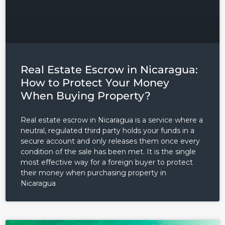
Log in
Real Estate Escrow in Nicaragua:
How to Protect Your Money
Don't have an account?
Sign
Up
When Buying Property?
Username
Real estate escrow in Nicaragua is a service where a
neutral, regulated third party holds your funds in a
secure account and only releases them once every
Password
condition of the sale has been met. It is the single
most effective way for a foreign buyer to protect
their money when purchasing property in
Nicaragua
LOGIN
Lost your password?