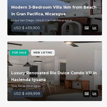
Modern 3-Bedroom Villa 1km from Beach
in Gran Pacifica, Nicaragua
Playa San Diego, Villa El Carmen Nicaragua
USD $ 439,900
FOR SALE
NEW LISTING
Luxury Renovated Rio Dulce Condo V11 in
Hacienda Iguana
Tola, Rivas Nicaragua
USD $ 499,999