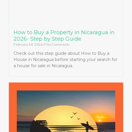
How to Buy a Property in Nicaragua in
2026- Step by Step Guide
February 24, 2026
No Comments
Check out this step guide about How to Buy a
House in Nicaragua before starting your search for
a house for sale in Nicaragua.