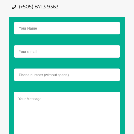
(+505) 8713 9363