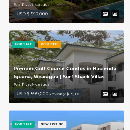
Tola, Rivas Nicaragua
USD $ 550,000
FOR SALE
REDUCED
Premier Golf Course Condos in Hacienda
Iguana, Nicaragua | Surf Shack Villas
Tola, Rivas Nicaragua
USD $ 599,000
Previously: $619,000
FOR SALE
NEW LISTING