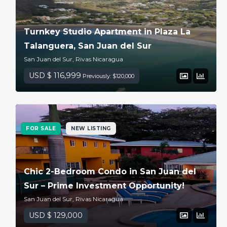
Turnkey Studio Apartment in Plaza La
Talanguera, San Juan del Sur
San Juan del Sur, Rivas Nicaragua
USD $ 116,999
Previously: $120,000
FOR SALE
NEW LISTING
Chic 2-Bedroom Condo in San Juan del
Sur – Prime Investment Opportunity!
San Juan del Sur, Rivas Nicaragua
USD $ 129,000