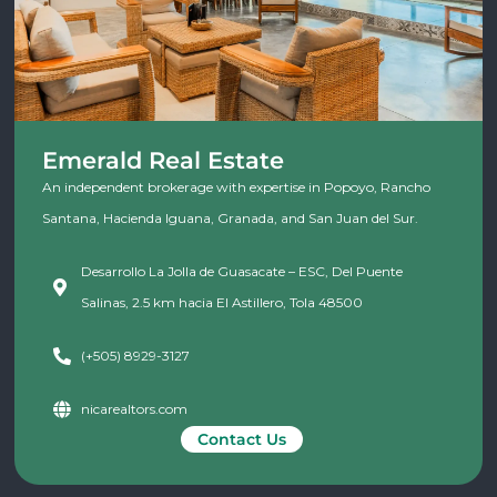
Emerald Real Estate
An independent brokerage with expertise in Popoyo, Rancho
Santana, Hacienda Iguana, Granada, and San Juan del Sur.
Desarrollo La Jolla de Guasacate – ESC, Del Puente
Salinas, 2.5 km hacia El Astillero, Tola 48500
(+505) 8929-3127
nicarealtors.com
Contact Us