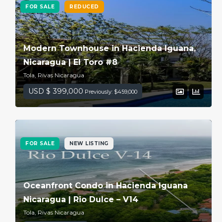
FOR SALE
REDUCED
Modern Townhouse in Hacienda Iguana,
Nicaragua | El Toro #8
Tola, Rivas Nicaragua
USD $ 399,000
Previously: $459,000
FOR SALE
NEW LISTING
Oceanfront Condo in Hacienda Iguana
Nicaragua | Rio Dulce – V14
Tola, Rivas Nicaragua