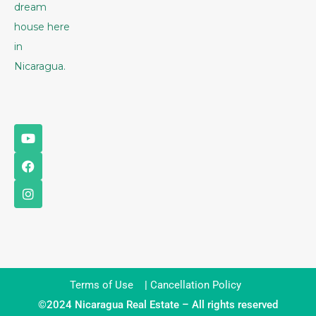
dream
house here
in
Nicaragua.
Terms of Use
|
Cancellation Policy
©2024 Nicaragua Real Estate – All rights reserved