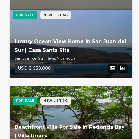
FOR SALE
NEW LISTING
Luxury Ocean View Home in San Juan del
Sur | Casa Santa Rita
San Juan del Sur, Rivas Nicaragua
USD $ 550,000
FOR SALE
NEW LISTING
Beachfront Villa For Sale in Redonda Bay
| Villa Urraca