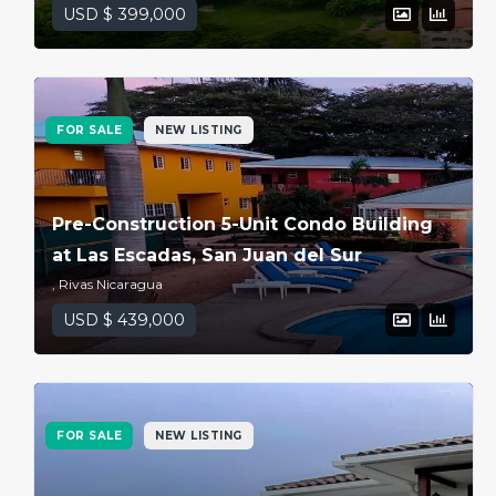
USD $ 399,000
FOR SALE
NEW LISTING
Pre-Construction 5-Unit Condo Building
at Las Escadas, San Juan del Sur
, Rivas Nicaragua
USD $ 439,000
FOR SALE
NEW LISTING