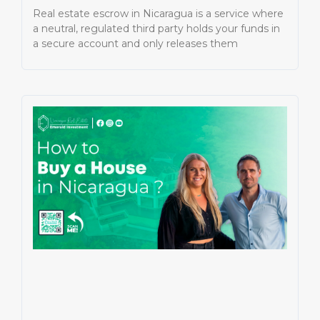
Real estate escrow in Nicaragua is a service where
a neutral, regulated third party holds your funds in
a secure account and only releases them