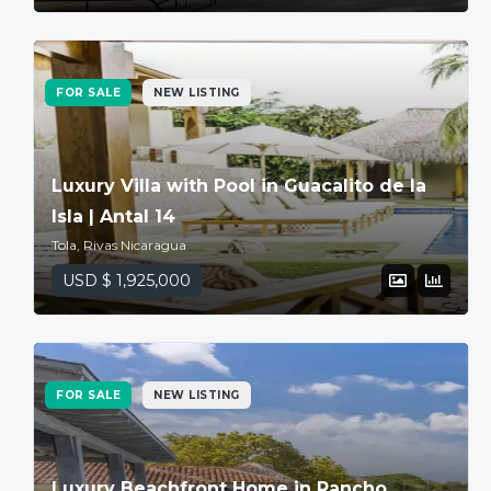
FOR SALE
NEW LISTING
Luxury Villa with Pool in Guacalito de la
Isla | Antal 14
Tola, Rivas Nicaragua
USD $ 1,925,000
FOR SALE
NEW LISTING
Luxury Beachfront Home in Rancho