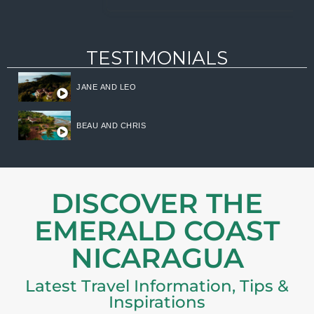
TESTIMONIALS
JANE AND LEO
BEAU AND CHRIS
DISCOVER THE
EMERALD COAST
NICARAGUA
Latest Travel Information, Tips &
Inspirations