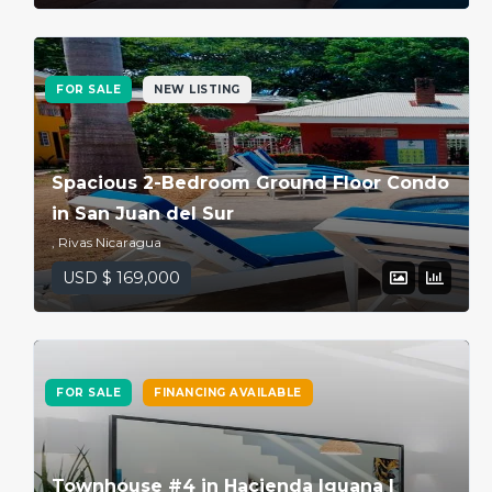
FOR SALE
NEW LISTING
Spacious 2-Bedroom Ground Floor Condo
in San Juan del Sur
, Rivas Nicaragua
USD $ 169,000
FOR SALE
FINANCING AVAILABLE
Townhouse #4 in Hacienda Iguana |