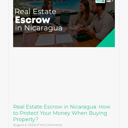
Real Estate Escrow in Nicaragua: How
to Protect Your Money When Buying
Property?
August 6, 2026
No Comments