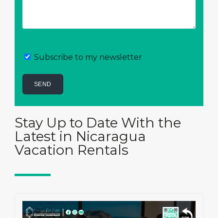
Subscribe to my newsletter
Stay Up to Date With the
Latest in Nicaragua
Vacation Rentals