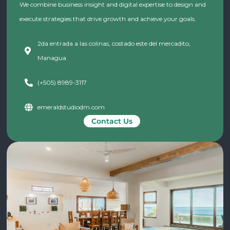
We combine business insight and digital expertise to design and
execute strategies that drive growth and achieve your goals.
2da entrada a las colinas, costado este del mercadito,
Managua
(+505) 8989-3117
emeraldstudiodm.com
Contact Us