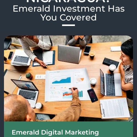
Emerald Investment Has
You Covered​
Emerald Digital Marketing