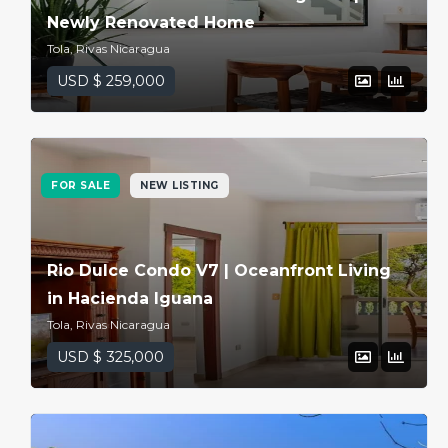
Newly Renovated Home
Tola, Rivas Nicaragua
USD $ 259,000
FOR SALE
NEW LISTING
Rio Dulce Condo V7 | Oceanfront Living
in Hacienda Iguana
Tola, Rivas Nicaragua
USD $ 325,000