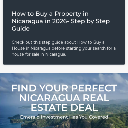
How to Buy a Property in
Nicaragua in 2026- Step by Step
Guide
Check out this step guide about How to Buy a
House in Nicaragua before starting your search for a
house for sale in Nicaragua.
FIND YOUR PERFECT
NICARAGUA REAL
ESTATE DEAL
Emerald Investment Has You Covered​