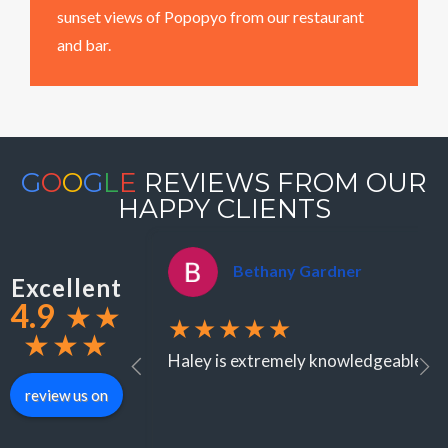
sunset views of Popopyo from our restaurant
and bar.
G
O
O
G
L
E
REVIEWS FROM OUR
HAPPY CLIENTS
Bethany Gardner
Excellent
4.9
★
★
★★★★★
★
★
★
Haley is extremely knowledgeable when
review us on