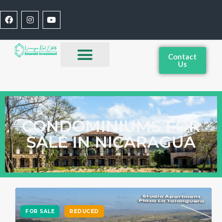
Contact
Us
CONDOMINIUMS FOR
SALE IN NICARAGUA
FOR SALE
REDUCED