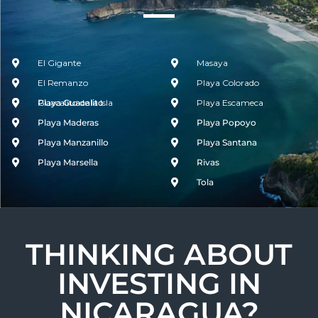
El Gigante
Masaya
El Remanzo
Playa Colorado
Guacalito de la Isla
Playa Guacalito
Playa Escameca
Playa Maderas
Playa Popoyo
Playa Manzanillo
Playa Santana
Playa Marsella
Rivas
Tola
THINKING ABOUT
INVESTING IN
NICARAGUA?