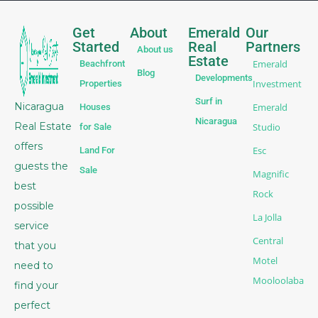
Get
About
Emerald
Our
Started
Real
Partners
About us
Estate
Emerald
Beachfront
Blog
Developments
Investment
Properties
Surf in
Nicaragua
Emerald
Houses
Nicaragua
Real Estate
Studio
for Sale
offers
Esc
Land For
guests the
Sale
Magnific
best
Rock
possible
La Jolla
service
Central
that you
Motel
need to
Mooloolaba
find your
perfect