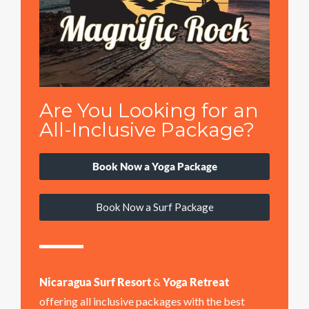
Are You Looking for an
All-Inclusive Package?
Book Now a Yoga Package
Book Now a Surf Package
Nicaragua Surf Resort
&
Yoga Retreat
offering all inclusive packages with the best