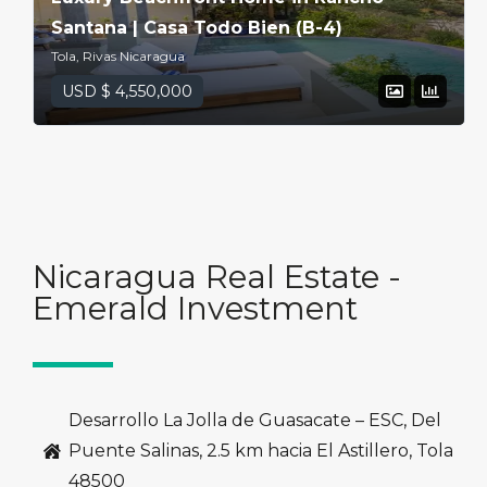
Santana | Casa Todo Bien (B-4)
Tola, Rivas Nicaragua
USD $ 4,550,000
Nicaragua Real Estate -
Emerald Investment
Desarrollo La Jolla de Guasacate – ESC, Del
Puente Salinas, 2.5 km hacia El Astillero, Tola
48500