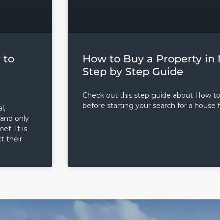
 to
How to Buy a Property in 
Step by Step Guide
Check out this step guide about How t
before starting your search for a house f
l,
 and only
t. It is
t their