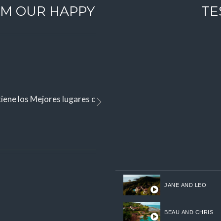
M OUR HAPPY
TE
iene los Mejores lugares con vistas espectaculares para vivir
JANE AND LEO
BEAU AND CHRIS