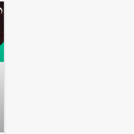
Log in
Don't have an account?
Sign
Up
Username
Password
LOGIN
Lost your password?