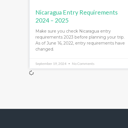
Nicaragua Entry Requirements
2024 – 2025
Make sure you check Nicaragua entry
requirements 2023 before planning your trip.
As of June 16, 2022, entry requirements have
changed.
September 19, 2024
No Comments