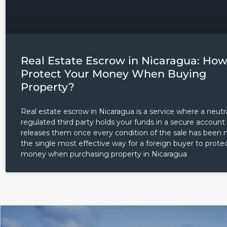
Real Estate Escrow in Nicaragua: How
Protect Your Money When Buying
Property?
Real estate escrow in Nicaragua is a service where a neutra
regulated third party holds your funds in a secure account
releases them once every condition of the sale has been me
the single most effective way for a foreign buyer to protec
money when purchasing property in Nicaragua