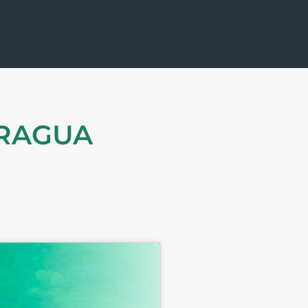
ARAGUA