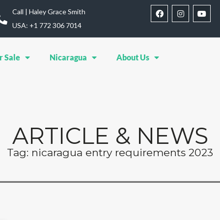
Call | Haley Grace Smith
USA: ‪+1 772 306 7014‬
r Sale
Nicaragua
About Us
ARTICLE & NEWS
Tag: nicaragua entry requirements 2023