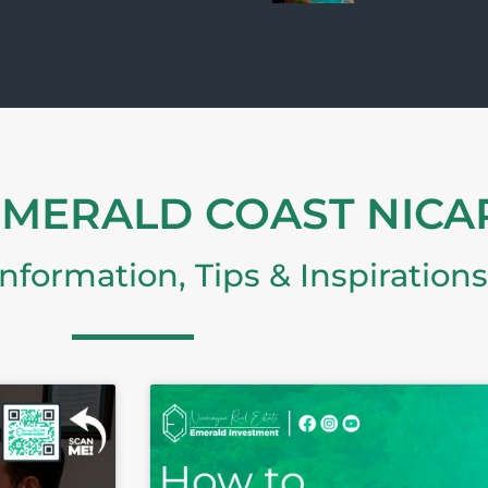
EMERALD COAST NIC
Information, Tips & Inspirations