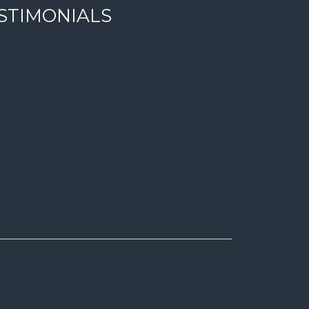
STIMONIALS
 en zonas con la maxima tranquilidad. Equipo profesional con 