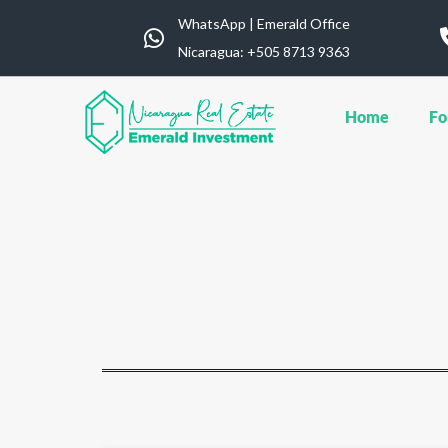
WhatsApp | Emerald Office
Nicaragua: ‪+505 8713 9363
Home
Fo