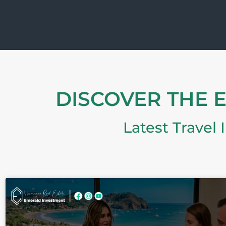
DISCOVER THE 
Latest Travel 