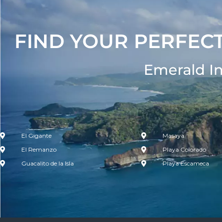
FIND YOUR PERFECT
Emerald I
El Gigante
Masaya
El Remanzo
Playa Colorado
Guacalito de la Isla
Playa Escameca