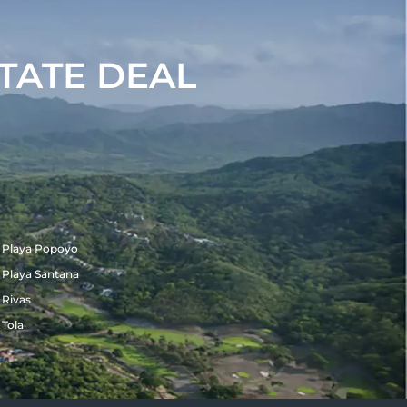
TATE DEAL
Playa Popoyo
Playa Santana
Rivas
Tola