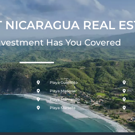
 NICARAGUA REAL ES
nvestment Has You Covered​
Playa Guacalito
Playa Maderas
Playa Manzanillo
Playa Marsella