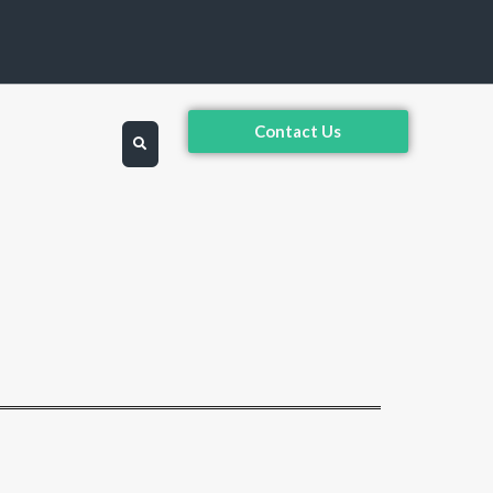
Contact Us