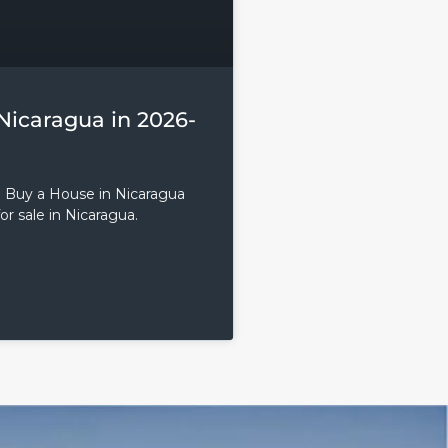
Nicaragua in 2026-
o Buy a House in Nicaragua
or sale in Nicaragua.