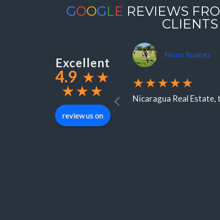
G
O
O
G
L
E
REVIEWS FRO
CLIENTS
Nonu Suarez
Excellent
4.9
★
★
★★★★★
★
★
★
Nicaragua Real Estate, t
review us on