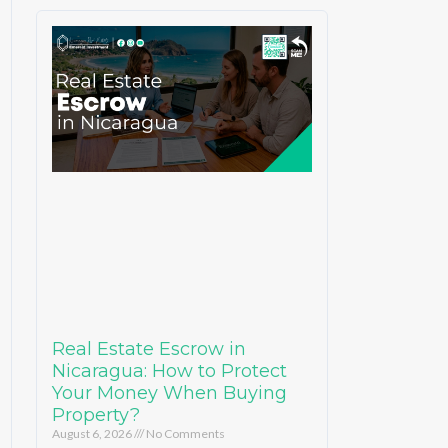
Real Estate Escrow in
Nicaragua: How to Protect
Your Money When Buying
Property?
August 6, 2026
No Comments