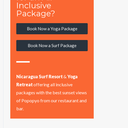
Inclusive
Package?
Book Now a Yoga Package
Book Now a Surf Package
Nicaragua Surf Resort
&
Yoga
Retreat
offering all inclusive
packages with the best sunset views
of Popopyo from our restaurant and
bar.