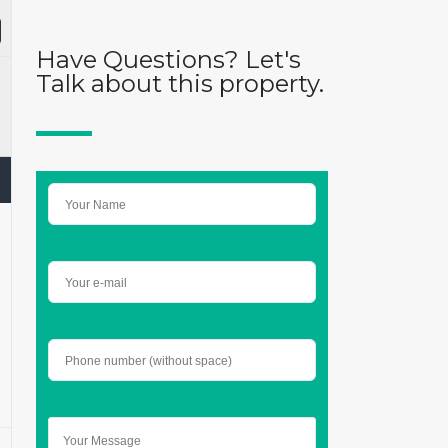
Have Questions? Let's
Talk about this property.