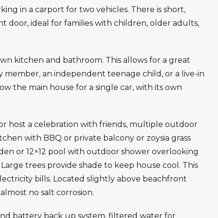
ing in a carport for two vehicles. There is short,
 door, ideal for families with children, older adults,
own kitchen and bathroom. This allows for a great
ly member, an independent teenage child, or a live-in
ow the main house for a single car, with its own
host a celebration with friends, multiple outdoor
itchen with BBQ or private balcony or zoysia grass
en or 12×12 pool with outdoor shower overlooking
. Large trees provide shade to keep house cool. This
lectricity bills. Located slightly above beachfront
almost no salt corrosion.
d battery back up system, filtered water for