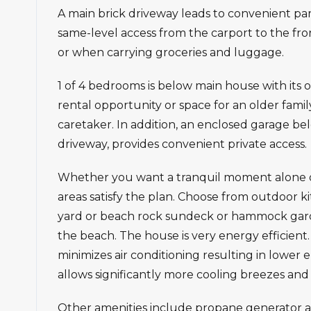
A main brick driveway leads to convenient park
same-level access from the carport to the front
or when carrying groceries and luggage.
1 of 4 bedrooms is below main house with its 
rental opportunity or space for an older fami
caretaker. In addition, an enclosed garage bel
driveway, provides convenient private access.
Whether you want a tranquil moment alone or 
areas satisfy the plan. Choose from outdoor k
yard or beach rock sundeck or hammock gard
the beach. The house is very energy efficient
minimizes air conditioning resulting in lower e
allows significantly more cooling breezes and 
Other amenities include propane generator an