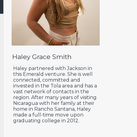
Haley Grace Smith
Haley partnered with Jackson in
this Emerald venture. She is well
connected, committed and
invested in the Tola area and has a
vast network of contacts in the
region. After many years of visiting
Nicaragua with her family at their
home in Rancho Santana, Haley
made a full-time move upon
graduating college in 2012.