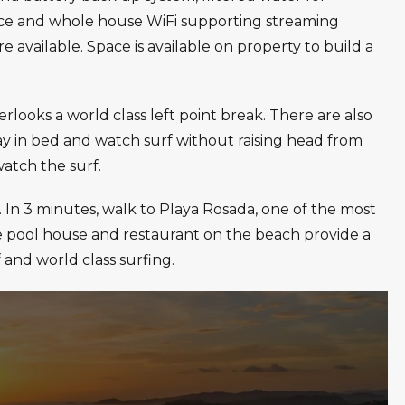
vice and whole house WiFi supporting streaming
re available. Space is available on property to build a
ooks a world class left point break. There are also
y in bed and watch surf without raising head from
watch the surf.
. In 3 minutes, walk to Playa Rosada, one of the most
e pool house and restaurant on the beach provide a
 and world class surfing.