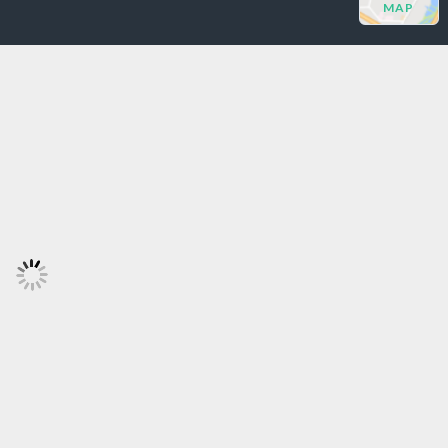
MAP
Log in
Don't have an account?
Sign
Up
Username
Password
LOGIN
Lost your password?