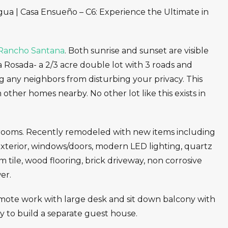
ua | Casa Ensueño – C6: Experience the Ultimate in
Rancho Santana
. Both sunrise and sunset are visible
aya Rosada- a 2/3 acre double lot with 3 roads and
ng any neighbors from disturbing your privacy. This
 other homes nearby. No other lot like this exists in
rooms. Recently remodeled with new items including
d exterior, windows/doors, modern LED lighting, quartz
tile, wood flooring, brick driveway, non corrosive
er.
mote work with large desk and sit down balcony with
ty to build a separate guest house.