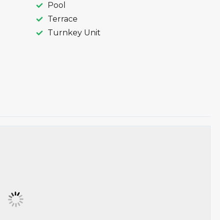
Pool
Terrace
Turnkey Unit