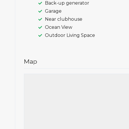
Back-up generator
Garage
Near clubhouse
Ocean View
Outdoor Living Space
Map