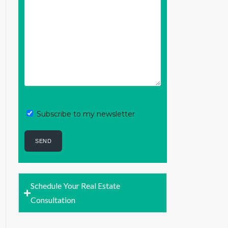
Subscribe to my newsletter
Schedule Your Real Estate
Consultation