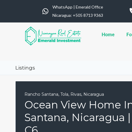
WhatsApp | Emerald Office
Nicaragua: ‪+505 8713 9363
Home
Fo
Listings
Rancho Santana, Tola, Rivas, Nicaragua
Ocean View Home I
Santana, Nicaragua 
C6