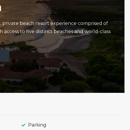
a
e, private beach resort experience comprised of
h access to five distinct beaches and world-class
Parking