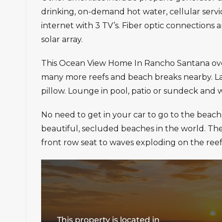
drinking, on-demand hot water, cellular ser
internet with 3 TV’s. Fiber optic connections a
solar array.
This Ocean View Home In Rancho Santana overl
many more reefs and beach breaks nearby. La
pillow. Lounge in pool, patio or sundeck and 
No need to get in your car to go to the beach
beautiful, secluded beaches in the world. Th
front row seat to waves exploding on the reef
This property is located in