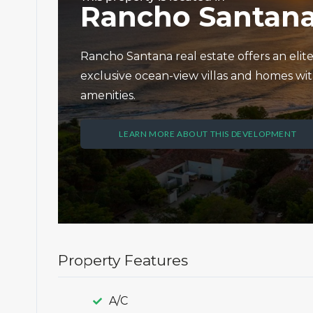
Rancho Santan
Rancho Santana real estate offers an elit
exclusive ocean-view villas and homes wit
amenities.
LEARN MORE ABOUT THIS DEVELOPMENT
Property Features
A/C