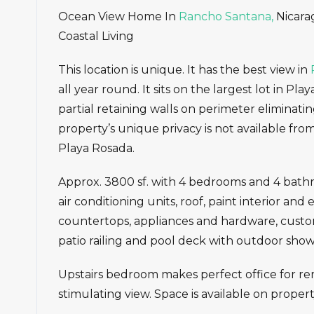
Ocean View Home In
Rancho Santana,
Nicarag
Coastal Living
This location is unique. It has the best view in
all year round. It sits on the largest lot in Pl
partial retaining walls on perimeter eliminati
property’s unique privacy is not available from
Playa Rosada.
Approx. 3800 sf. with 4 bedrooms and 4 bath
air conditioning units, roof, paint interior an
countertops, appliances and hardware, custom 
patio railing and pool deck with outdoor show
Upstairs bedroom makes perfect office for re
stimulating view. Space is available on proper