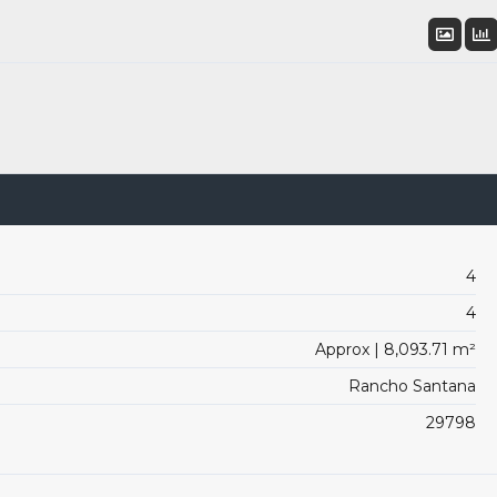
4
4
Approx | 8,093.71 m²
Rancho Santana
29798