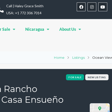
Call | Haley Grace Smith
USA: ‪+1 772 306 7014‬
r Sale
Nicaragua
About Us
Home
Listings
Ocean View
FOR SALE
NEW LISTING
n Rancho
| Casa Ensueño