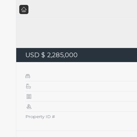
USD $ 2,285,000
Property ID #