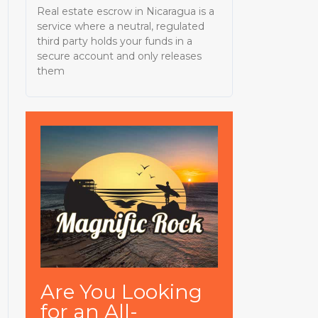
Real estate escrow in Nicaragua is a
service where a neutral, regulated
third party holds your funds in a
secure account and only releases
them
Are You Looking
for an All-