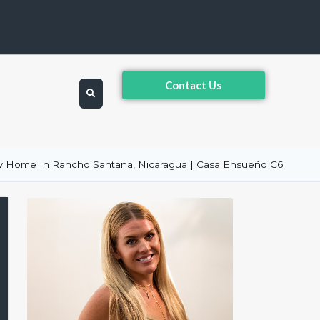
Contact Us
 Home In Rancho Santana, Nicaragua | Casa Ensueño C6