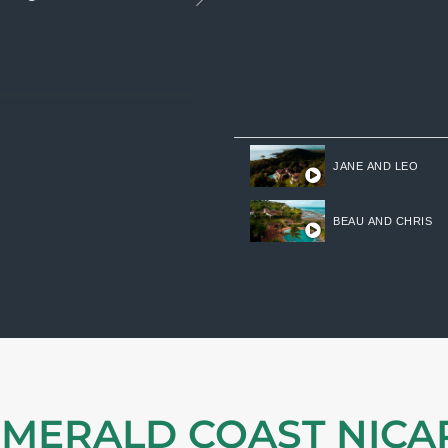
JANE AND LEO
BEAU AND CHRIS
EMERALD COAST NIC