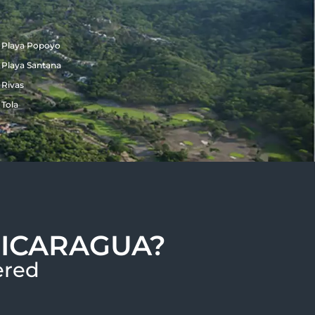
Playa Popoyo
Playa Santana
Rivas
Tola
NICARAGUA?
red​