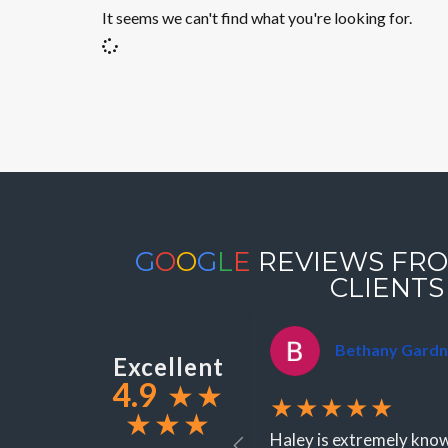
It seems we can't find what you're looking for.
G
O
O
G
L
E
REVIEWS FRO
CLIENTS
Bethany Gardn
Excellent
4.9
★
★
★★★★★
★
★
★
Haley is extremely knowl