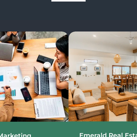
Emerald Real Est
Marketing