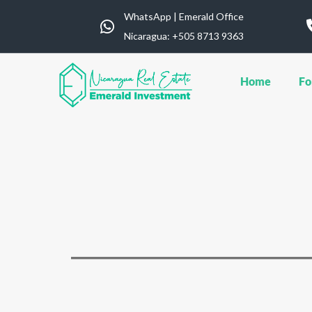
WhatsApp | Emerald Office
Nicaragua: ‪+505 8713 9363
Home
Fo