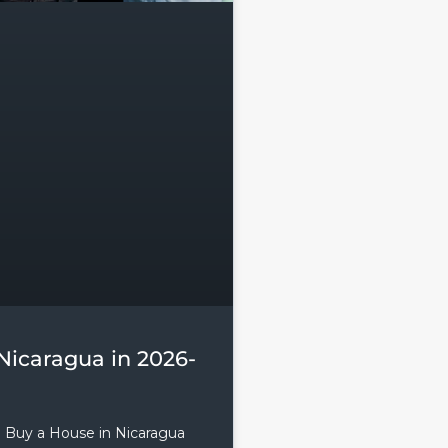
Nicaragua in 2026-
o Buy a House in Nicaragua