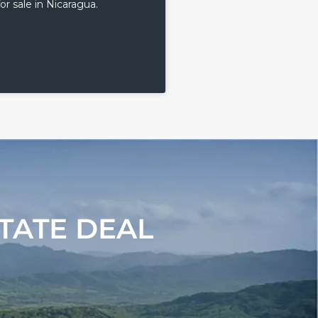
or sale in Nicaragua.
TATE DEAL