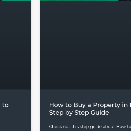
 to
How to Buy a Property in 
Step by Step Guide
Check out this step guide about How t