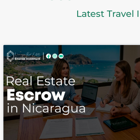
Latest Travel 