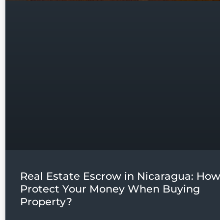
Real Estate Escrow in Nicaragua: How
Protect Your Money When Buying
Property?