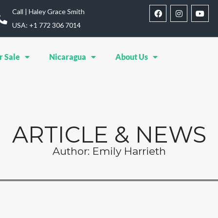
Call | Haley Grace Smith
USA: ‪+1 772 306 7014‬
r Sale
Nicaragua
About Us
ARTICLE & NEWS
Author:
Emily Harrieth