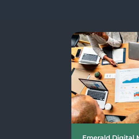
Emerald Digital 