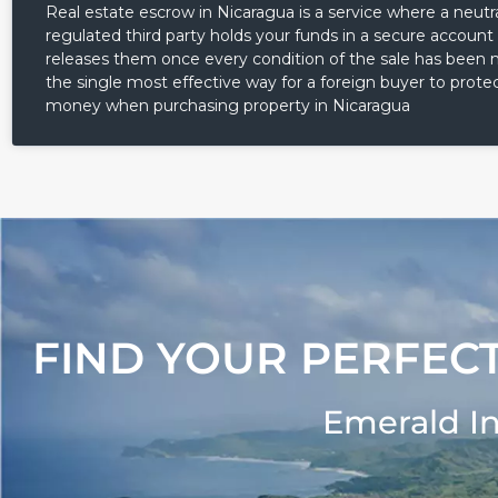
Real estate escrow in Nicaragua is a service where a neutra
regulated third party holds your funds in a secure account
releases them once every condition of the sale has been me
the single most effective way for a foreign buyer to protec
money when purchasing property in Nicaragua
FIND YOUR PERFECT
Emerald I