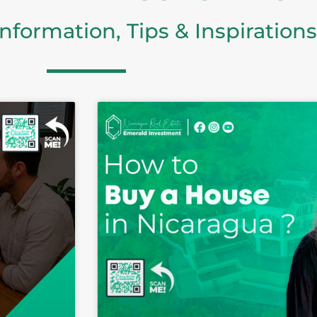
Information, Tips & Inspirations