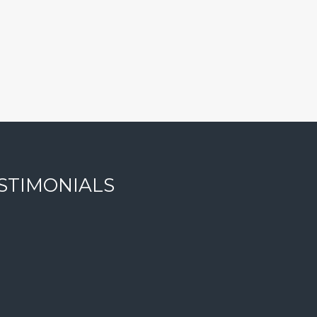
STIMONIALS
ise. She is honest and trustworthy, and will strive to get yo