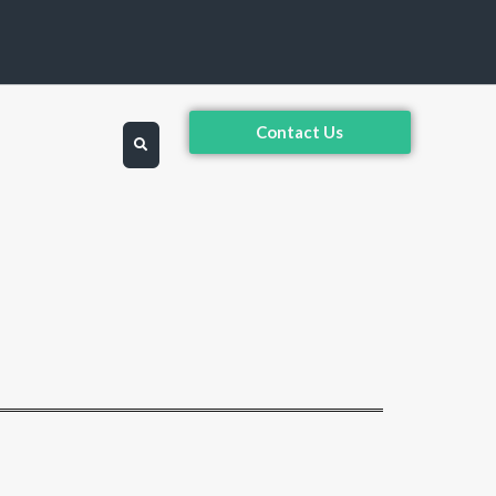
Contact Us