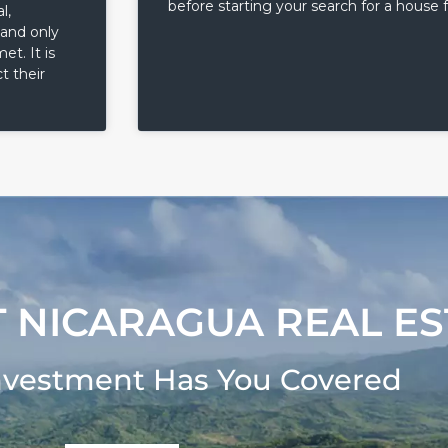
before starting your search for a house f
l,
 and only
t. It is
t their
 NICARAGUA REAL ES
nvestment Has You Covered​