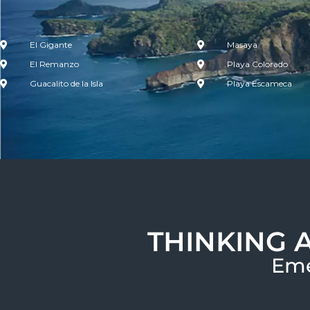
El Gigante
Masaya
El Remanzo
Playa Colorado
Guacalito de la Isla
Playa Escameca
THINKING 
Eme