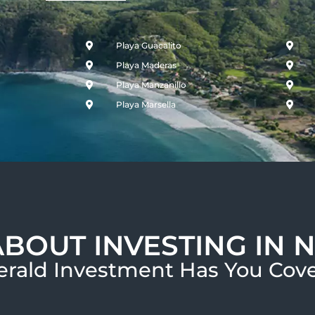
Playa Guacalito
Playa Maderas
Playa Manzanillo
Playa Marsella
ABOUT INVESTING IN 
rald Investment Has You Cove