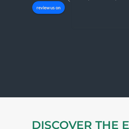
review us on
DISCOVER THE 