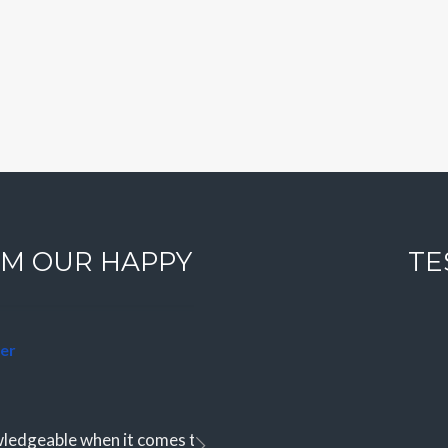
Log in
Don't have an account?
Sign
Up
Username
Password
M OUR HAPPY
TE
LOGIN
Lost your password?
er
edgeable when it comes to finding the perfect slice of parad