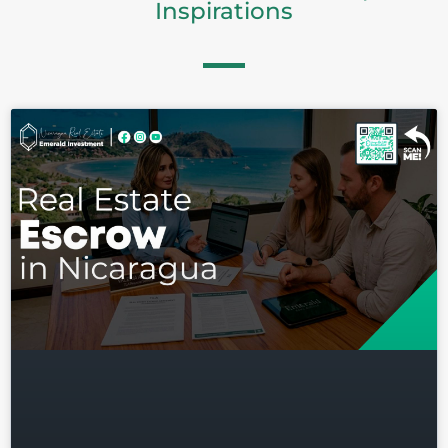
Inspirations