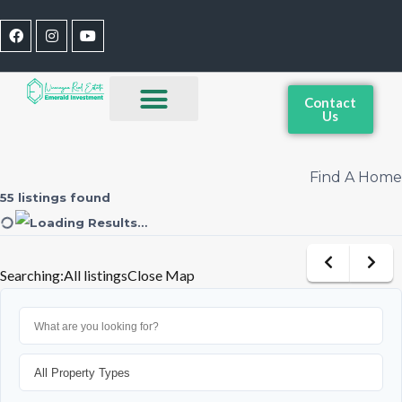
Contact
Us
Find A Home
55
listings found
Loading Results…
Searching:
All listings
Close Map