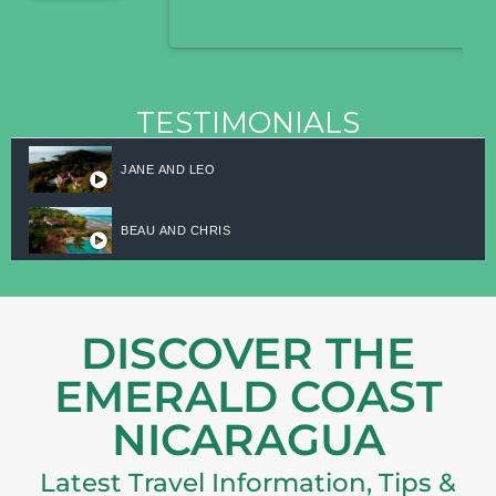
TESTIMONIALS
JANE AND LEO
BEAU AND CHRIS
DISCOVER THE
EMERALD COAST
NICARAGUA
Latest Travel Information, Tips &